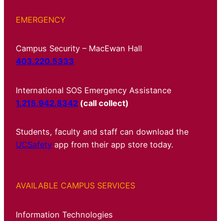
EMERGENCY
Campus Security – MacEwan Hall
403.220.5333
International SOS Emergency Assistance
1.215.942.8342
(call collect)
Students, faculty and staff can download the
UCSafety
app from their app store today.
AVAILABLE CAMPUS SERVICES
Information Technologies