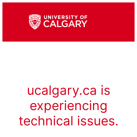
ucalgary.ca is
experiencing
technical issues.