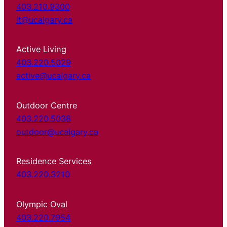
403.210.9300
it@ucalgary.ca
Active Living
403.220.5029
active@ucalgary.ca
Outdoor Centre
403.220.5038
outdoor@ucalgary.ca
Residence Services
403.220.3210
Olympic Oval
403.220.7954