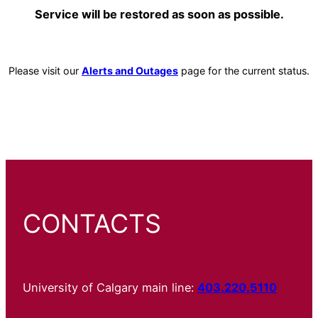
Service will be restored as soon as possible.
Please visit our
Alerts and Outages
page for the current status.
CONTACTS
University of Calgary main line:
403.220.5110