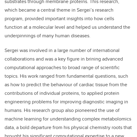
substrates through membrane proteins. This research,
which became a central theme in Sergei’s research
program, provided important insights into how cells
function at a molecular level and helped us understand the
underpinnings of many human diseases.
Sergei was involved in a large number of international
collaborations and was a key figure in brining advanced
computational approaches to broad range of scientific
topics. His work ranged from fundamental questions, such
as how to predict the behaviour of cardiac tissue from the
contributions of individual proteins, to applied protein
engineering problems for improving diagnostic imaging in
humans. His research group also pioneered the use of
machine learning for understanding complex metabolomics
data, a bold departure from his physical chemistry roots that
brought his significant computational expertise to a new