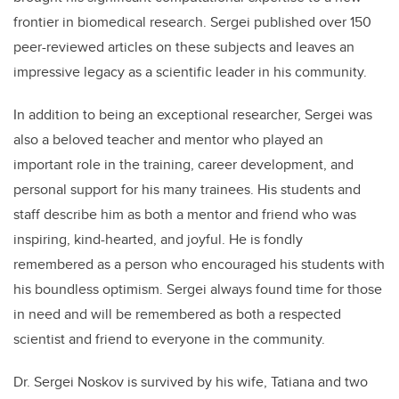
frontier in biomedical research. Sergei published over 150
peer-reviewed articles on these subjects and leaves an
impressive legacy as a scientific leader in his community.
In addition to being an exceptional researcher, Sergei was
also a beloved teacher and mentor who played an
important role in the training, career development, and
personal support for his many trainees. His students and
staff describe him as both a mentor and friend who was
inspiring, kind-hearted, and joyful. He is fondly
remembered as a person who encouraged his students with
his boundless optimism. Sergei always found time for those
in need and will be remembered as both a respected
scientist and friend to everyone in the community.
Dr. Sergei Noskov is survived by his wife, Tatiana and two