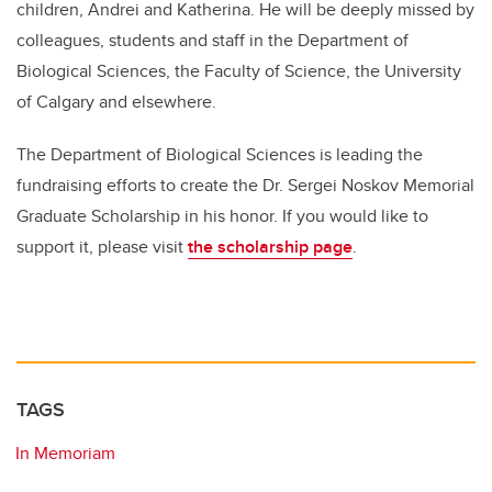
children, Andrei and Katherina. He will be deeply missed by
colleagues, students and staff in the Department of
Biological Sciences, the Faculty of Science, the University
of Calgary and elsewhere.
The Department of Biological Sciences is leading the
fundraising efforts to create the Dr. Sergei Noskov Memorial
Graduate Scholarship in his honor. If you would like to
support it, please visit
the scholarship page
.
TAGS
In Memoriam