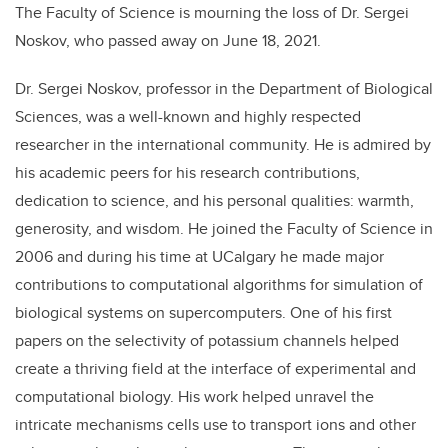
The Faculty of Science is mourning the loss of Dr. Sergei
Noskov, who passed away on June 18, 2021.
Dr. Sergei Noskov, professor in the Department of Biological
Sciences, was a well-known and highly respected
researcher in the international community. He is admired by
his academic peers for his research contributions,
dedication to science, and his personal qualities: warmth,
generosity, and wisdom. He joined the Faculty of Science in
2006 and during his time at UCalgary he made major
contributions to computational algorithms for simulation of
biological systems on supercomputers. One of his first
papers on the selectivity of potassium channels helped
create a thriving field at the interface of experimental and
computational biology. His work helped unravel the
intricate mechanisms cells use to transport ions and other