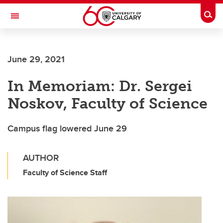
Skip to main content
Togg
Toggle Navigation
FACULTY OF SCIENCE
June 29, 2021
In Memoriam: Dr. Sergei
Noskov, Faculty of Science
Campus flag lowered June 29
AUTHOR
Faculty of Science Staff