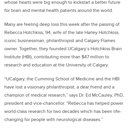
whose hearts were big enough to kickstart a better future
for brain and mental health patients around the world.
Many are feeling deep loss this week after the passing of
Rebecca Hotchkiss, 94, wife of the late Harley Hotchkiss,
iconic businessman, philanthropist and Calgary Flames
owner. Together, they founded UCalgary’s Hotchkiss Brain
Institute (HBI), contributing more than $47 million to
research and education at the University of Calgary.
“UCalgary, the Cumming School of Medicine and the HBI
have lost a visionary philanthropist, a dear friend and a
champion of medical research,” says Dr. Ed McCauley, PhD,
president and vice-chancellor. “Rebecca has helped power
world-class research for two decades which has been life-
changing for people with neurological diseases.”