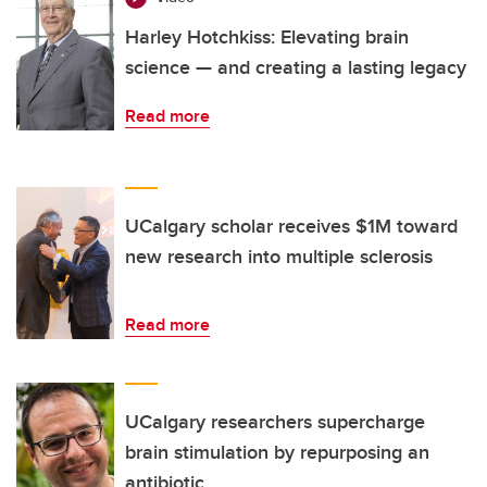
Harley Hotchkiss: Elevating brain
science — and creating a lasting legacy
Read more
UCalgary scholar receives $1M toward
new research into multiple sclerosis
Read more
UCalgary researchers supercharge
brain stimulation by repurposing an
antibiotic