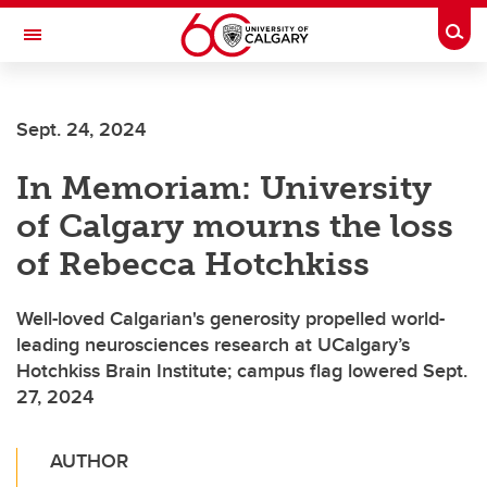
Skip to main content
Togg
Toggle Navigation
FACULTY OF SCIENCE
Sept. 24, 2024
In Memoriam: University
of Calgary mourns the loss
of Rebecca Hotchkiss
Well-loved Calgarian's generosity propelled world-
leading neurosciences research at UCalgary’s
Hotchkiss Brain Institute; campus flag lowered Sept.
27, 2024
AUTHOR