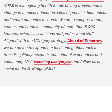
(CSM) is reimagining health for all, driving transformative
change in medical education, clinical practice, biomedical
and health outcomes research. We are a compassionate,
curious and creative community of more than 8,000
learners, scientists, clinicians and professional staff.
Aligned with the UCalgary strategy,
Ahead of Tomorrow
,
we are driven to expand our local and global reach in
transdisciplinary research, educational experiences and
community. Visit
cumming.ucalgary.ca
and follow us on
social media @UCalgaryMed.