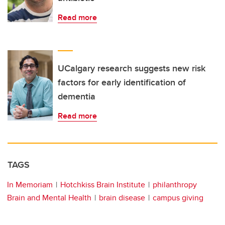
Read more
UCalgary research suggests new risk
factors for early identification of
dementia
Read more
TAGS
In Memoriam
Hotchkiss Brain Institute
philanthropy
Brain and Mental Health
brain disease
campus giving