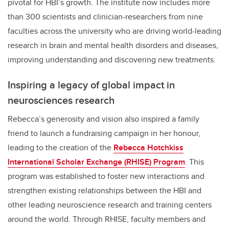
pivotal for HBI’s growth. The institute now includes more
than 300 scientists and clinician-researchers from nine
faculties across the university who are driving world-leading
research in brain and mental health disorders and diseases,
improving understanding and discovering new treatments.
Inspiring a legacy of global impact in
neurosciences research
Rebecca’s generosity and vision also inspired a family
friend to launch a fundraising campaign in her honour,
leading to the creation of the
Rebecca Hotchkiss
International Scholar Exchange (RHISE) Program
. This
program was established to foster new interactions and
strengthen existing relationships between the HBI and
other leading neuroscience research and training centers
around the world. Through RHISE, faculty members and