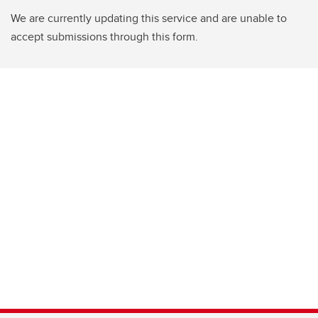
We are currently updating this service and are unable to
accept submissions through this form.