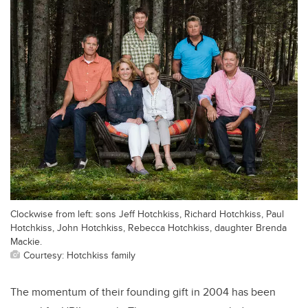
Clockwise from left: sons Jeff Hotchkiss, Richard Hotchkiss, Paul
Hotchkiss, John Hotchkiss, Rebecca Hotchkiss, daughter Brenda
Mackie.
Courtesy: Hotchkiss family
The momentum of their founding gift in 2004 has been