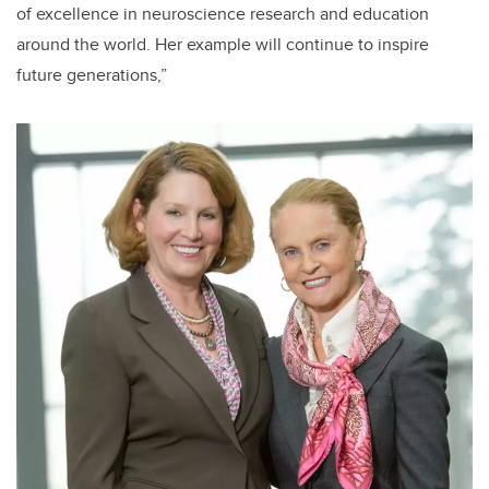
of excellence in neuroscience research and education
around the world. Her example will continue to inspire
future generations,”