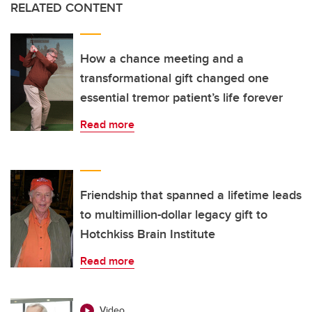
RELATED CONTENT
How a chance meeting and a
transformational gift changed one
essential tremor patient’s life forever
Read more
Friendship that spanned a lifetime leads
to multimillion-dollar legacy gift to
Hotchkiss Brain Institute
Read more
Video