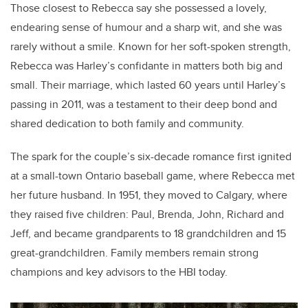
Those closest to Rebecca say she possessed a lovely,
endearing sense of humour and a sharp wit, and she was
rarely without a smile.
Known for her soft-spoken strength,
Rebecca was Harley’s confidante in matters both big and
small. Their marriage, which lasted 60 years until Harley’s
passing in 2011, was a testament to their deep bond and
shared dedication to both family and community.
The spark for the couple’s six-decade romance first ignited
at a small-town Ontario baseball game, where Rebecca met
her future husband. In 1951, they moved to Calgary, where
they raised five children: Paul, Brenda, John, Richard and
Jeff, and became grandparents to 18 grandchildren and 15
great-grandchildren. Family members remain strong
champions and key advisors to the HBI today.