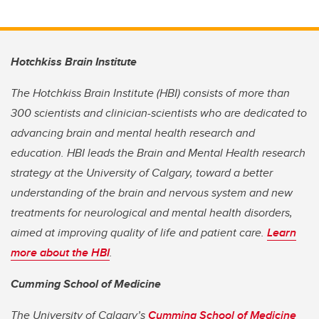
Hotchkiss Brain Institute
The Hotchkiss Brain Institute (HBI) consists of more than
300 scientists and clinician-scientists who are dedicated to
advancing brain and mental health research and
education. HBI leads the Brain and Mental Health research
strategy at the University of Calgary, toward a better
understanding of the brain and nervous system and new
treatments for neurological and mental health disorders,
aimed at improving quality of life and patient care.
Learn
more about the HBI
.
Cumming School of Medicine
The University of Calgary’s
Cumming School of Medicine