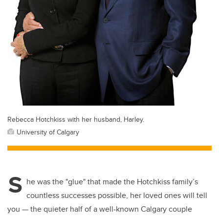
Rebecca Hotchkiss with her husband, Harley.
University of Calgary
S
he was the "glue" that made the Hotchkiss family’s
countless successes possible, her loved ones will tell
you — the quieter half of a well-known Calgary couple