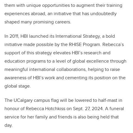
them with unique opportunities to augment their training
experiences abroad, an initiative that has undoubtedly
shaped many promising careers.
In 2011, HBI launched its International Strategy, a bold
initiative made possible by the RHISE Program. Rebecca’s
support of this strategy elevates HBI’s research and
education programs to a level of global excellence through
meaningful international collaborations, helping to raise
awareness of HBI’s work and cementing its position on the
global stage.
The UCalgary campus flag will be lowered to half-mast in
honour of Rebecca Hotchkiss on Sept. 27, 2024. A funeral
service for her family and friends is also being held that
day.