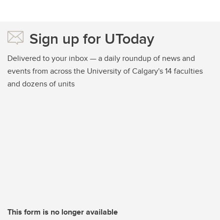
Sign up for UToday
Delivered to your inbox — a daily roundup of news and
events from across the University of Calgary's 14 faculties
and dozens of units
This form is no longer available