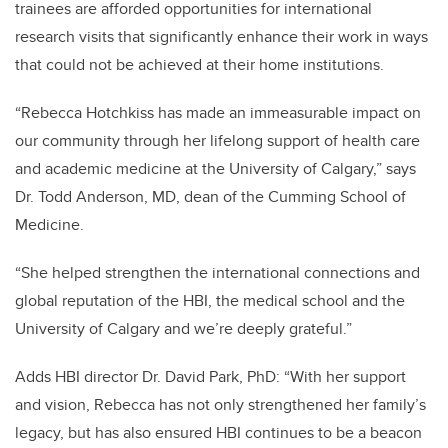
trainees are afforded opportunities for international
research visits that significantly enhance their work in ways
that could not be achieved at their home institutions.
“Rebecca Hotchkiss has made an immeasurable impact on
our community through her lifelong support of health care
and academic medicine at the University of Calgary,” says
Dr. Todd Anderson, MD, dean of the Cumming School of
Medicine.
“She helped strengthen the international connections and
global reputation of the HBI, the medical school and the
University of Calgary and we’re deeply grateful.”
Adds HBI director Dr. David Park, PhD: “With her support
and vision, Rebecca has not only strengthened her family’s
legacy, but has also ensured HBI continues to be a beacon