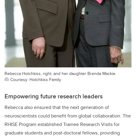
Rebecca Hotchkiss, right, and her daughter Brenda Mackie.
Courtesy: Hotchkiss Family
Empowering future research leaders
Rebecca also ensured that the next generation of
neuroscientists could benefit from global collaboration. The
RHISE Program established Trainee Research Visits for
graduate students and post-doctoral fellows, providing