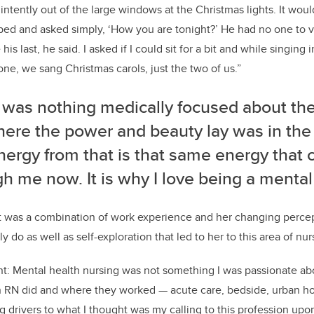
 intently out of the large windows at
the
Christmas lights. It wou
pped and asked simply,
‘
How you are tonight?
’
He had no one to
v
 his last
,
he said. I asked if I could sit for a bit and while singing 
zone
,
we sang
Christmas carols
, just the two of us.”
was nothing medically focused about the 
here the power and beauty lay was in the
ergy from that is that same energy that 
gh me
now.
It is why I love being a mental
it was a combination of work experience and her changing perce
lly do as well
as s
elf-exploration that led to her to this area of nur
nt
:
M
ental
health nursing was
not
something I was passionate a
n
RN did and where they worked
—
acute care, bedside, urban ho
g drivers to what I thought
was
my calling to this profession upo