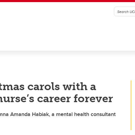
mas carols with a
urse’s career forever
alumna Amanda Habiak, a mental health consultant