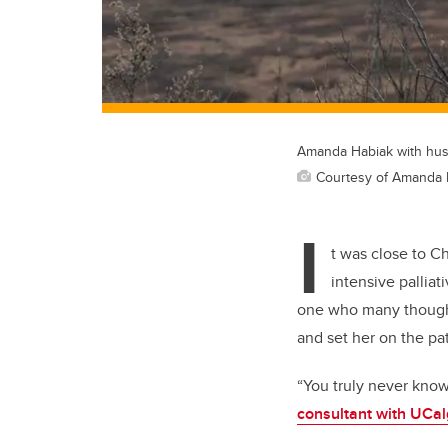
Amanda Habiak with husb
Courtesy of Amanda 
I
t was close to 
intensive palliat
one who many thought
and set her on
the
pa
“You truly never kno
consultant with
UCal