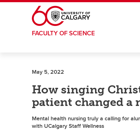
Skip to main content
FACULTY OF SCIENCE
May 5, 2022
How singing Christ
patient changed a n
Mental health nursing truly a calling for 
with UCalgary Staff Wellness