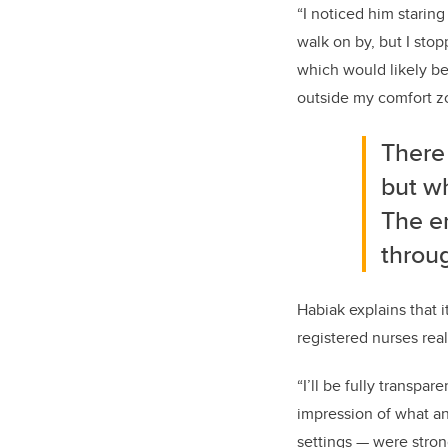
“I noticed him staring
walk on by
,
but I sto
which would
likely be
outside my comfort 
There 
but w
The en
throu
Habiak
explains that 
registered nurses rea
“
I’ll be fully transpare
impression of what a
setting
s
—
were stron