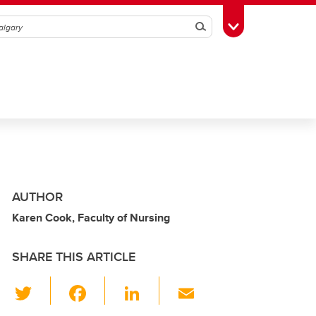
Search
Toggle Toolbox
AUTHOR
Karen Cook, Faculty of Nursing
SHARE THIS ARTICLE
T
F
Li
E
wi
a
n
m