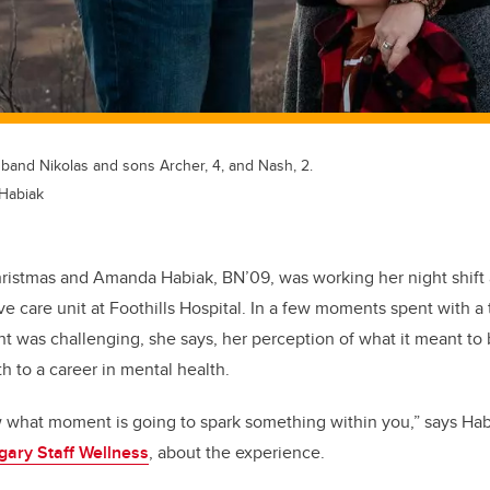
and Nikolas and sons Archer, 4, and Nash, 2.
Habiak
Christmas and Amanda
Habiak,
BN’09, was working her night shift
ive care unit at Foothills Hospital. In a few moments spent with a 
 was challenging, she says, her perception of what it meant to
th to
a
career in mental health.
w what moment is going to spark something within you,”
says
Hab
gary
Staff Wellness
,
about the experience.