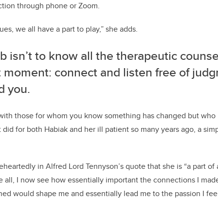
ection through phone or
Z
oom
.
es, we all have a part to play
,” she
adds
.
ob isn’t to know all the therapeutic coun
at moment
:
c
onnect and listen free of ju
d you.
n with those for whom you know something has changed but who
t did for both
Habiak
and her ill patient so many years ago, a sim
eheartedly
in Alfred Lord Tennyson’s quote that she is “a part of 
 all
,
I
now
see how essentially important the connections I made
n
ed
would shape me and essentially lead me to
the passion I fee