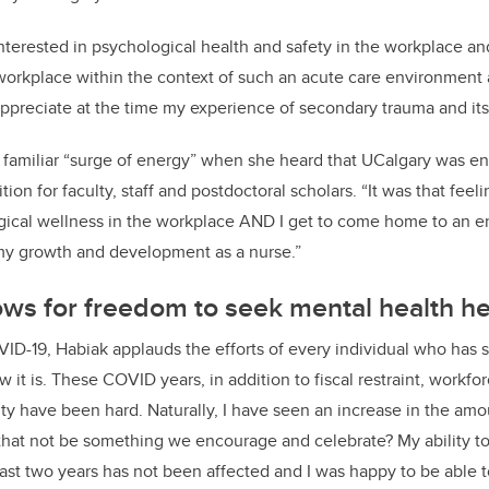
interested in psychological health and safety in the workplace a
workplace within the context of such an acute care environmen
t
appreciate at the time my experience of secondary trauma and its
 familiar “surge of energy
”
when she heard that
UCalgary
was ent
ition for
faculty, s
taff
and postdoctoral s
cholars
. “
I
t was
that feel
ical wellness in the workplace AND I get to come home to an e
 my growth and development as a nurse.
”
ws for freedom to seek mental health he
VID-19,
Habiak
applauds the efforts of every individual who has 
how it is. These COVID years, in addition to fiscal restraint, workf
y have been hard. Naturally, I have seen an increase in the
amo
that not be something we encourage and celebrate? My ability t
ast two years has not been affected
and I was happy to be able 