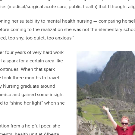
ties
(medical/surgical acute care, public health)
that I thought ali
ning her suitability to
mental health
nursing
—
comparing herself
fore coming to the realization
she was not the elementary schoo
t
ed
, too shy, too quiet,
too anxious
.
”
ter
four
years of very hard work
l a spark for a certain area like
co
ntinues
.
When
that spark
e took
three months t
o travel
y
N
ursing graduate
around
merica and
gained some insight
 to “shine her li
ght” when she
tion from a
helpful
peer
,
s
he
mental health unit at Alberta