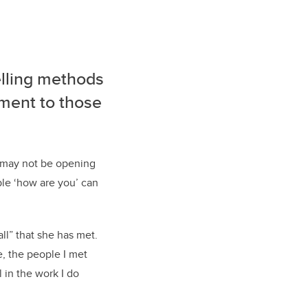
selling methods
dgment
to
those
 may not be
opening
ple ‘how are you’ can
all” that she has met.
, the people I met
l in the work I do