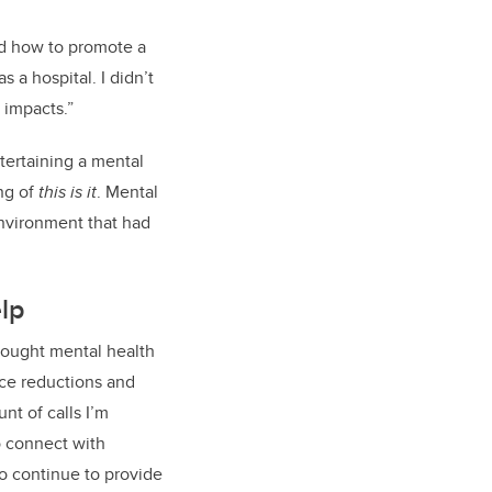
nd how to promote a
 as a hospital
. I didn
’
t
 impacts.
”
ertaining a
m
ental
ing of
this is it
. Mental
nvironment that had
lp
sought mental health
orce reductions and
unt
of calls I’m
o connect with
to continue to provide