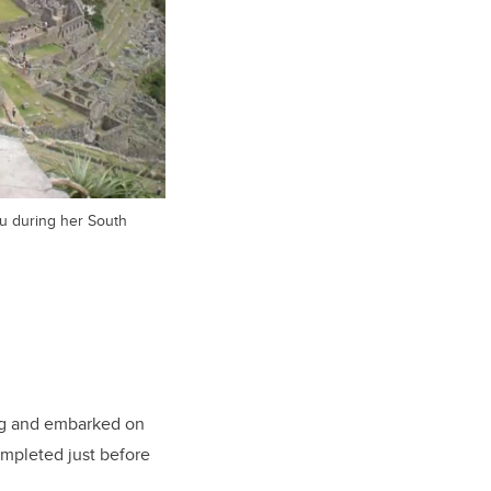
u during her South
ng and embarked on
mpleted just before