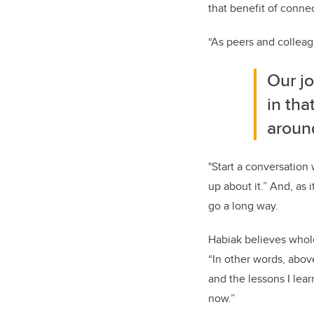
that benefit of conn
“
As peers and colleagu
O
ur j
in th
aroun
"Start a conversatio
up
about it.
” And, as i
go a long way.
Habiak
believes whol
“
In other words, above
and the lessons I lear
now.”