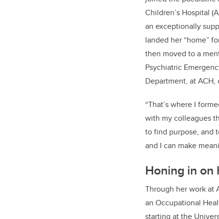
Children’s Hospital
(
a
n exceptionally supp
landed her “home” fo
then
moved to a
me
n
Psychiatric Emergenc
Department
,
at
ACH
,
“That’s where
I forme
with my colleagues t
to find purpose, and 
and I can make meanin
Honing in on 
Through her work at
an
Occupational Heal
starting at the Univer