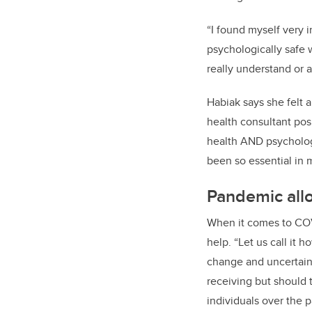
“I found myself very 
psychologically safe 
really understand or 
Habiak
says she felt a
h
ealth
c
onsultant pos
health AND psycholog
been so essential in
Pandemic allo
When it comes to CO
help. “Let us call it 
change and uncertaint
receiving but should 
individuals
over the p