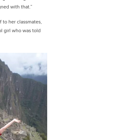
gned with that
.
”
 to her classmates,
l girl who was told