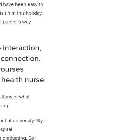
ld have been easy to
isit
him this
holiday,
in public is way
interaction,
 connection
.
courses
 health nurse.
ptions of what
sing.
bout
at university
.
My
spital
n graduating.
So
I