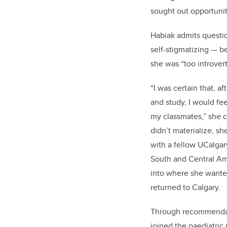
sought out opportuni
Habiak
admits
questio
self-stigmatizing
—
be
she was “t
oo introver
“I was certain that
,
af
and study
,
I would fee
my classmates,
”
she 
didn’t
materialize,
s
h
with a fellow
UC
algar
South and Central A
into where she wanted
returned to Calgar
y.
Through recommenda
joined
the paediatric 