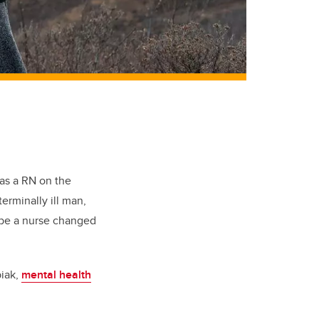
 as
a RN
on the
terminally ill man,
 be a nurse changed
iak
,
mental health