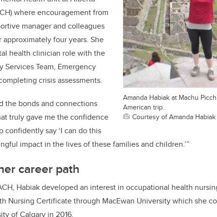
ACH)
where encouragement from
ortive
manager and colleagues
r
approximately
four
years
. She
tal
h
ealth
c
linician
role
with the
y Services Team
,
Emergency
 completing crisis assessments
.
Amanda Habiak at Machu Picch
d the bonds and connections
American trip.
hat truly gave me the confidence
Courtesy of Amanda Habiak
to confidently say
‘
I can do
this
gful impact in the lives of these families and children.
’
”
her career path
 ACH,
Habiak
developed an interest in
o
ccupational
h
ealth
n
ursi
th Nursing Certificate through MacEwan University which she co
sity of Calgary in 2016.