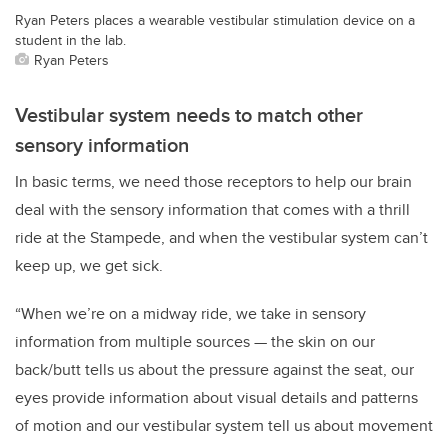
Ryan Peters places a wearable vestibular stimulation device on a
student in the lab.
Ryan Peters
Vestibular system needs to match other
sensory information
In basic terms, we need those receptors to help our brain
deal with the sensory information that comes with a thrill
ride at the Stampede, and when the vestibular system can’t
keep up, we get sick.
“When we’re on a midway ride, we take in sensory
information from multiple sources — the skin on our
back/butt tells us about the pressure against the seat, our
eyes provide information about visual details and patterns
of motion and our vestibular system tell us about movement