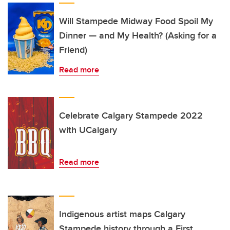
Will Stampede Midway Food Spoil My
Dinner — and My Health? (Asking for a
Friend)
Read more
Celebrate Calgary Stampede 2022
with UCalgary
Read more
Indigenous artist maps Calgary
Stampede history through a First