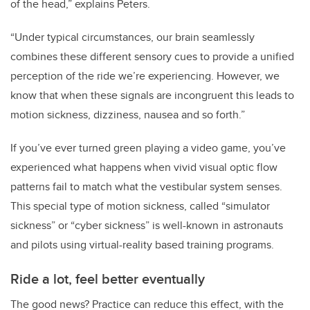
of the head,” explains Peters.
“Under typical circumstances, our brain seamlessly
combines these different sensory cues to provide a unified
perception of the ride we’re experiencing. However, we
know that when these signals are incongruent this leads to
motion sickness, dizziness, nausea and so forth.”
If you’ve ever turned green playing a video game, you’ve
experienced what happens when vivid visual optic flow
patterns fail to match what the vestibular system senses.
This special type of motion sickness, called “simulator
sickness” or “cyber sickness” is well-known in astronauts
and pilots using virtual-reality based training programs.
Ride a lot, feel better eventually
The good news? Practice can reduce this effect, with the