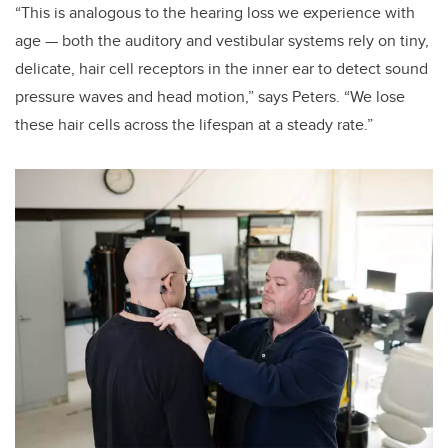
“This is analogous to the hearing loss we experience with
age — both the auditory and vestibular systems rely on tiny,
delicate, hair cell receptors in the inner ear to detect sound
pressure waves and head motion,” says Peters. “We lose
these hair cells across the lifespan at a steady rate.”