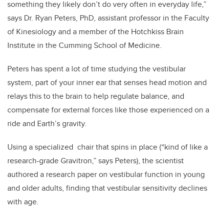
something they likely don’t do very often in everyday life,”
says Dr. Ryan Peters, PhD, assistant professor in the Faculty
of Kinesiology and a member of the Hotchkiss Brain
Institute in the Cumming School of Medicine.
Peters has spent a lot of time studying the vestibular
system, part of your inner ear that senses head motion and
relays this to the brain to help regulate balance, and
compensate for external forces like those experienced on a
ride and Earth’s gravity.
Using a specialized chair that spins in place (“kind of like a
research-grade Gravitron,” says Peters), the scientist
authored a research paper on vestibular function in young
and older adults, finding that vestibular sensitivity declines
with age.