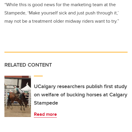
“While this is good news for the marketing team at the
Stampede, ‘Make yourself sick and just push through it,’
may not be a treatment older midway riders want to try.”
RELATED CONTENT
UCalgary researchers publish first study
on welfare of bucking horses at Calgary
Stampede
Read more