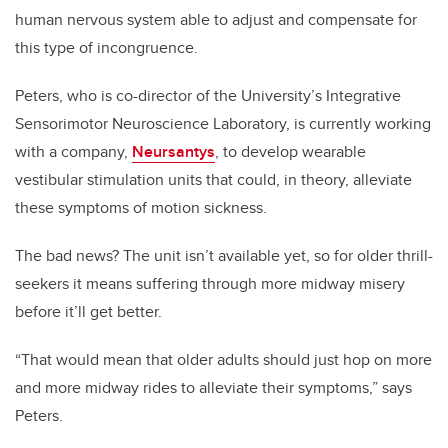
human nervous system able to adjust and compensate for
this type of incongruence.
Peters, who is co-director of the University’s Integrative
Sensorimotor Neuroscience Laboratory, is currently working
with a company,
Neursantys
, to develop wearable
vestibular stimulation units that could, in theory, alleviate
these symptoms of motion sickness.
The bad news? The unit isn’t available yet, so for older thrill-
seekers it means suffering through more midway misery
before it’ll get better.
“That would mean that older adults should just hop on more
and more midway rides to alleviate their symptoms,” says
Peters.