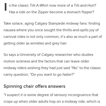
I
s the classic Tilt-A-Whirl now more of a Tilt-and-Hurl?
Has a ride on the Zipper become a stomach flipper?
Take solace, aging Calgary Stampede midway fans: finding
nausea where you once sought the thrills-and-spills joy of
carnival rides is not only common, it’s also as much a part of
getting older as wrinkles and grey hair.
So says a University of Calgary researcher who studies
motion sickness and the factors that can leave older
midway riders wishing they had just said “No” to the classic
carny question, “Do you want to go faster?”
Spinning chair offers answers
“I suspect it is some degree of sensory incongruence that
crops up when older adults hop on a midway ride, which is