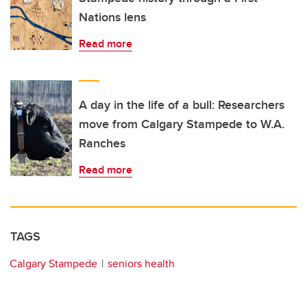
Nations lens
Read more
A day in the life of a bull: Researchers
move from Calgary Stampede to W.A.
Ranches
Read more
TAGS
Calgary Stampede
seniors health