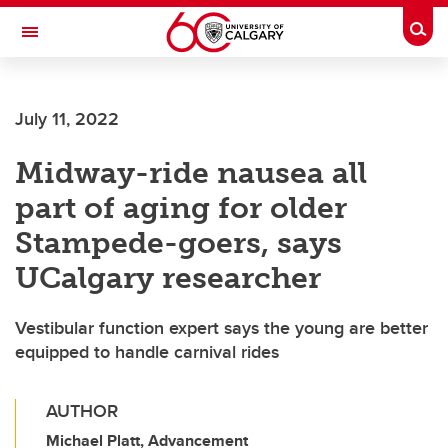
Skip to main content
Togg
Toggle Navigation
FACULTY OF SCIENCE
July 11, 2022
Midway-ride nausea all
part of aging for older
Stampede-goers, says
UCalgary researcher
Vestibular function expert says the young are better
equipped to handle carnival rides
AUTHOR
Michael Platt, Advancement