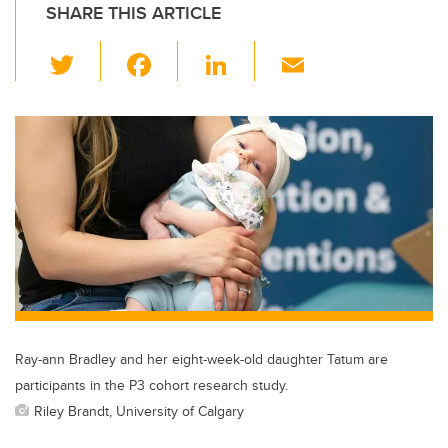
SHARE THIS ARTICLE
T
F
Li
E
wi
a
n
m
tt
c
k
ail
er
e
e
b
dI
o
n
o
k
Ray-ann Bradley and her eight-week-old daughter Tatum are
participants in the P3 cohort research study.
Riley Brandt, University of Calgary