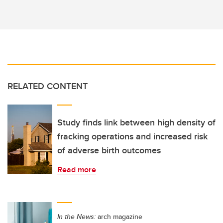
RELATED CONTENT
Study finds link between high density of
fracking operations and increased risk
of adverse birth outcomes
Read more
In the News:
arch magazine