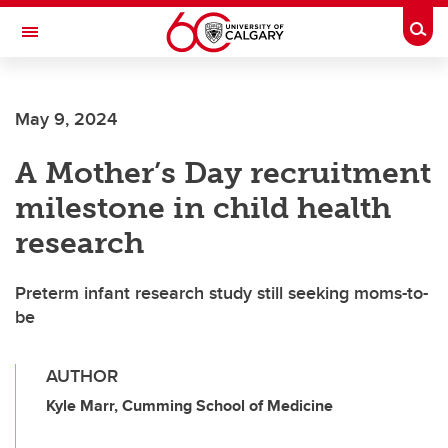
Skip to main content
Togg
Toggle Navigation
FACULTY OF SCIENCE
May 9, 2024
A Mother’s Day recruitment
milestone in child health
research
Preterm infant research study still seeking moms-to-
be
AUTHOR
Kyle Marr, Cumming School of Medicine