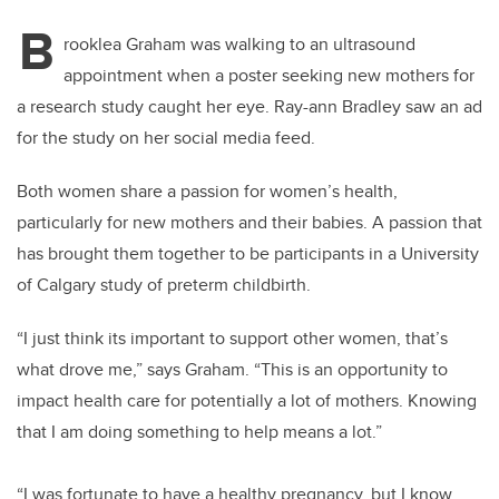
B
rooklea Graham was walking to an ultrasound
appointment when a poster seeking new mothers for
a research study caught her eye. Ray-ann Bradley saw an ad
for the study on her social media feed.
Both women share a passion for women’s health,
particularly for new mothers and their babies. A passion that
has brought them together to be participants in a University
of Calgary study of preterm childbirth.
“I just think its important to support other women, that’s
what drove me,” says Graham. “This is an opportunity to
impact health care for potentially a lot of mothers. Knowing
that I am doing something to help means a lot.”
“I was fortunate to have a healthy pregnancy, but I know