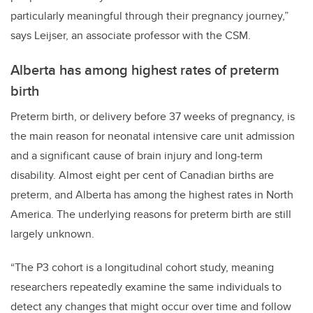
particularly meaningful through their pregnancy journey,”
says Leijser, an associate professor with the CSM.
Alberta has among highest rates of preterm
birth
Preterm birth
, or delivery before 37 weeks of pregnancy, is
the main reason for neonatal intensive care unit admission
and a significant cause of brain injury and long-term
disability. Almost
eight per cent of Canadian births are
preterm, and Alberta has among the highest rates in North
America.
The underlying reasons for preterm birth are still
largely unknown.
“The P3 cohort is a longitudinal cohort study, meaning
researchers repeatedly examine the same individuals to
detect any changes that might occur over time and follow