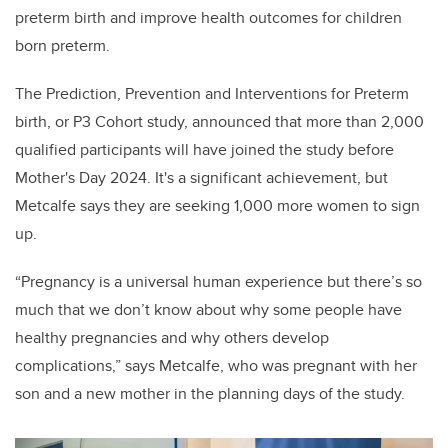
preterm birth and improve health outcomes for children
born preterm.
The Prediction, Prevention and Interventions for Preterm
birth, or P3 Cohort study, announced that more than 2,000
qualified participants will have joined the study before
Mother's Day 2024. It's a significant achievement, but
Metcalfe says they are seeking 1,000 more women to sign
up.
“Pregnancy is a universal human experience but there’s so
much that we don’t know about why some people have
healthy pregnancies and why others develop
complications,” says Metcalfe, who was pregnant with her
son and a new mother in the planning days of the study.