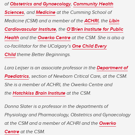
of
Obstetrics and Gynaecology
,
Community Health
Sciences
, and
Medicine
at the Cumming School of
Medicine (CSM) and a member of the
ACHRI
, the
Libin
Cardiovascular Institute
, the
O’Brien Institute for Public
Health
and the
Owerko Centre
at the CSM. She is also a
co-facilitator for the UCalgary’s
One Child Every
Child
theme Better Beginnings.
Lara Leijser is an associate professor in the
Department of
Paediatrics
, section of Newborn Critical Care, at the CSM.
She is a member of ACHRI, the Owerko Centre and
the
Hotchkiss Brain Institute
at the CSM.
Donna Slater is a professor in the departments of
Physiology and Pharmacology, Obstetrics and Gynaecology
at the CSM and a member of ACHRI and the
Owerko
Centre
at the CSM.