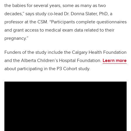
the babies for several years, some as many as two
decades,” says study co-lead Dr. Donna Slater, PhD, a
professor at the CSM. “Participants complete questionnaires
and grant access to medical exam data related to their
pregnancy.”
Funders of the study include the Calgary Health Foundation
and the Alberta Children’s Hospital Foundation.
Learn more
about participating in the P3 Cohort study.