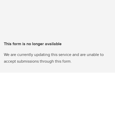
This form is no longer available
We are currently updating this service and are unable to
accept submissions through this form.