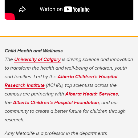
Child Health and Wellness
The
University of Calgary
is driving science and innovation
to transform the health and well-being of children, youth
and families. Led by the
Alberta Children’s Hospital
Research Institute
(ACHRI), top scientists across the
campus are partnering with
Alberta Health Services
,
the
Alberta Children’s Hospital Foundation
, and our
community to create a better future for children through
research.
Amy Metcalfe is a professor in the departments