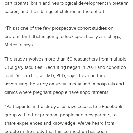
participants, brain and neurological development in preterm
babies, and the siblings of children in the cohort.
“This is one of the few prospective cohort studies on
preterm birth that is going to look specifically at siblings,”
Metcalfe says.
The study involves more than 60 researchers from multiple
UCalgary faculties. Recruiting began in 2021 and cohort co-
lead Dr. Lara Leijser, MD, PhD, says they continue
advertising the study on social media and in hospitals and
clinics where pregnant people have appointments.
“Participants in the study also have access to a Facebook
group with other pregnant people and new parents, to
share experiences and knowledge. We’ve heard from
people in the study that this connection has been