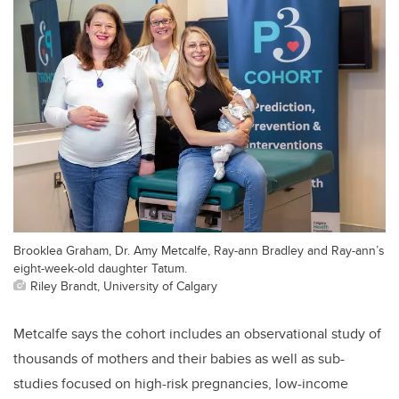
Brooklea Graham, Dr. Amy Metcalfe, Ray-ann Bradley and Ray-ann’s
eight-week-old daughter Tatum.
Riley Brandt, University of Calgary
Metcalfe says the cohort includes an observational study of
thousands of mothers and their babies as well as sub-
studies focused on high-risk pregnancies, low-income