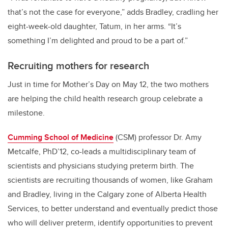
that’s not the case for everyone,” adds Bradley, cradling her
eight-week-old daughter, Tatum, in her arms. “It’s
something I’m delighted and proud to be a part of.”
Recruiting mothers for research
Just in time for Mother’s Day on May 12, the two mothers
are helping the child health research group celebrate a
milestone.
Cumming School of Medicine
(CSM) professor Dr. Amy
Metcalfe, PhD’12, co-leads a multidisciplinary team of
scientists and physicians studying preterm birth. The
scientists are recruiting thousands of women, like Graham
and Bradley, living in the Calgary zone of Alberta Health
Services, to better understand and eventually
predict those
who will deliver preterm,
identify opportunities to prevent