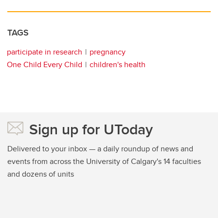
TAGS
participate in research
pregnancy
One Child Every Child
children's health
Sign up for UToday
Delivered to your inbox — a daily roundup of news and
events from across the University of Calgary's 14 faculties
and dozens of units