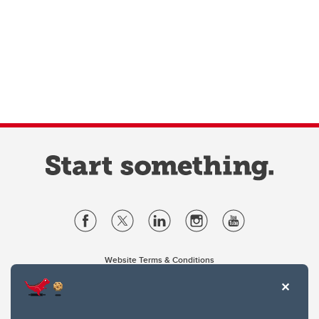
Website Terms & Conditions
Privacy Policy
Website feedback
University of Calgary