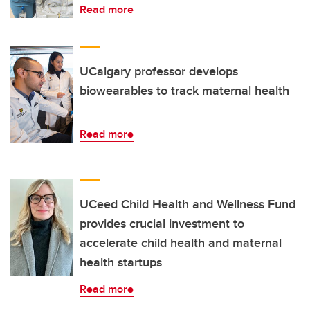
Read more
UCalgary professor develops
biowearables to track maternal health
Read more
UCeed Child Health and Wellness Fund
provides crucial investment to
accelerate child health and maternal
health startups
Read more