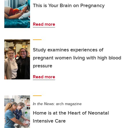
This is Your Brain on Pregnancy
Read more
Study examines experiences of
pregnant women living with high blood
pressure
Read more
In the News:
arch magazine
Home is at the Heart of Neonatal
Intensive Care