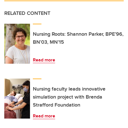
RELATED CONTENT
Nursing Roots: Shannon Parker, BPE’96,
BN’03, MN’15
Read more
Nursing faculty leads innovative
simulation project with Brenda
Strafford Foundation
Read more