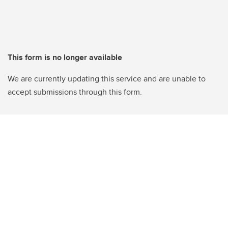
This form is no longer available
We are currently updating this service and are unable to
accept submissions through this form.