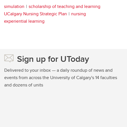
simulation
scholarship of teaching and learning
UCalgary Nursing Strategic Plan
nursing
experiential learning
Sign up for UToday
Delivered to your inbox — a daily roundup of news and
events from across the University of Calgary's 14 faculties
and dozens of units