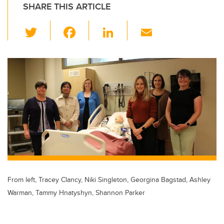
SHARE THIS ARTICLE
T
F
Li
E
wi
a
n
m
tt
c
k
ail
er
e
e
b
dI
o
n
o
k
From left, Tracey Clancy, Niki Singleton, Georgina Bagstad, Ashley
Warman, Tammy Hnatyshyn, Shannon Parker