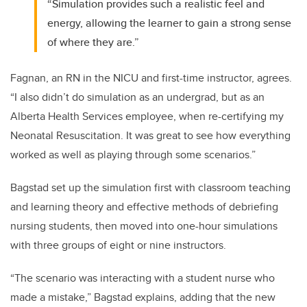
“Simulation provides such a realistic feel and
energy, allowing the learner to gain a strong sense
of where they are.”
Fagnan, an RN in the NICU and first-time instructor, agrees.
“I also didn’t do simulation as an undergrad, but as an
Alberta Health Services employee, when re-certifying my
Neonatal Resuscitation. It was great to see how everything
worked as well as playing through some scenarios.”
Bagstad set up the simulation first with classroom teaching
and learning theory and effective methods of debriefing
nursing students, then moved into one-hour simulations
with three groups of eight or nine instructors.
“The scenario was interacting with a student nurse who
made a mistake,” Bagstad explains, adding that the new