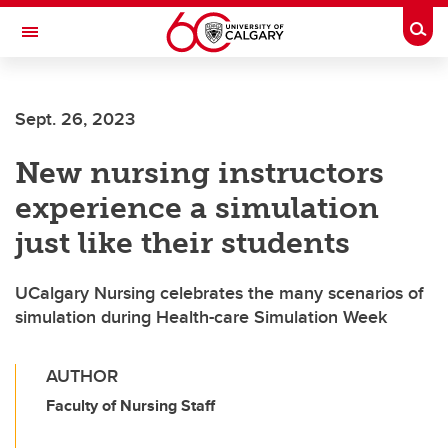
Skip to main content
Togg
Toggle Navigation
FACULTY OF SCIENCE
Sept. 26, 2023
New nursing instructors
experience a simulation
just like their students
UCalgary Nursing celebrates the many scenarios of
simulation during Health-care Simulation Week
AUTHOR
Faculty of Nursing Staff