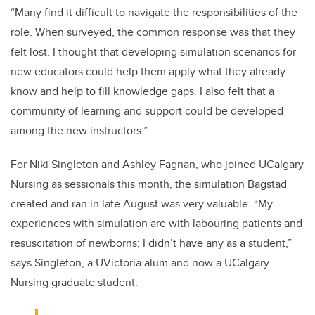
“Many find it difficult to navigate the responsibilities of the
role. When surveyed, the common response was that they
felt lost. I thought that developing simulation scenarios for
new educators could help them apply what they already
know and help to fill knowledge gaps. I also felt that a
community of learning and support could be developed
among the new instructors.”
For Niki Singleton and Ashley Fagnan, who joined UCalgary
Nursing as sessionals this month, the simulation Bagstad
created and ran in late August was very valuable. “My
experiences with simulation are with labouring patients and
resuscitation of newborns; I didn’t have any as a student,”
says Singleton, a UVictoria alum and now a UCalgary
Nursing graduate student.