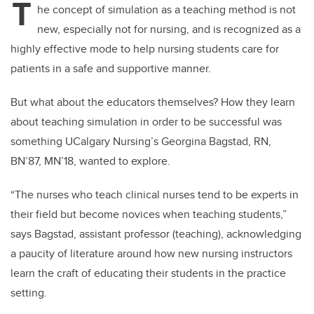
T
he concept of simulation as a teaching method is not
new, especially not for nursing, and is recognized as a
highly effective mode to help nursing students care for
patients in a safe and supportive manner.
But what about the educators themselves? How they learn
about teaching simulation in order to be successful was
something UCalgary Nursing’s Georgina Bagstad, RN,
BN’87, MN’18, wanted to explore.
“The nurses who teach clinical nurses tend to be experts in
their field but become novices when teaching students,”
says Bagstad, assistant professor (teaching), acknowledging
a paucity of literature around how new nursing instructors
learn the craft of educating their students in the practice
setting.