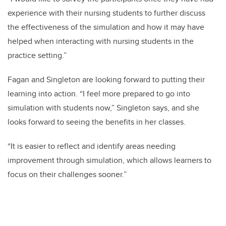
experience with their nursing students to further discuss
the effectiveness of the simulation and how it may have
helped when interacting with nursing students in the
practice setting.”
Fagan and Singleton are looking forward to putting their
learning into action. “I feel more prepared to go into
simulation with students now,” Singleton says, and she
looks forward to seeing the benefits in her classes.
“It is easier to reflect and identify areas needing
improvement through simulation, which allows learners to
focus on their challenges sooner.”