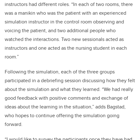
instructors had different roles. “In each of two rooms, there
was a manikin who was the patient with an experienced
simulation instructor in the control room observing and
voicing the patient, and two additional people who
watched the interactions. Two new sessionals acted as
instructors and one acted as the nursing student in each
room.”
Following the simulation, each of the three groups
participated in a debriefing session discussing how they felt
about the simulation and what they learned. “We had really
good feedback with positive comments and exchange of
ideas about the learning in the situation,” adds Bagstad,
who hopes to continue offering the simulation going
forward.
“I would like to survey the participants once they have had