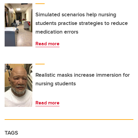
Simulated scenarios help nursing
students practise strategies to reduce
medication errors
Read more
Realistic masks increase immersion for
nursing students
Read more
TAGS