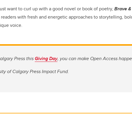
ust want to curl up with a good novel or book of poetry,
Brave & 
readers with fresh and energetic approaches to storytelling, bold
ique voice.
algary Press this
Giving Day
, you can make Open Access happe
ity of Calgary Press Impact Fund.