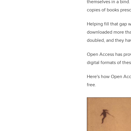
themselves in a bind.
copies of books presc
Helping fill that gap
downloaded more than 
doubled, and they hav
Open Access has prove
digital formats of the
Here's how Open Acce
free.