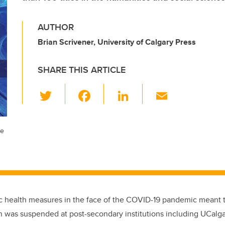
AUTHOR
Brian Scrivener, University of Calgary Press
SHARE THIS ARTICLE
T
F
Li
E
wi
a
n
m
tt
c
k
ail
he
er
e
e
b
dI
o
n
o
k
c health measures in the face of the COVID-19 pandemic meant t
on was suspended at post-secondary institutions including UCalga