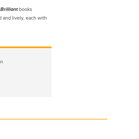
Brilliant
books
 and lively, each with
n.