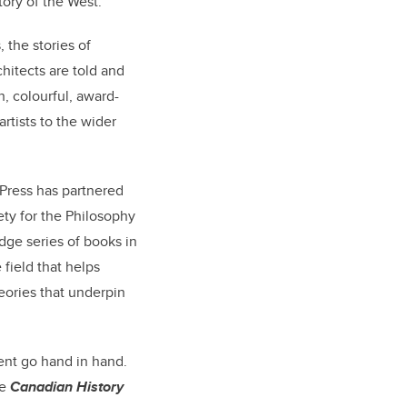
ory of the West.
, the stories of
hitects are told and
h, colourful, award-
rtists to the wider
 Press has partnered
ety for the Philosophy
dge series of books in
field that helps
heories that underpin
ent go hand in hand.
he
Canadian History