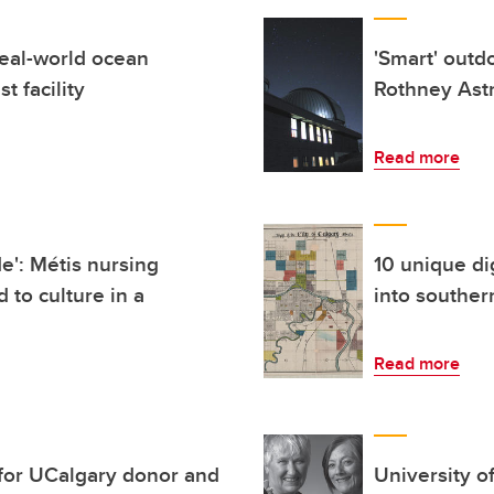
eal-world ocean
'Smart' outd
t facility
Rothney Ast
Read more
de': Métis nursing
10 unique di
 to culture in a
into souther
Read more
 for UCalgary donor and
University o