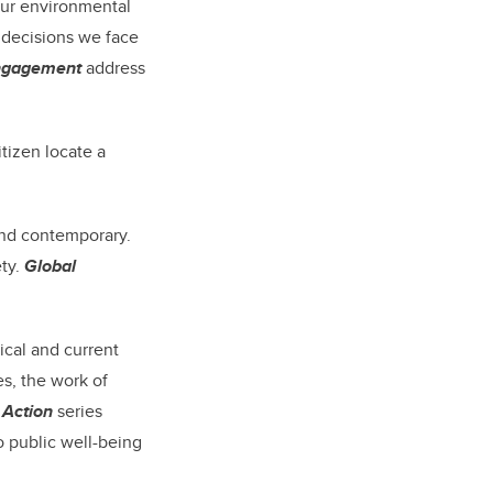
our environmental
 decisions we face
Engagement
address
tizen locate a
and contemporary.
ety.
Global
ical and current
es, the work of
 Action
series
o public well-being