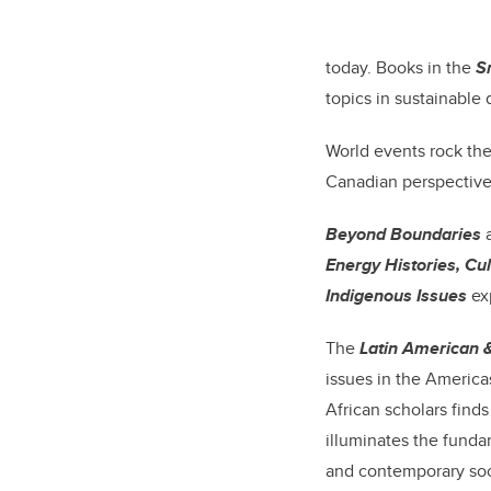
today. Books in the
S
topics in sustainable
World events rock th
Canadian perspective
Beyond Boundaries
a
Energy Histories, Cul
Indigenous Issues
ex
The
Latin American 
issues in the America
African scholars finds
illuminates the funda
and contemporary soc