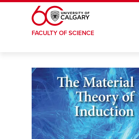
Skip to main content
FACULTY OF SCIENCE