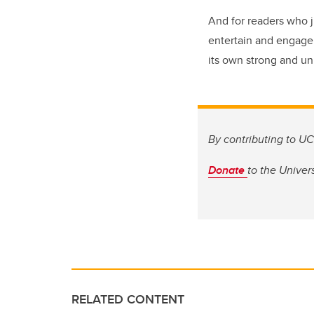
And for readers who j
entertain and engage 
its own strong and un
By contributing to UC
Donate
to
the Univers
RELATED CONTENT