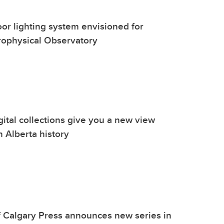
oor lighting system envisioned for
rophysical Observatory
gital collections give you a new view
n Alberta history
f Calgary Press announces new series in