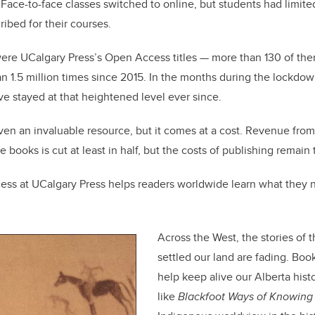
 Face-to-face classes switched to online, but students had limited
ribed for their courses.
 were UCalgary Press’s Open Access titles — more than 130 of t
1.5 million times since 2015. In the months during the lockdow
e stayed at that heightened level ever since.
n an invaluable resource, but it comes at a cost. Revenue from 
se books is cut at least in half, but the costs of publishing remain
ss at UCalgary Press helps readers worldwide learn what they 
Across the West, the stories of
settled our land are fading. Boo
help keep alive our Alberta hist
like
Blackfoot Ways of Knowing