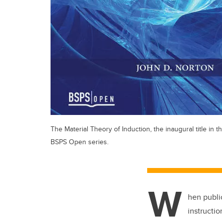
The Material Theory of Induction, the inaugural title in t
BSPS Open series.
W
hen publi
instructi