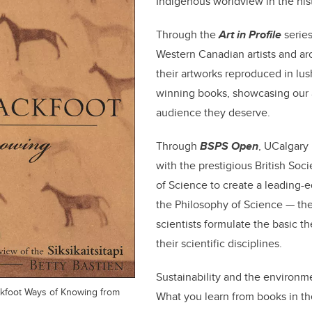
Indigenous worldview in the hist
Through the
Art in Profile
series
Western Canadian artists and arc
their artworks reproduced in lus
winning books, showcasing our a
audience they deserve.
Through
BSPS Open
, UCalgary
with the prestigious British Soci
of Science to create a leading-e
the Philosophy of Science — the 
scientists formulate the basic t
their scientific disciplines.
Sustainability and the environm
ackfoot Ways of Knowing from
What you learn from books in t