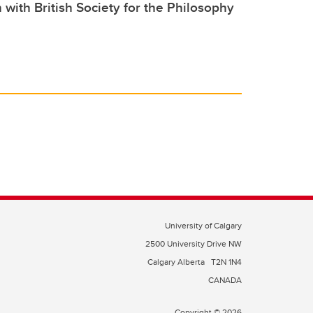
 with British Society for the Philosophy
University of Calgary
2500 University Drive NW
Calgary Alberta
T2N 1N4
CANADA
Copyright © 2026