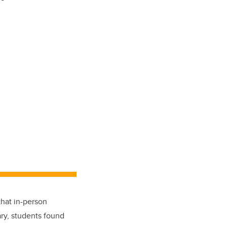
hat in-person
ry, students found