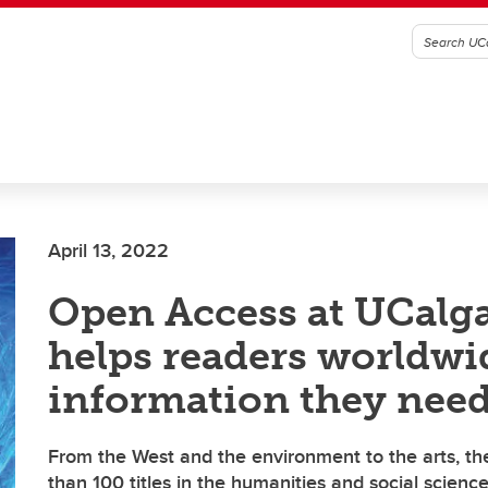
April 13, 2022
Open Access at UCalga
helps readers worldwi
information they nee
From the West and the environment to the arts, th
than 100 titles in the humanities and social scienc