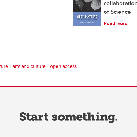
collaboration
of Science
Read more
ature
arts and culture
open access