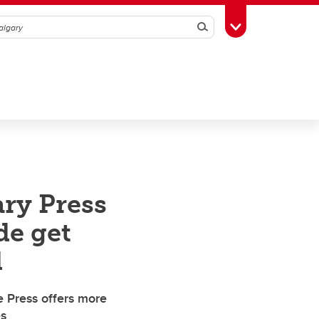
Search
Toggle Toolbox
ry Press
de get
d
e Press offers more
es