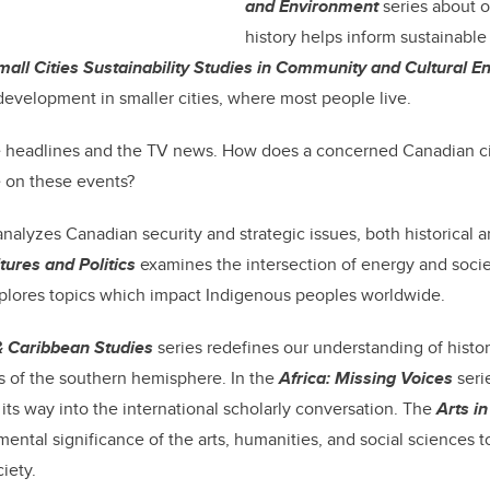
and Environment
series about 
history helps inform sustainable
mall Cities Sustainability Studies in Community and Cultural 
 development in smaller cities, where most people live.
e headlines and the TV news. How does a concerned Canadian ci
 on these events?
nalyzes Canadian security and strategic issues, both historical 
tures and Politics
examines the intersection of energy and soci
plores topics which impact Indigenous peoples worldwide.
& Caribbean Studies
series redefines our understanding of histor
s of the southern hemisphere. In the
Africa: Missing Voices
seri
 its way into the international scholarly conversation. The
Arts in
mental significance of the arts, humanities, and social sciences t
iety.