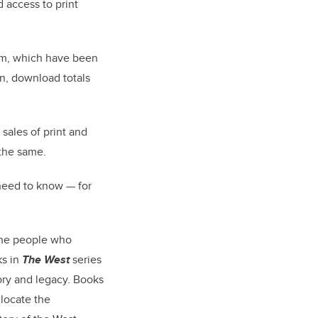
 access to print
hem, which have been
n, download totals
sales of print and
 the same.
need to know — for
 the people who
ks in
The West
series
ory and legacy. Books
locate the