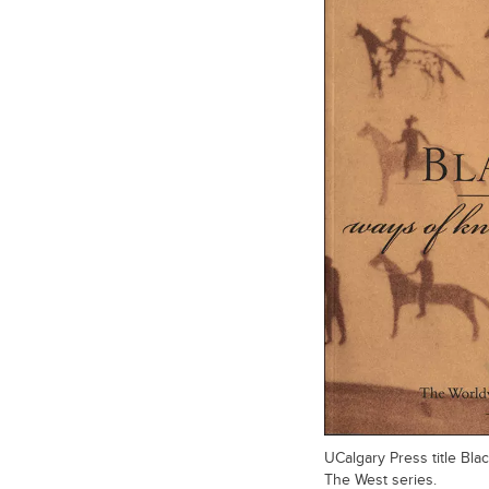
UCalgary Press title Bl
The West series.