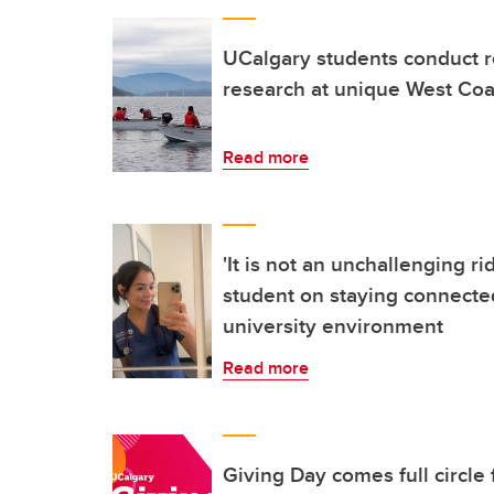
UCalgary students conduct r
research at unique West Coas
Read more
'It is not an unchallenging ri
student on staying connected
university environment
Read more
Giving Day comes full circle