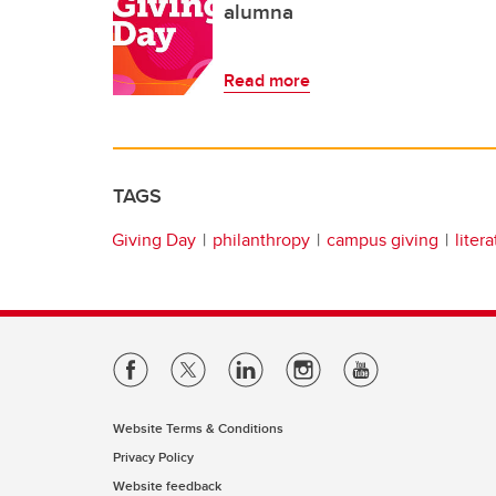
alumna
Read more
TAGS
Giving Day
philanthropy
campus giving
liter
Website Terms & Conditions
Privacy Policy
Website feedback