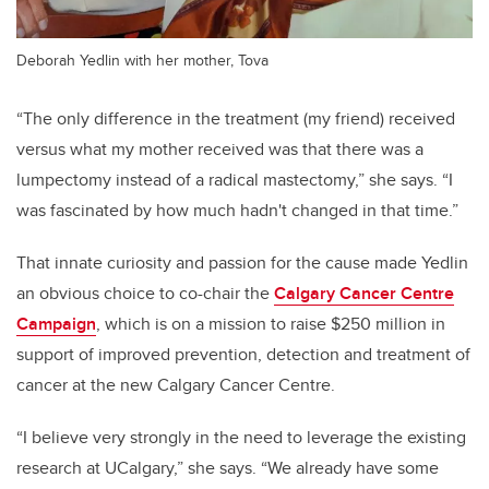
Deborah Yedlin with her mother, Tova
“The only difference in the treatment (my friend) received
versus what my mother received was that there was a
lumpectomy instead of a radical mastectomy,” she says. “I
was fascinated by how much hadn't changed in that time.”
That innate curiosity and passion for the cause made Yedlin
an obvious choice to co-chair the
Calgary Cancer Centre
Campaign
, which is on a mission to raise $250 million in
support of improved prevention, detection and treatment of
cancer at the new Calgary Cancer Centre.
“I believe very strongly in the need to leverage the existing
research at UCalgary,” she says. “We already have some