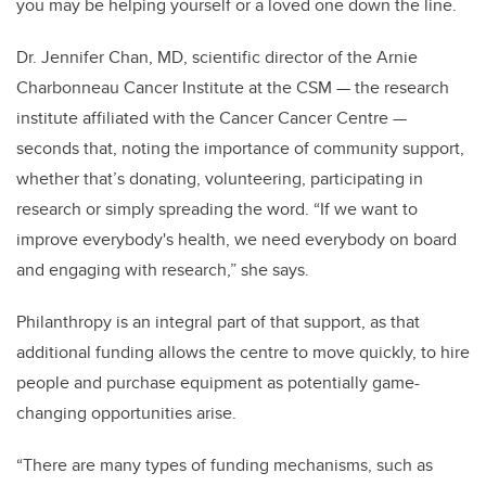
you may be helping yourself or a loved one down the line.
Dr. Jennifer Chan, MD, scientific director of the Arnie
Charbonneau Cancer Institute at the CSM — the research
institute affiliated with the Cancer Cancer Centre —
seconds that, noting the importance of community support,
whether that’s donating, volunteering, participating in
research or simply spreading the word. “If we want to
improve everybody's health, we need everybody on board
and engaging with research,” she says.
Philanthropy is an integral part of that support, as that
additional funding allows the centre to move quickly, to hire
people and purchase equipment as potentially game-
changing opportunities arise.
“There are many types of funding mechanisms, such as