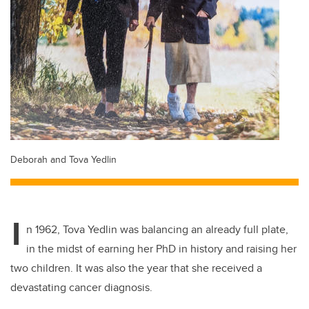
Deborah and Tova Yedlin
I
n 1962, Tova Yedlin was balancing an already full plate,
in the midst of earning her PhD in history and raising her
two children. It was also the year that she received a
devastating cancer diagnosis.