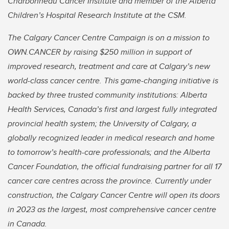
Charbonneau Cancer Institute and member of the Alberta
Children’s Hospital Research Institute at the CSM.
The Calgary Cancer Centre Campaign is on a mission to
OWN.CANCER by raising $250 million in support of
improved research, treatment and care at Calgary’s new
world-class cancer centre. This game-changing initiative is
backed by three trusted community institutions: Alberta
Health Services, Canada’s first and largest fully integrated
provincial health system; the University of Calgary, a
globally recognized leader in medical research and home
to tomorrow’s health-care professionals; and the Alberta
Cancer Foundation, the official fundraising partner for all 17
cancer care centres across the province. Currently under
construction, the Calgary Cancer Centre will open its doors
in 2023 as the largest, most comprehensive cancer centre
in Canada.