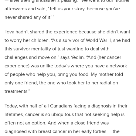
— after their grandfather’s passing. “We went to our mother
afterwards and said, ‘Tell us your story, because you've
never shared any of it.’”
Tova hadn’t shared the experience because she didn’t want
to worry her children. “As a survivor of World War II, she had
this survivor mentality of just wanting to deal with
challenges and move on,” says Yedlin. “And (her cancer
experience) was unlike today’s where you have a network
of people who help you, bring you food. My mother told
only one friend, the one who took her to her radiation
treatments.”
Today, with half of all Canadians facing a diagnosis in their
lifetimes, cancer is so ubiquitous that not seeking help is
often not an option. And when a close friend was
diagnosed with breast cancer in her early forties — the