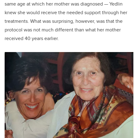
same age at which her mother was diagnosed — Yedlin
knew she would receive the needed support through her
treatments. What was surprising, however, was that the
protocol was not much different than what her mother
received 40 years earlier.