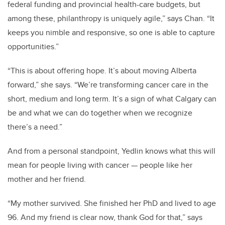
federal funding and provincial health-care budgets, but
among these, philanthropy is uniquely agile,” says Chan. “It
keeps you nimble and responsive, so one is able to capture
opportunities.”
“This is about offering hope. It’s about moving Alberta
forward,” she says. “We’re transforming cancer care in the
short, medium and long term. It’s a sign of what Calgary can
be and what we can do together when we recognize
there’s a need.”
And from a personal standpoint, Yedlin knows what this will
mean for people living with cancer — people like her
mother and her friend.
“My mother survived. She finished her PhD and lived to age
96. And my friend is clear now, thank God for that,” says