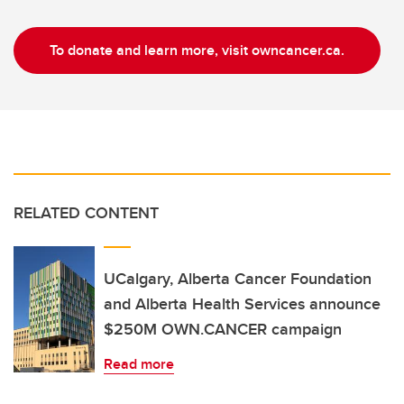
To donate and learn more, visit owncancer.ca.
RELATED CONTENT
UCalgary, Alberta Cancer Foundation
and Alberta Health Services announce
$250M OWN.CANCER campaign
Read more