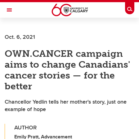
Skip to main content
Togg
Toggle Navigation
FACULTY OF SCIENCE
Oct. 6, 2021
OWN.CANCER campaign
aims to change Canadians'
cancer stories — for the
better
Chancellor Yedlin tells her mother's story, just one
example of hope
AUTHOR
Emily Pratt, Advancement