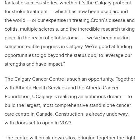
fantastic success stories, whether it’s the Calgary protocol
for stroke treatment — which has now been used around
the world — or our expertise in treating Crohn’s disease and
colitis, multiple sclerosis, and the incredible research taking
place in the realm of glioblastoma . . . we've been making
some incredible progress in Calgary. We’re good at finding
opportunities to go beyond the status quo, to leverage our
strengths and have impact.”
The Calgary Cancer Centre is such an opportunity. Together
with Alberta Health Services and the Alberta Cancer
Foundation, UCalgary is realizing an ambitious dream — to
build the largest, most comprehensive stand-alone cancer
care centre in Canada. Construction is already underway,
with doors set to open in 2023.
The centre will break down silos, bringing together the right