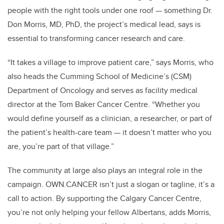
people with the right tools under one roof — something Dr.
Don Morris, MD, PhD, the project’s medical lead, says is
essential to transforming cancer research and care.
“It takes a village to improve patient care,” says Morris, who
also heads the Cumming School of Medicine’s (CSM)
Department of Oncology and serves as facility medical
director at the Tom Baker Cancer Centre. “Whether you
would define yourself as a clinician, a researcher, or part of
the patient’s health-care team — it doesn’t matter who you
are, you’re part of that village.”
The community at large also plays an integral role in the
campaign. OWN.CANCER isn’t just a slogan or tagline, it’s a
call to action. By supporting the Calgary Cancer Centre,
you’re not only helping your fellow Albertans, adds Morris,