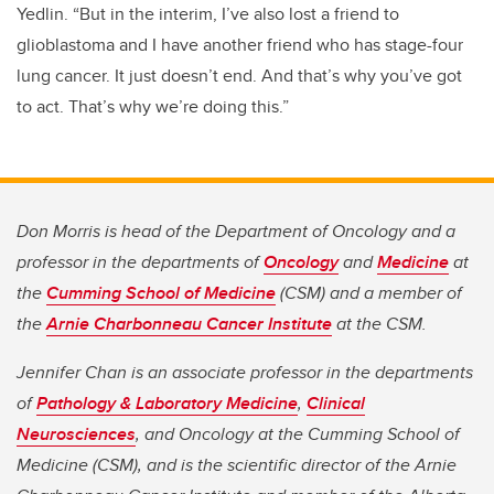
Yedlin. “But in the interim, I’ve also lost a friend to
glioblastoma and I have another friend who has stage-four
lung cancer. It just doesn’t end. And that’s why you’ve got
to act. That’s why we’re doing this.”
Don Morris is head of the Department of Oncology and a
professor in the departments of
Oncology
and
Medicine
at
the
Cumming School of Medicine
(CSM) and a member of
the
Arnie Charbonneau Cancer Institute
at the CSM.
Jennifer Chan is an associate professor in the departments
of
Pathology & Laboratory Medicine
,
Clinical
Neurosciences
, and Oncology at the Cumming School of
Medicine (CSM), and is the scientific director of the Arnie