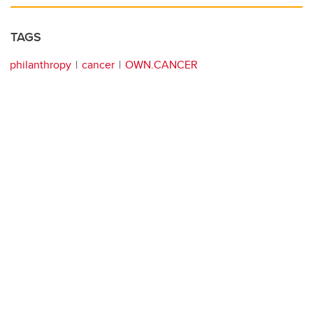
TAGS
philanthropy
cancer
OWN.CANCER