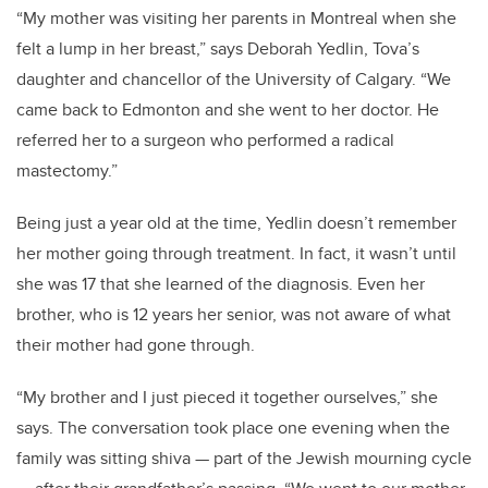
“My mother was visiting her parents in Montreal when she
felt a lump in her breast,” says Deborah Yedlin, Tova’s
daughter and chancellor of the University of Calgary. “We
came back to Edmonton and she went to her doctor. He
referred her to a surgeon who performed a radical
mastectomy.”
Being just a year old at the time, Yedlin doesn’t remember
her mother going through treatment. In fact, it wasn’t until
she was 17 that she learned of the diagnosis. Even her
brother, who is 12 years her senior, was not aware of what
their mother had gone through.
“My brother and I just pieced it together ourselves,” she
says. The conversation took place one evening when the
family was sitting shiva — part of the Jewish mourning cycle