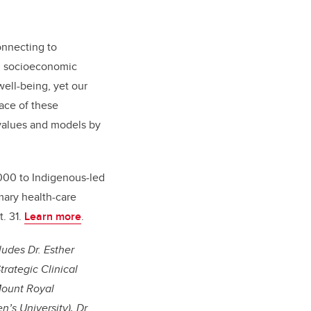
onnecting to
ed socioeconomic
well-being, yet our
face of these
 values and models by
,000 to Indigenous-led
mary health-care
t. 31.
Learn more
.
ludes Dr. Esther
trategic Clinical
Mount Royal
’s University), Dr.