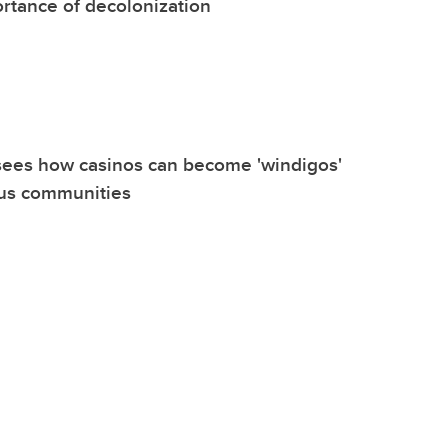
rtance of decolonization
sees how casinos can become 'windigos'
ous communities