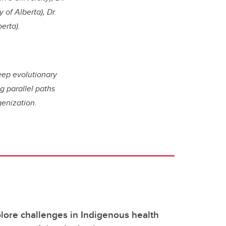
 of Alberta), Dr.
berta).
deep evolutionary
g parallel paths
genization.
lore challenges in Indigenous health