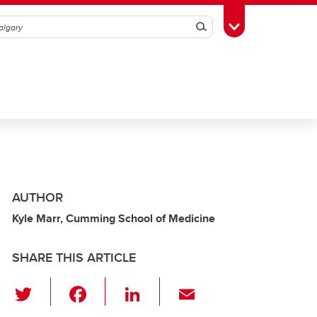
Search
Toggle Toolbox
AUTHOR
Kyle Marr, Cumming School of Medicine
SHARE THIS ARTICLE
T
F
Li
E
wi
a
n
m