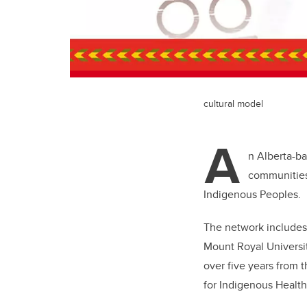
cultural model
A
n Alberta-ba
communities
Indigenous Peoples.
The network includes
Mount Royal Universit
over five years from 
for Indigenous Healt