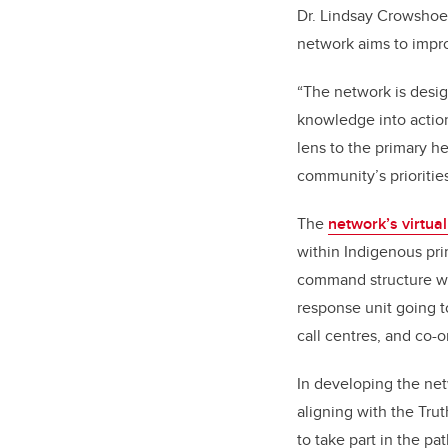
Dr. Lindsay Crowshoe,
network aims to impro
“The network is desig
knowledge into action
lens to the primary he
community’s priorities
The
network’s virtua
within Indigenous pr
command structure wi
response unit going t
call centres, and co-o
In developing the net
aligning with the Tru
to take part in the pa