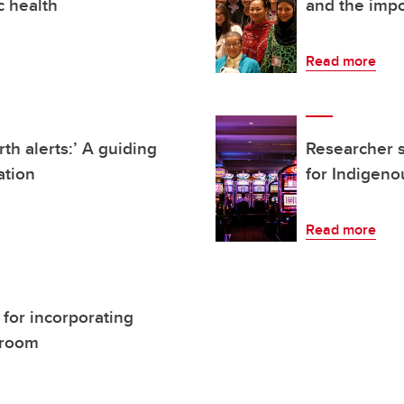
c health
and the impo
Read more
rth alerts:’ A guiding
Researcher 
ation
for Indigen
Read more
for incorporating
ssroom