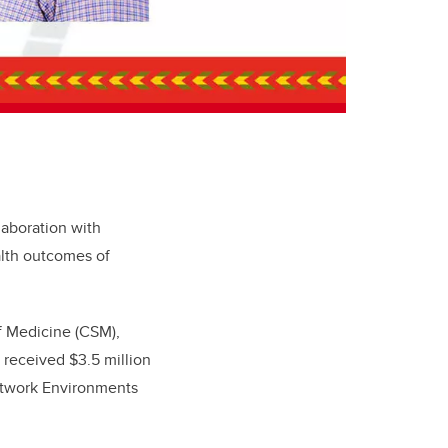
laboration with
lth outcomes of
f Medicine (CSM),
 received $3.5 million
Network Environments