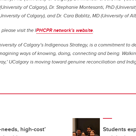
University of Calgary), Dr. Stephanie Montesanti, PhD (University
iversity of Calgary), and Dr. Cara Bablitz, MD (University of Al
please visit the I
PHCPR network’s website
.
 University of Calgary’s Indigenous Strategy, is a commitment to 
imagining ways of knowing, doing, connecting and being. Walkin
way,’ UCalgary is moving toward genuine reconciliation and Indi
-needs, high-cost’
Students exp