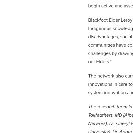
begin active and asse
Blackfoot Elder Leroy
Indigenous knowledge
disadvantages, social 
communities have cont
challenges by drawing
our Elders.”
The network also curr
innovations in care t
system innovation and
The research team is 
Tailfeathers, MD (Alb
Network), Dr. Cheryl
University), Dr. Adam