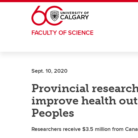
Skip to main content
FACULTY OF SCIENCE
Sept. 10, 2020
Provincial researc
improve health ou
Peoples
Researchers receive $3.5 million from Cana