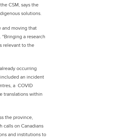
 the CSM, says the
ndigenous solutions.
e and moving that
 “Bringing a research
s relevant to the
already occurring
included an incident
entres, a COVID
 translations within
ss the province,
ch calls on Canadians
ons and institutions to