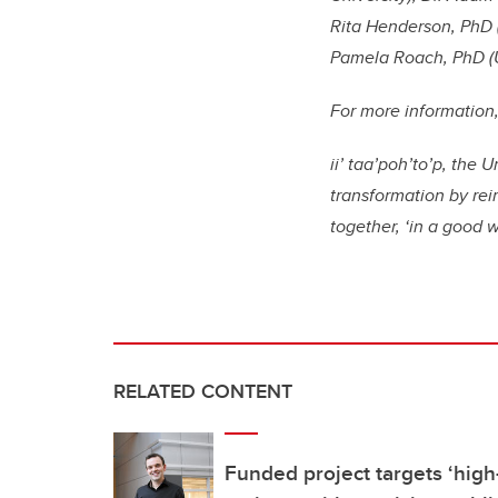
Rita Henderson, PhD (
Pamela Roach, PhD (Un
For more information, 
ii’ taa’poh’to’p, the
transformation by re
together, ‘in a good 
RELATED CONTENT
Funded project targets ‘high