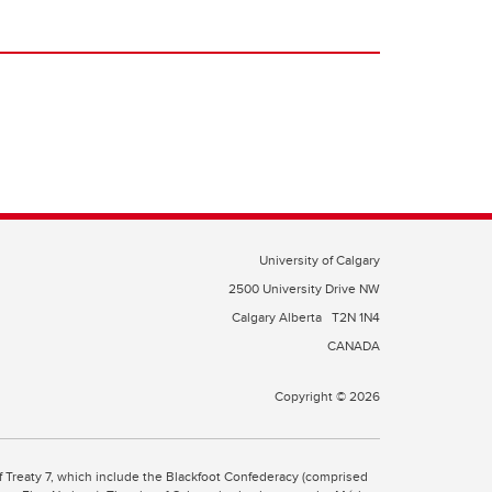
University of Calgary
2500 University Drive NW
Calgary Alberta
T2N 1N4
CANADA
Copyright © 2026
 of Treaty 7, which include the Blackfoot Confederacy (comprised