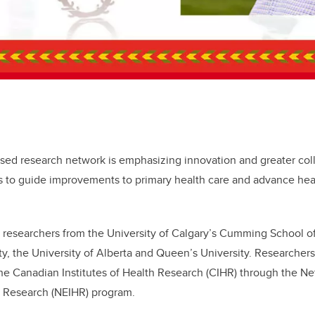
sed research network is emphasizing innovation and greater col
 to guide improvements to primary health care and advance hea
 researchers from the University of Calgary’s Cumming School o
y, the University of Alberta and Queen’s University. Researchers
the Canadian Institutes of Health Research (CIHR) through the 
h Research (NEIHR) program.