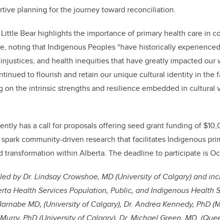
rtive planning for the journey toward reconciliation.
 Little Bear highlights the importance of primary health care in c
, noting that Indigenous Peoples “have historically experienc
injustices, and health inequities that have greatly impacted our 
inued to flourish and retain our unique cultural identity in the 
 on the intrinsic strengths and resilience embedded in cultural
ently has a call for proposals offering seed grant funding of $10
o spark community-driven research that facilitates Indigenous pri
 transformation within Alberta. The deadline to participate is Oc
led by Dr. Lindsay Crowshoe, MD (University of Calgary) and inc
erta Health Services Population, Public, and Indigenous Health S
 Barnabe MD, (University of Calgary), Dr. Andrea Kennedy, PhD (
 Murry, PhD (University of Calgary), Dr. Michael Green, MD (Queen