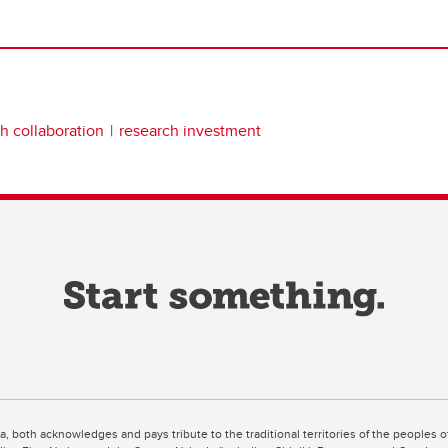
h collaboration
research investment
ta, both acknowledges and pays tribute to the traditional territories of the peoples