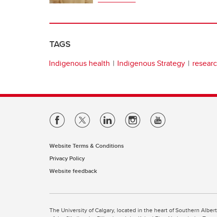
TAGS
Indigenous health
Indigenous Strategy
researc
Website Terms & Conditions
Privacy Policy
Website feedback
The University of Calgary, located in the heart of Southern Alber