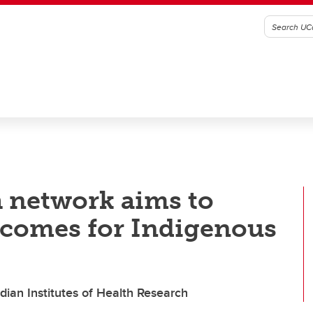
h network aims to
tcomes for Indigenous
dian Institutes of Health Research