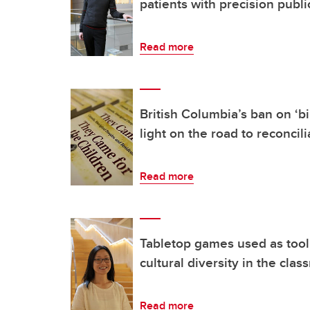
patients with precision publi
Read more
British Columbia’s ban on ‘bi
light on the road to reconcili
Read more
Tabletop games used as tool 
cultural diversity in the cla
Read more