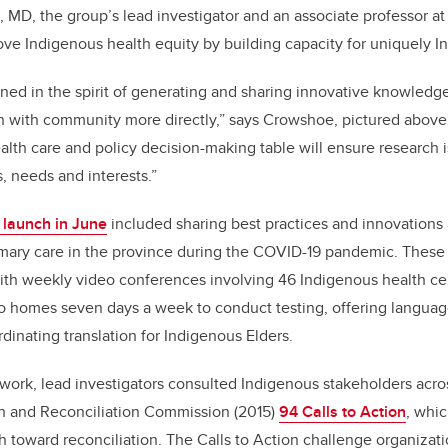
 MD, the group’s lead investigator and an associate professor at
ve Indigenous health equity by building capacity for uniquely I
ned in the spirit of generating and sharing innovative knowledg
 with community more directly,” says Crowshoe, pictured above.
alth care and policy decision-making table will ensure research i
, needs and interests.”
l launch in June
included sharing best practices and innovations 
imary care in the province during the COVID-19 pandemic. These 
th weekly video conferences involving 46 Indigenous health c
o homes seven days a week to conduct testing, offering language
rdinating translation for Indigenous Elders.
work, lead investigators consulted Indigenous stakeholders acro
th and Reconciliation Commission (2015)
94 Calls to Action
, whi
th toward reconciliation. The Calls to Action challenge organizati