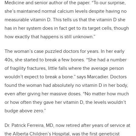
Medicine and senior author of the paper. “To our surprise,
she’s maintained normal calcium levels despite having no
measurable vitamin D. This tells us that the vitamin D she
has in her system does in fact get to its target cells, though
how exactly that happens is still unknown.”
The woman’s case puzzled doctors for years. In her early
40s, she started to break a few bones. “She had a number
of fragility fractures, little falls where the average person
wouldn’t expect to break a bone.” says Marcadier. Doctors
found the woman had absolutely no vitamin D in her body,
even after giving her massive doses. “No matter how much
or how often they gave her vitamin D, the levels wouldn’t
budge above zero.”
Dr. Patrick Ferreira, MD, now retired after years of service at
the Alberta Children’s Hospital, was the first geneticist