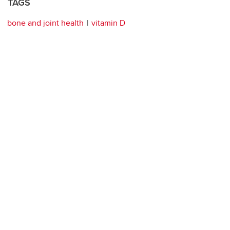
TAGS
bone and joint health
vitamin D