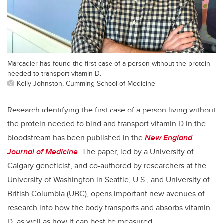
Marcadier has found the first case of a person without the protein
needed to transport vitamin D.
Kelly Johnston, Cumming School of Medicine
Research identifying the first case of a person living without
the protein needed to bind and transport vitamin D in the
bloodstream has been published in the
New England
Journal of Medicine
. The paper, led by a University of
Calgary geneticist, and co-authored by researchers at the
University of Washington in Seattle, U.S., and University of
British Columbia (UBC), opens important new avenues of
research into how the body transports and absorbs vitamin
D, as well as how it can best be measured.