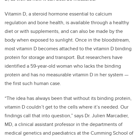
Vitamin D, a steroid hormone essential to calcium
regulation and bone health, is available through a healthy
diet or with supplements, and can also be made by the
body when exposed to sunlight. Once in the bloodstream,
most vitamin D becomes attached to the vitamin D binding
protein for storage and transport. But researchers have
identified a 59-year-old woman who lacks the binding
protein and has no measurable vitamin D in her system —
the first such human case.
“The idea has always been that without its binding protein,
vitamin D couldn’t get to the cells where it’s needed. Our
findings call that into question,” says Dr. Julien Marcadier,
MD, a clinical assistant professor in the departments of
medical genetics and paediatrics at the Cumming School of