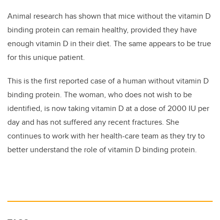
Animal research has shown that mice without the vitamin D
binding protein can remain healthy, provided they have
enough vitamin D in their diet. The same appears to be true
for this unique patient.
This is the first reported case of a human without vitamin D
binding protein. The woman, who does not wish to be
identified, is now taking vitamin D at a dose of 2000 IU per
day and has not suffered any recent fractures. She
continues to work with her health-care team as they try to
better understand the role of vitamin D binding protein.