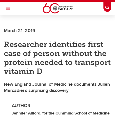
Skip to main content
Togg
Toggle Navigation
FACULTY OF SCIENCE
March 21, 2019
Researcher identifies first
case of person without the
protein needed to transport
vitamin D
New England Journal of Medicine documents Julien
Marcadier’s surprising discovery
AUTHOR
Jennifer Allford, for the Cumming School of Medicine