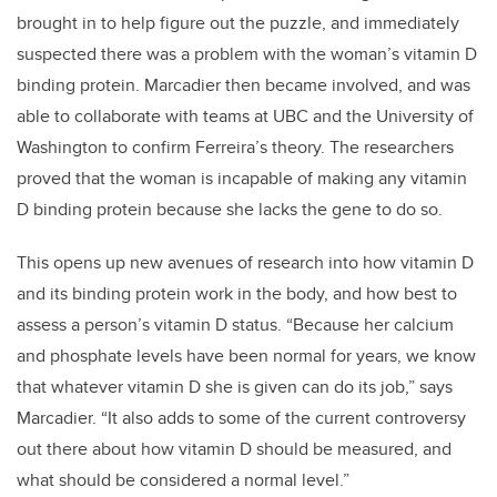
brought in to help figure out the puzzle, and immediately
suspected there was a problem with the woman’s vitamin D
binding protein. Marcadier then became involved, and was
able to collaborate with teams at UBC and the University of
Washington to confirm Ferreira’s theory. The researchers
proved that the woman is incapable of making any vitamin
D binding protein because she lacks the gene to do so.
This opens up new avenues of research into how vitamin D
and its binding protein work in the body, and how best to
assess a person’s vitamin D status. “Because her calcium
and phosphate levels have been normal for years, we know
that whatever vitamin D she is given can do its job,” says
Marcadier. “It also adds to some of the current controversy
out there about how vitamin D should be measured, and
what should be considered a normal level.”