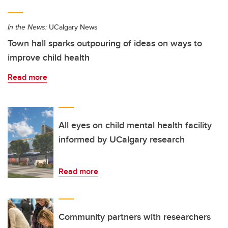
In the News:
UCalgary News
Town hall sparks outpouring of ideas on ways to
improve child health
Read more
All eyes on child mental health facility
informed by UCalgary research
Read more
Community partners with researchers