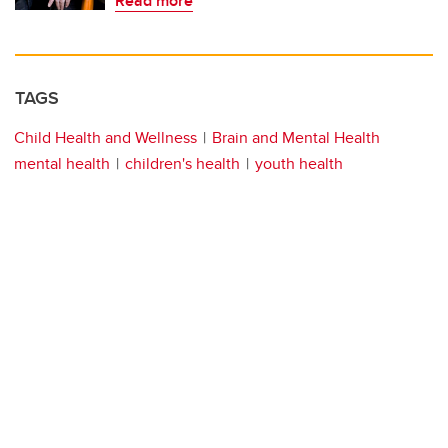
Read more
TAGS
Child Health and Wellness
Brain and Mental Health
mental health
children's health
youth health