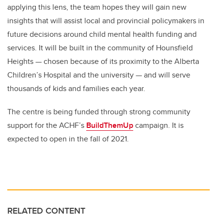
applying this lens, the team hopes they will gain new
insights that will assist local and provincial policymakers in
future decisions around child mental health funding and
services. It will be built in the community of Hounsfield
Heights — chosen because of its proximity to the Alberta
Children’s Hospital and the university — and will serve
thousands of kids and families each year.
The centre is being funded through strong community
support for the ACHF’s
BuildThemUp
campaign. It is
expected to open in the fall of 2021.
RELATED CONTENT