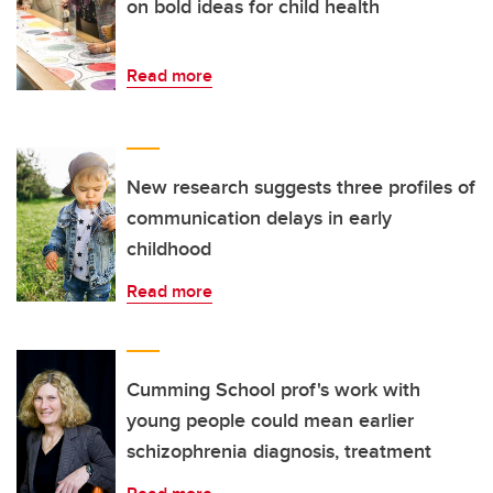
on bold ideas for child health
Read more
New research suggests three profiles of
communication delays in early
childhood
Read more
Cumming School prof's work with
young people could mean earlier
schizophrenia diagnosis, treatment