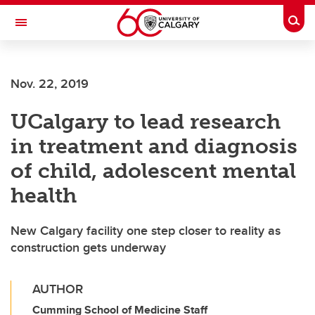
Skip to main content
Togg
Toggle Navigation
FACULTY OF SCIENCE
Nov. 22, 2019
UCalgary to lead research
in treatment and diagnosis
of child, adolescent mental
health
New Calgary facility one step closer to reality as
construction gets underway
AUTHOR
Cumming School of Medicine Staff