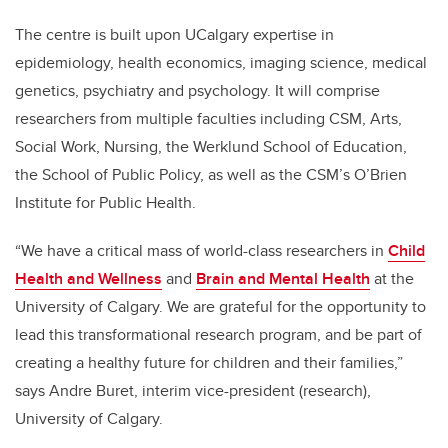
The centre is built upon UCalgary expertise in
epidemiology, health economics, imaging science, medical
genetics, psychiatry and psychology. It will comprise
researchers from multiple faculties including CSM, Arts,
Social Work, Nursing, the Werklund School of Education,
the School of Public Policy, as well as the CSM’s O’Brien
Institute for Public Health.
“We have a critical mass of world-class researchers in
Child
Health and Wellness
and
Brain and Mental Health
at the
University of Calgary. We are grateful for the opportunity to
lead this transformational research program, and be part of
creating a healthy future for children and their families,”
says Andre Buret, interim vice-president (research),
University of Calgary.