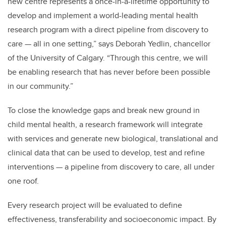
new centre represents a once-in-a-lifetime opportunity to
develop and implement a world-leading mental health
research program with a direct pipeline from discovery to
care — all in one setting,” says Deborah Yedlin, chancellor
of the University of Calgary. “Through this centre, we will
be enabling research that has never before been possible
in our community.”
To close the knowledge gaps and break new ground in
child mental health, a research framework will integrate
with services and generate new biological, translational and
clinical data that can be used to develop, test and refine
interventions — a pipeline from discovery to care, all under
one roof.
Every research project will be evaluated to define
effectiveness, transferability and socioeconomic impact. By