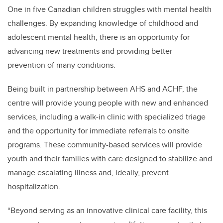
One in five Canadian children struggles with mental health
challenges. By expanding knowledge of childhood and
adolescent mental health, there is an opportunity for
advancing new treatments and providing better
prevention of many conditions.
Being built in partnership between AHS and ACHF, the
centre will provide young people with new and enhanced
services, including a walk-in clinic with specialized triage
and the opportunity for immediate referrals to onsite
programs. These community-based services will provide
youth and their families with care designed to stabilize and
manage escalating illness and, ideally, prevent
hospitalization.
“Beyond serving as an innovative clinical care facility, this