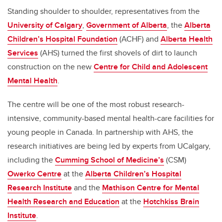
Standing shoulder to shoulder, representatives from the
University of Calgary
,
Government of Alberta
, the
Alberta
Children’s Hospital Foundation
(ACHF) and
Alberta Health
Services
(AHS) turned the first shovels of dirt to launch
construction on the new
Centre for Child and Adolescent
Mental Health
.
The centre will be one of the most robust research-
intensive, community-based mental health-care facilities for
young people in Canada. In partnership with AHS, the
research initiatives are being led by experts from UCalgary,
including the
Cumming School of Medicine’s
(CSM)
Owerko Centre
at the
Alberta Children’s Hospital
Research Institute
and the
Mathison Centre for Mental
Health Research and Education
at the
Hotchkiss Brain
Institute
.