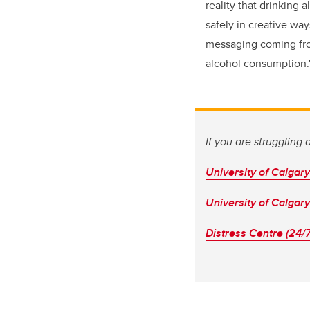
reality that drinking
safely in creative way
messaging coming from
alcohol consumption.
If you are struggling
University of Calgar
University of Calgar
Distress Centre (24/7