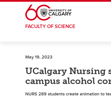
Skip to main content
FACULTY OF SCIENCE
May 19, 2023
UCalgary Nursing s
campus alcohol c
NURS 289 students create animation to tea