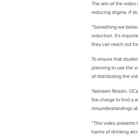
The aim of the video 
reducing stigma, if s
“Something we believe 
reduction. It's import
they can reach out for
To ensure that studen
planning to use the v
of distributing the v
Yasmeen Nosshi, UCalg
the charge to find a 
misunderstandings ab
“This video presents 
harms of drinking alco