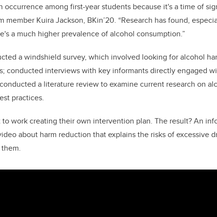
 occurrence among first-year students because it's a time of sign
am member Kuira Jackson, BKin’20. “Research has found, especia
ere's a much higher prevalence of alcohol consumption.”
ed a windshield survey, which involved looking for alcohol ha
; conducted interviews with key informants directly engaged wit
 conducted a literature review to examine current research on a
est practices.
ot to work creating their own intervention plan. The result? An in
ideo about harm reduction that explains the risks of excessive 
 them.