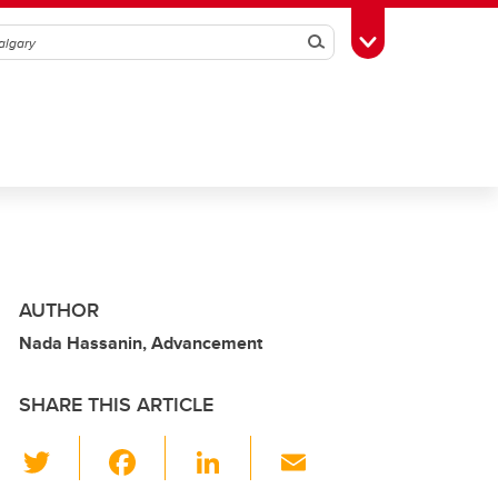
Search
Toggle Toolbox
AUTHOR
Nada Hassanin, Advancement
SHARE THIS ARTICLE
T
F
Li
E
wi
a
n
m