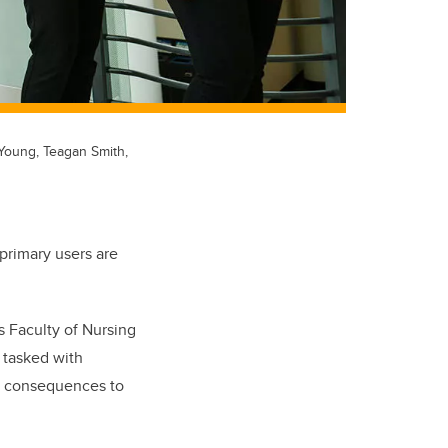
Young, Teagan Smith,
primary users are
s Faculty of Nursing
e tasked with
d consequences to