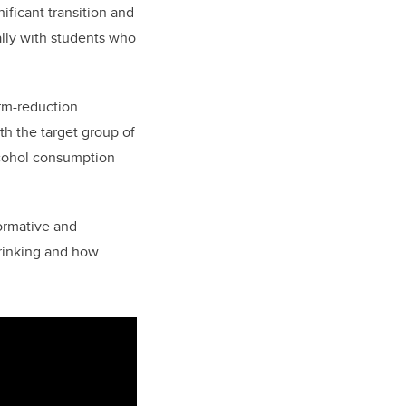
ificant transition and
lly with students who
rm-reduction
h the target group of
lcohol consumption
formative and
drinking and how