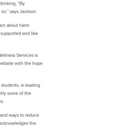
drinking. “By
g so,” says Jackson.
earn about harm
l supported and like
ellness Services is
ebsite with the hope
students, is leading
rify some of the
es.
stand ways to reduce
so acknowledges the