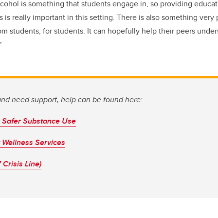
 alcohol is something that students engage in, so providing educ
s is really important in this setting. There is also something very
 students, for students. It can hopefully help their peers unders
"
 and need support, help can be found here:
y Safer Substance Use
y Wellness Services
 Crisis Line)