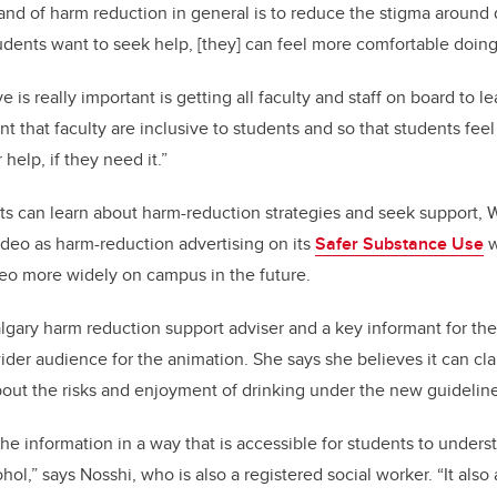
and of harm reduction in general is to reduce the stigma around 
tudents want to seek help, [they] can feel more comfortable doin
is really important is getting all faculty and staff on board to l
ant that faculty are inclusive to students and so that students fee
 help, if they need it.”
ts can learn about harm-reduction strategies and seek support, W
ideo as harm-reduction advertising on its
Safer Substance Use
w
ideo more widely on campus in the future.
ary harm reduction support adviser and a key informant for the 
wider audience for the animation. She says she believes it can cla
out the risks and enjoyment of drinking under the new guidelin
the information in a way that is accessible for students to under
hol,” says Nosshi, who is also a registered social worker. “It al