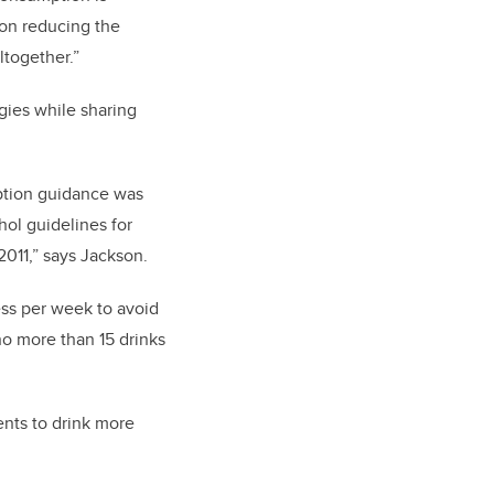
s on reducing the
ltogether.”
gies while sharing
ption guidance was
hol guidelines for
 2011,” says Jackson.
ess per week to avoid
o more than 15 drinks
ents to drink more