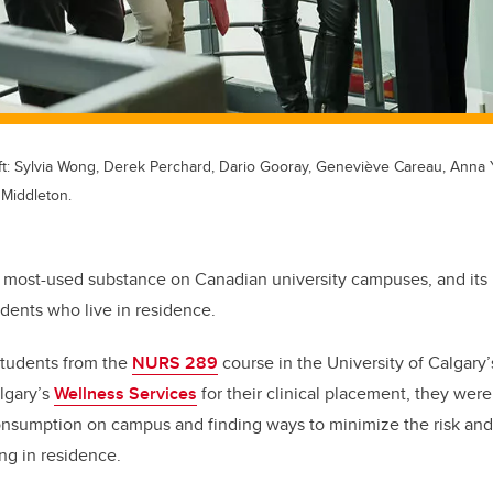
t: Sylvia Wong, Derek Perchard, Dario Gooray, Geneviève Careau, Anna 
 Middleton.
e most-used substance on Canadian university campuses, and its 
tudents who live in residence.
students from the
NURS 289
course in the University of Calgary’
lgary’s
Wellness Services
for their clinical placement, they wer
onsumption on campus and finding ways to minimize the risk an
ving in residence.