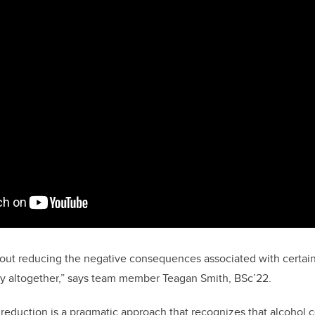
out reducing the negative consequences associated with certain 
ity altogether,” says team member Teagan Smith, BSc’22.
eduction is a pragmatic approach that recognizes that alcohol 