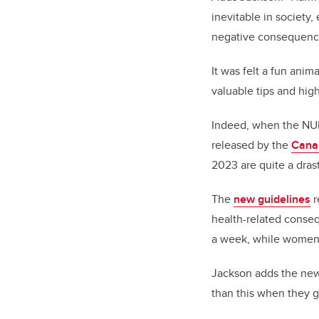
inevitable in society,
negative consequences
It was felt a fun ani
valuable tips and hig
Indeed, when the NUR
released by the
Cana
2023 are quite a dras
The
new guidelines
r
health-related conse
a week, while women 
Jackson adds the new 
than this when they g