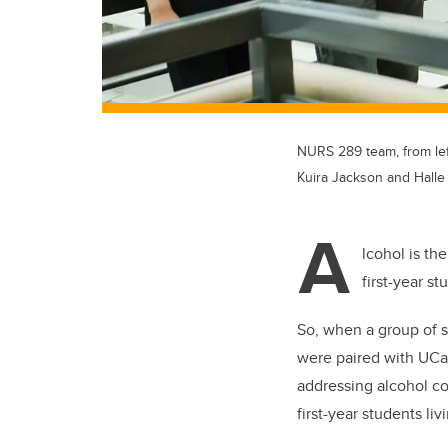
NURS 289 team, from lef
Kuira Jackson and Halle
A
lcohol is th
first-year s
So, when a group of 
were paired with UCa
addressing alcohol c
first-year students li