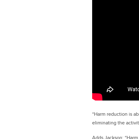
“Harm reduction is ab
eliminating the activ
Adds Jackson: “Harm r