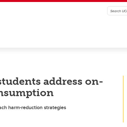
tudents address on-
onsumption
ch harm-reduction strategies