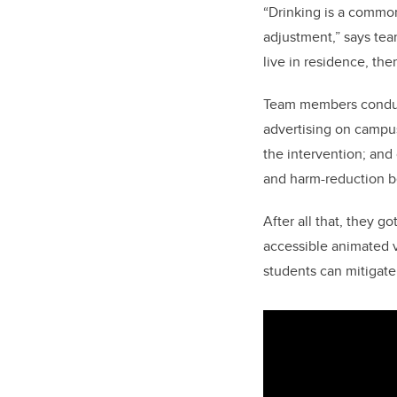
“Drinking is a common
adjustment,” says te
live in residence, th
Team members conduct
advertising on campus
the intervention; and
and harm-reduction b
After all that, they g
accessible animated v
students can mitigate