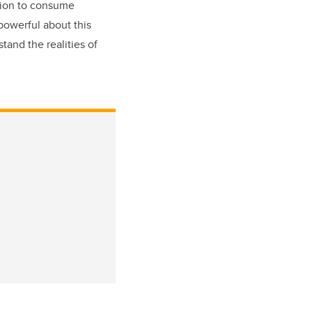
ation to consume
 powerful about this
tand the realities of