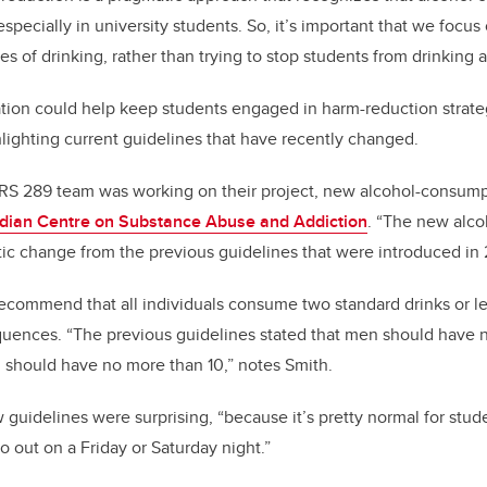
 especially in university students. So, it’s important that we focu
 of drinking, rather than trying to stop students from drinking a
mation could help keep students engaged in harm-reduction strate
hlighting current guidelines that have recently changed.
S 289 team was working on their project, new alcohol-consum
dian Centre on Substance Abuse and Addiction
. “The new alco
tic change from the previous guidelines that were introduced in
ecommend that all individuals consume two standard drinks or l
quences. “The previous guidelines stated that men should have n
should have no more than 10,” notes Smith.
guidelines were surprising, “because it’s pretty normal for stud
o out on a Friday or Saturday night.”