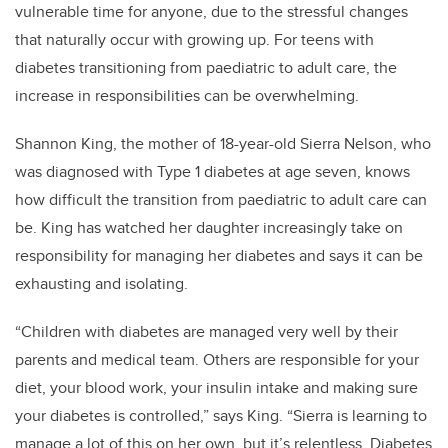
vulnerable time for anyone, due to the stressful changes
that naturally occur with growing up. For teens with
diabetes transitioning from paediatric to adult care, the
increase in responsibilities can be overwhelming.
Shannon King, the mother of 18-year-old Sierra Nelson, who
was diagnosed with Type 1 diabetes at age seven, knows
how difficult the transition from paediatric to adult care can
be.
King has watched her daughter increasingly take on
responsibility for managing her diabetes and says it can be
exhausting and isolating.
“Children with diabetes are managed very well by their
parents and medical team. Others are responsible for your
diet, your blood work, your insulin intake and making sure
your diabetes is controlled,” says King. “Sierra is learning to
manage a lot of this on her own, but it’s relentless. Diabetes