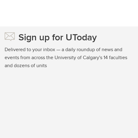
Sign up for UToday
Delivered to your inbox — a daily roundup of news and
events from across the University of Calgary's 14 faculties
and dozens of units