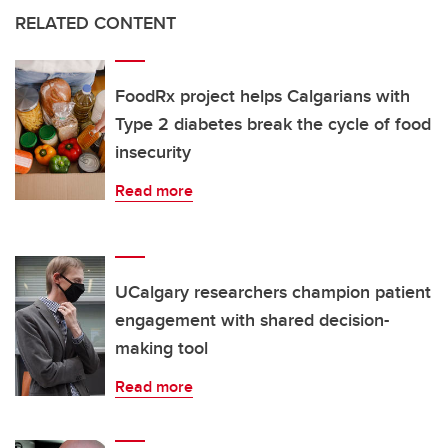
RELATED CONTENT
FoodRx project helps Calgarians with
Type 2 diabetes break the cycle of food
insecurity
Read more
UCalgary researchers champion patient
engagement with shared decision-
making tool
Read more