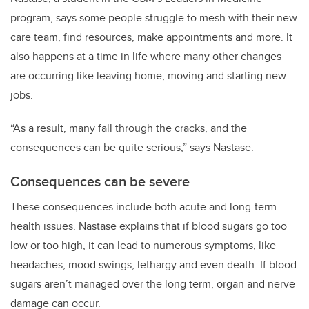
program, says some people struggle to mesh with their new
care team, find resources, make appointments and more. It
also happens at a time in life where many other changes
are occurring like leaving home, moving and starting new
jobs.
“As a result, many fall through the cracks, and the
consequences can be quite serious,” says Nastase.
Consequences can be severe
These consequences include both acute and long-term
health issues. Nastase explains that if blood sugars go too
low or too high, it can lead to numerous symptoms, like
headaches, mood swings, lethargy and even death. If blood
sugars aren’t managed over the long term, organ and nerve
damage can occur.