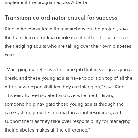
implement the program across Alberta.
Transition co-ordinator critical for success
King, who consulted with researchers on the project, says
the transition co-ordinator role is critical for the success of
the fledgling adults who are taking over their own diabetes
care.
“Managing diabetes is a full-time job that never gives you a
break, and these young adults have to do it on top of all the
other new responsibilities they are taking on,” says King.
“It’s easy to feel isolated and overwhelmed. Having
someone help navigate these young adults through the
care system, provide information about resources, and
support them as they take over responsibility for managing
their diabetes makes all the difference.”