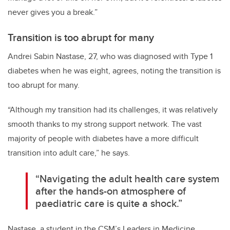
never gives you a break.”
Transition is too abrupt for many
Andrei Sabin Nastase, 27, who was diagnosed with Type 1
diabetes when he was eight, agrees, noting the transition is
too abrupt for many.
“Although my transition had its challenges, it was relatively
smooth thanks to my strong support network. The vast
majority of people with diabetes have a more difficult
transition into adult care,” he says.
“Navigating the adult health care system
after the hands-on atmosphere of
paediatric care is quite a shock.”
Nastase, a student in the CSM’s Leaders in Medicine