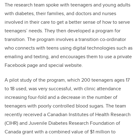
The research team spoke with teenagers and young adults
with diabetes, their families, and doctors and nurses
involved in their care to get a better sense of how to serve
teenagers’ needs. They then developed a program for
transition. The program involves a transition co-ordinator
who connects with teens using digital technologies such as
emailing and texting, and encourages them to use a private
Facebook page and special website.
A pilot study of the program, which 200 teenagers ages 17
to 18 used, was very successful, with clinic attendance
increasing four-fold and a decrease in the number of
teenagers with poorly controlled blood sugars. The team
recently received a Canadian Institutes of Health Research
(CIHR) and Juvenile Diabetes Research Foundation of
Canada grant with a combined value of $1 million to