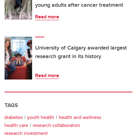
young adults after cancer treatment
Read more
University of Calgary awarded largest
research grant in its history
Read more
TAGS
diabetes
youth health
health and wellness
health care
research collaboration
research investment