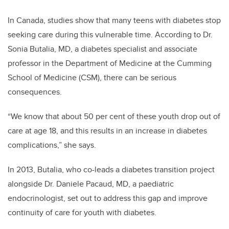
In Canada, studies show that many teens with diabetes stop
seeking care during this vulnerable time. According to Dr.
Sonia Butalia, MD, a diabetes specialist and associate
professor in the Department of Medicine at the Cumming
School of Medicine (CSM), there can be serious
consequences.
“We know that about 50 per cent of these youth drop out of
care at age 18, and this results in an increase in diabetes
complications,” she says.
In 2013, Butalia, who co-leads a diabetes transition project
alongside Dr. Daniele Pacaud, MD, a paediatric
endocrinologist, set out to address this gap and improve
continuity of care for youth with diabetes.