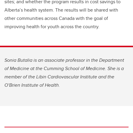
sites; and whether the program results in cost savings to
Alberta’s health system. The results will be shared with
other communities across Canada with the goal of
improving health for youth across the country.
Sonia Butalia is an associate professor in the Department
of Medicine at the Cumming School of Medicine. She is a
member of the Libin Cardiovascular Institute and the
O’Brien Institute of Health.