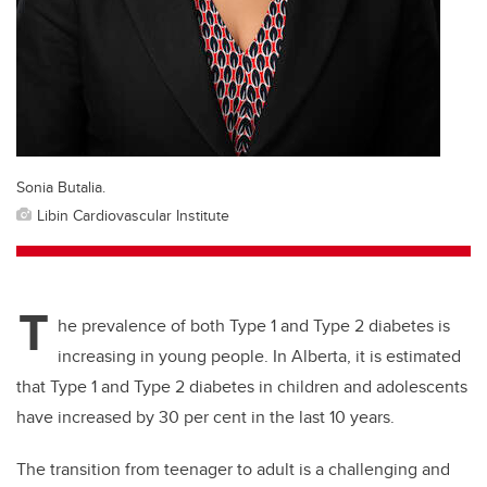
Sonia Butalia.
Libin Cardiovascular Institute
T
he prevalence of both Type 1 and Type 2 diabetes is
increasing in young people. In Alberta, it is estimated
that Type 1 and Type 2 diabetes in children and adolescents
have increased by 30 per cent in the last 10 years.
The transition from teenager to adult is a challenging and