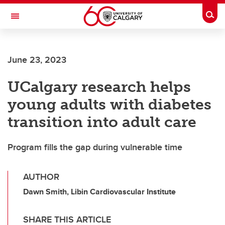
Skip to main content
Togg
Toggle Navigation
FACULTY OF SCIENCE
June 23, 2023
UCalgary research helps
young adults with diabetes
transition into adult care
Program fills the gap during vulnerable time
AUTHOR
Dawn Smith, Libin Cardiovascular Institute
SHARE THIS ARTICLE