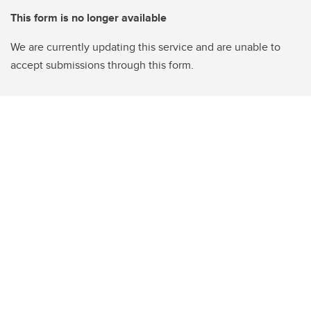
This form is no longer available
We are currently updating this service and are unable to
accept submissions through this form.