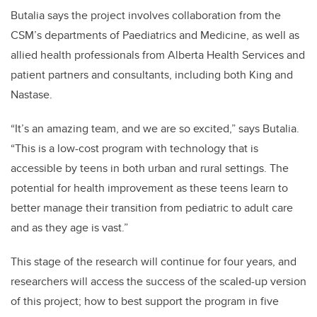
Butalia says the project involves collaboration from the
CSM’s departments of Paediatrics and Medicine, as well as
allied health professionals from Alberta Health Services and
patient partners and consultants, including both King and
Nastase.
“It’s an amazing team, and we are so excited,” says Butalia.
“This is a low-cost program with technology that is
accessible by teens in both urban and rural settings. The
potential for health improvement as these teens learn to
better manage their transition from pediatric to adult care
and as they age is vast.”
This stage of the research will continue for four years, and
researchers will access the success of the scaled-up version
of this project; how to best support the program in five