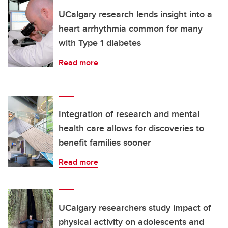
UCalgary research lends insight into a
heart arrhythmia common for many
with Type 1 diabetes
Read more
Integration of research and mental
health care allows for discoveries to
benefit families sooner
Read more
UCalgary researchers study impact of
physical activity on adolescents and