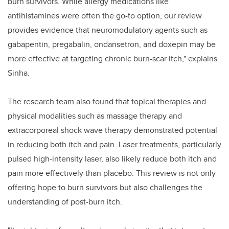
burn survivors. While allergy medications like
antihistamines were often the go-to option, our review
provides evidence that neuromodulatory agents such as
gabapentin, pregabalin, ondansetron, and doxepin may be
more effective at targeting chronic burn-scar itch," explains
Sinha.
The research team also found that topical therapies and
physical modalities such as massage therapy and
extracorporeal shock wave therapy demonstrated potential
in reducing both itch and pain. Laser treatments, particularly
pulsed high-intensity laser, also likely reduce both itch and
pain more effectively than placebo. This review is not only
offering hope to burn survivors but also challenges the
understanding of post-burn itch.