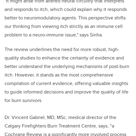
"It might arise from altered neural circuitry that interprets
and responds to itch, which could explain why it responds
better to neuromodulatory agents. This perspective shifts
our thinking from viewing itch strictly as an immune cell
problem to a neuro-immune issue," says Sinha.
The review underlines the need for more robust, high-
quality studies to enhance the certainty of evidence and
better understand the underlying mechanisms of post-burn
itch. However, it stands as the most comprehensive
compilation of current evidence, offering valuable insights
to guide informed decisions and improve the quality of life
for burn survivors.
Dr. Vincent Gabriel, MD, MSc, medical director of the
Calgary Firefighters Burn Treatment Centre, says, “a
Cochrane Review is a significantly more involved process