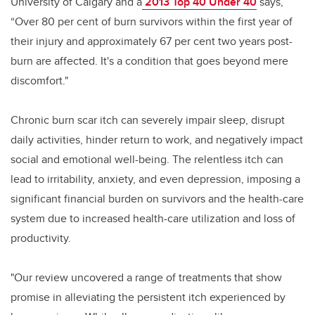
University of Calgary and a
2013 Top 40 Under 40
says,
“Over 80 per cent of burn survivors within the first year of
their injury and approximately 67 per cent two years post-
burn are affected. It's a condition that goes beyond mere
discomfort."
Chronic burn scar itch can severely impair sleep, disrupt
daily activities, hinder return to work, and negatively impact
social and emotional well-being. The relentless itch can
lead to irritability, anxiety, and even depression, imposing a
significant financial burden on survivors and the health-care
system due to increased health-care utilization and loss of
productivity.
"Our review uncovered a range of treatments that show
promise in alleviating the persistent itch experienced by