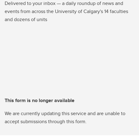
Delivered to your inbox — a daily roundup of news and
events from across the University of Calgary's 14 faculties
and dozens of units
This form is no longer available
We are currently updating this service and are unable to
accept submissions through this form.