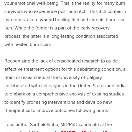
your emotional well-being. This is the reality for many burn
survivors who experience post-burn itch. This itch comes in
two forms: acute wound healing itch and chronic burn scar
itch. While the former is a part of the early recovery
process, the latter is a long-lasting condition associated
with healed burn scars.
Recognizing the lack of consolidated research to guide
effective treatment options for this debilitating condition, a
team of researchers at the University of Calgary
collaborated with colleagues in the United States and India
to embark on a comprehensive analysis of existing studies
to identify promising interventions and develop new
therapeutics to improve outcomes following burns.
Lead author Sarthak Sinha, MD/PhD candidate at the