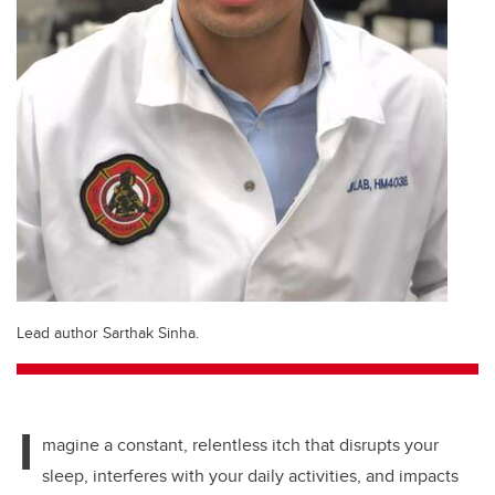
Lead author Sarthak Sinha.
I
magine a constant, relentless itch that disrupts your
sleep, interferes with your daily activities, and impacts