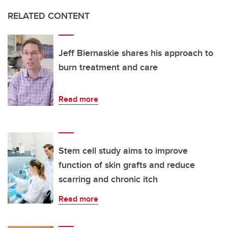
RELATED CONTENT
Jeff Biernaskie shares his approach to
burn treatment and care
Read more
Stem cell study aims to improve
function of skin grafts and reduce
scarring and chronic itch
Read more