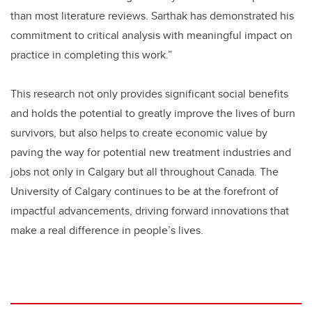
than most literature reviews. Sarthak has demonstrated his
commitment to critical analysis with meaningful impact on
practice in completing this work.”
This research not only provides significant social benefits
and holds the potential to greatly improve the lives of burn
survivors, but also helps to create economic value by
paving the way for potential new treatment industries and
jobs not only in Calgary but all throughout Canada. The
University of Calgary continues to be at the forefront of
impactful advancements, driving forward innovations that
make a real difference in people’s lives.