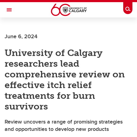
Skip to main content
Togg
Toggle Navigation
FACULTY OF SCIENCE
June 6, 2024
University of Calgary
researchers lead
comprehensive review on
effective itch relief
treatments for burn
survivors
Review uncovers a range of promising strategies
and opportunities to develop new products