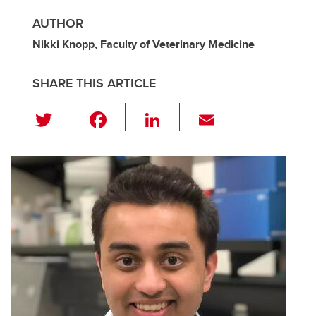
AUTHOR
Nikki Knopp, Faculty of Veterinary Medicine
SHARE THIS ARTICLE
T
F
Li
E
wi
a
n
m
tt
c
k
ail
er
e
e
b
dI
o
n
o
k