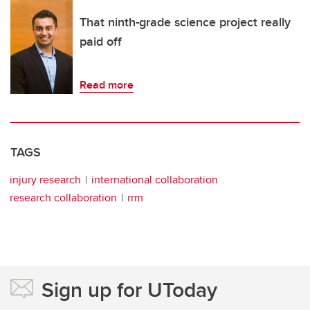
That ninth-grade science project really
paid off
Read more
TAGS
injury research
international collaboration
research collaboration
rrm
Sign up for UToday