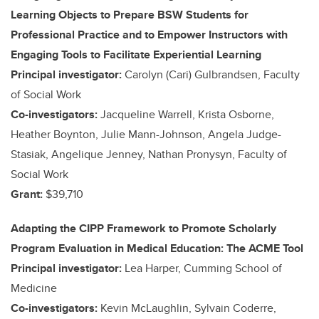
Learning Objects to Prepare BSW Students for
Professional Practice and to Empower Instructors with
Engaging Tools to Facilitate Experiential Learning
Principal investigator:
Carolyn (Cari) Gulbrandsen, Faculty
of Social Work
Co-investigators:
Jacqueline Warrell, Krista Osborne,
Heather Boynton, Julie Mann-Johnson, Angela Judge-
Stasiak, Angelique Jenney, Nathan Pronysyn, Faculty of
Social Work
Grant:
$39,710
Adapting the CIPP Framework to Promote Scholarly
Program Evaluation in Medical Education: The ACME Tool
Principal investigator:
Lea Harper, Cumming School of
Medicine
Co-investigators:
Kevin McLaughlin, Sylvain Coderre,