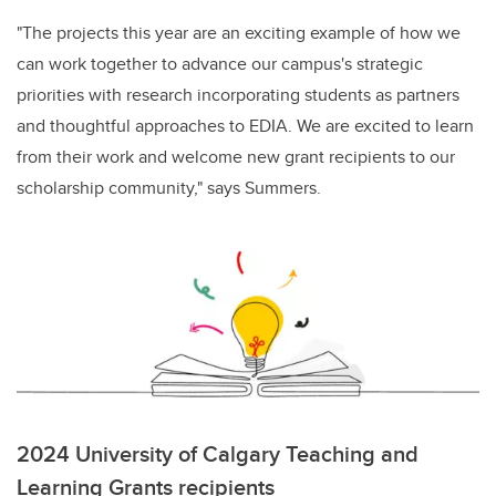
"The projects this year are an exciting example of how we
can work together to advance our campus's strategic
priorities with research incorporating students as partners
and thoughtful approaches to EDIA. We are excited to learn
from their work and welcome new grant recipients to our
scholarship community," says Summers.
2024 University of Calgary Teaching and
Learning Grants recipients