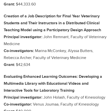
Grant:
$44,333.60
Creation of a Job Description for Final Year Veterinary
Students and Their Instructors in a Distributed Clinical
Teaching Model using a Participatory Design Approach
Principal investigator:
John Remnant, Faculty of Veterinary
Medicine
Co-investigators:
Marina McConkey, Alyssa Butters,
Rebecca Archer, Faculty of Veterinary Medicine
Grant:
$42,634
Evaluating Enhanced Learning Outcomes: Developing a
Multimedia Library with Educational Videos and
Interactive Tools for Laboratory Training
Principal investigator:
John Holash, Faculty of Kinesiology
Co-investigator:
Venus Joumaa, Faculty of Kinesiology