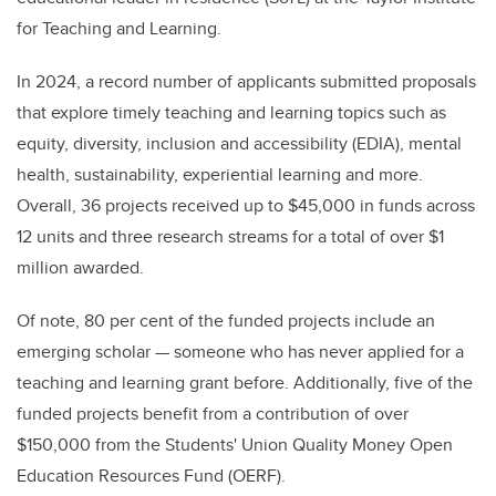
for Teaching and Learning.
In 2024, a record number of applicants submitted proposals
that explore timely teaching and learning topics such as
equity, diversity, inclusion and accessibility (EDIA), mental
health, sustainability, experiential learning and more.
Overall, 36 projects received up to $45,000 in funds across
12 units and three research streams for a total of over $1
million awarded.
Of note, 80 per cent of the funded projects include an
emerging scholar — someone who has never applied for a
teaching and learning grant before. Additionally, five of the
funded projects benefit from a contribution of over
$150,000 from the Students' Union Quality Money Open
Education Resources Fund (OERF).