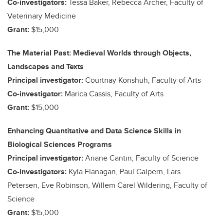
Co-investigators:
Tessa Baker, Rebecca Archer, Faculty of
Veterinary Medicine
Grant:
$15,000
The Material Past: Medieval Worlds through Objects,
Landscapes and Texts
Principal investigator:
Courtnay Konshuh, Faculty of Arts
Co-investigator:
Marica Cassis, Faculty of Arts
Grant:
$15,000
Enhancing Quantitative and Data Science Skills in
Biological Sciences Programs
Principal investigator:
Ariane Cantin, Faculty of Science
Co-investigators:
Kyla Flanagan, Paul Galpern, Lars
Petersen, Eve Robinson, Willem Carel Wildering, Faculty of
Science
Grant:
$15,000