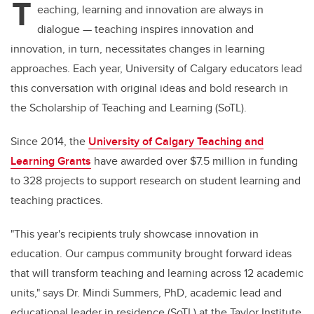
T
eaching, learning and innovation are always in
dialogue — teaching inspires innovation and
innovation, in turn, necessitates changes in learning
approaches. Each year, University of Calgary educators lead
this conversation with original ideas and bold research in
the Scholarship of Teaching and Learning (SoTL).
Since 2014, the
University of Calgary Teaching and
Learning Grants
have awarded over $7.5 million in funding
to 328 projects to support research on student learning and
teaching practices.
"This year's recipients truly showcase innovation in
education. Our campus community brought forward ideas
that will transform teaching and learning across 12 academic
units," says Dr. Mindi Summers, PhD, academic lead and
educational leader in residence (SoTL) at the Taylor Institute