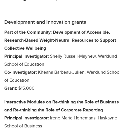
Development and Innovation grants
Part of the Community: Development of Accessible,
Research-Based Weight-Neutral Resources to Support
Collective Wellbeing
Principal investigator:
Shelly Russell-Mayhew, Werklund
School of Education
Co-investigator:
Kheana Barbeau-Julien, Werklund School
of Education
Grant:
$15,000
Interactive Modules on Re-thinking the Role of Business
and Re-thinking the Role of Corporate Reporting
Principal investigator:
Irene Marie Herremans, Haskayne
School of Business