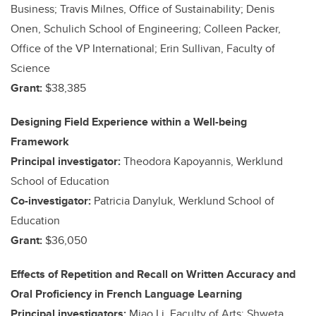
Business; Travis Milnes, Office of Sustainability; Denis
Onen, Schulich School of Engineering; Colleen Packer,
Office of the VP International; Erin Sullivan, Faculty of
Science
Grant:
$38,385
Designing Field Experience within a Well-being
Framework
Principal investigator:
Theodora Kapoyannis, Werklund
School of Education
Co-investigator:
Patricia Danyluk, Werklund School of
Education
Grant:
$36,050
Effects of Repetition and Recall on Written Accuracy and
Oral Proficiency in French Language Learning
Principal investigators:
Miao Li, Faculty of Arts; Shweta