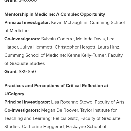
Grant:
$40,000
Mentorship in Medicine: A Complex Opportunity
Principal investigator:
Kevin McLaughlin, Cumming School
of Medicine
Co-investigators:
Sylvain Coderre, Melinda Davis, Lea
Harper, Juliya Hemmett, Christopher Hergott, Laura Hinz,
Cumming School of Medicine; Kenna Kelly-Turner, Faculty
of Graduate Studies
Grant:
$39,850
Practices and Perceptions of Critical Reflection at
UCalgary
Principal investigator:
Lisa Roxanne Stowe, Faculty of Arts
Co-investigators:
Megan De Roover, Taylor Institute for
Teaching and Learning; Felicia Glatz, Faculty of Graduate
Studies; Catherine Heggerud, Haskayne School of