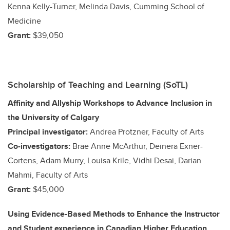
Kenna Kelly-Turner, Melinda Davis, Cumming School of
Medicine
Grant:
$39,050
Scholarship of Teaching and Learning (SoTL)
Affinity and Allyship Workshops to Advance Inclusion in
the University of Calgary
Principal investigator:
Andrea Protzner, Faculty of Arts
Co-investigators:
Brae Anne McArthur, Deinera Exner-
Cortens, Adam Murry, Louisa Krile, Vidhi Desai, Darian
Mahmi, Faculty of Arts
Grant:
$45,000
Using Evidence-Based Methods to Enhance the Instructor
and Student experience in Canadian Higher Education