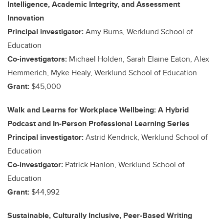
Intelligence, Academic Integrity, and Assessment
Innovation
Principal investigator:
Amy Burns, Werklund School of
Education
Co-investigators:
Michael Holden, Sarah Elaine Eaton, Alex
Hemmerich, Myke Healy, Werklund School of Education
Grant:
$45,000
Walk and Learns for Workplace Wellbeing: A Hybrid
Podcast and In-Person Professional Learning Series
Principal investigator:
Astrid Kendrick, Werklund School of
Education
Co-investigator:
Patrick Hanlon, Werklund School of
Education
Grant:
$44,992
Sustainable, Culturally Inclusive, Peer-Based Writing