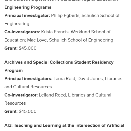
Engineering Programs
Principal investigator:
Philip Egberts, Schulich School of
Engineering
Co-investigators:
Krista Francis, Werklund School of
Education; Mac Love, Schulich School of Engineering
Grant:
$45,000
Archives and Special Collections Student Residency
Program
Principal investigators:
Laura Reid, David Jones, Libraries
and Cultural Resources
Co-investigator:
Lelland Reed, Libraries and Cultural
Resources
Grant:
$45,000
AI3: Teaching and Learning at the intersection of Artificial