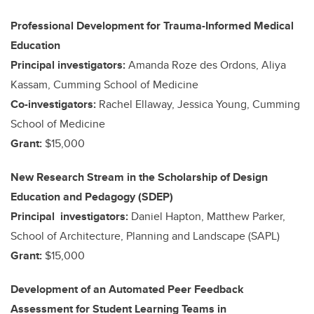
Professional Development for Trauma-Informed Medical
Education
Principal investigators:
Amanda Roze des Ordons, Aliya
Kassam, Cumming School of Medicine
Co-investigators:
Rachel Ellaway, Jessica Young, Cumming
School of Medicine
Grant:
$15,000
New Research Stream in the Scholarship of Design
Education and Pedagogy (SDEP)
Principal investigators:
Daniel Hapton, Matthew Parker,
School of Architecture, Planning and Landscape (SAPL)
Grant:
$15,000
Development of an Automated Peer Feedback
Assessment for Student Learning Teams in