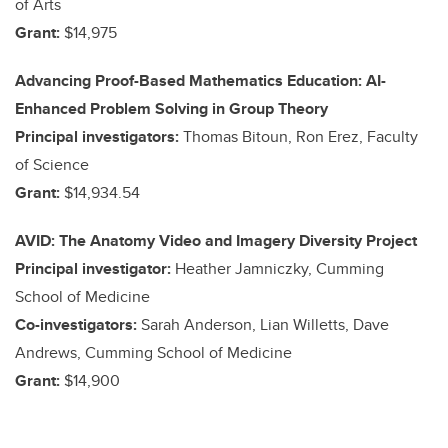
of Arts
Grant:
$14,975
Advancing Proof-Based Mathematics Education: AI-
Enhanced Problem Solving in Group Theory
Principal investigators:
Thomas Bitoun, Ron Erez, Faculty
of Science
Grant:
$14,934.54
AVID: The Anatomy Video and Imagery Diversity Project
Principal investigator:
Heather Jamniczky, Cumming
School of Medicine
Co-investigators:
Sarah Anderson, Lian Willetts, Dave
Andrews, Cumming School of Medicine
Grant:
$14,900