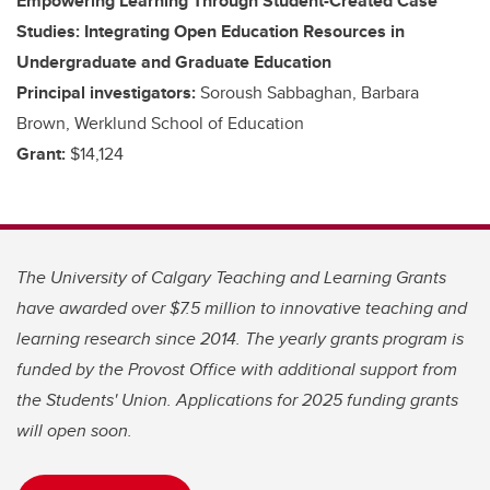
Empowering Learning Through Student-Created Case
Studies: Integrating Open Education Resources in
Undergraduate and Graduate Education
Principal investigators:
Soroush Sabbaghan, Barbara
Brown, Werklund School of Education
Grant:
$14,124
The University of Calgary Teaching and Learning Grants
have awarded over $7.5 million to innovative teaching and
learning research since 2014. The yearly grants program is
funded by the Provost Office with additional support from
the Students' Union. Applications for 2025 funding grants
will open soon.