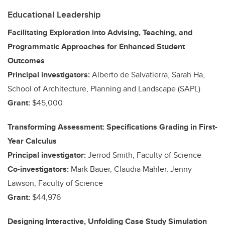
Educational Leadership
Facilitating Exploration into Advising, Teaching, and
Programmatic Approaches for Enhanced Student
Outcomes
Principal investigators:
Alberto de Salvatierra, Sarah Ha,
School of Architecture, Planning and Landscape (SAPL)
Grant:
$45,000
Transforming Assessment: Specifications Grading in First-
Year Calculus
Principal investigator:
Jerrod Smith, Faculty of Science
Co-investigators:
Mark Bauer, Claudia Mahler, Jenny
Lawson, Faculty of Science
Grant:
$44,976
Designing Interactive, Unfolding Case Study Simulation