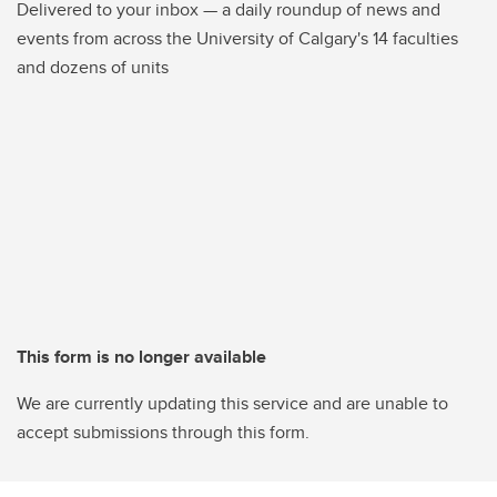
Delivered to your inbox — a daily roundup of news and
events from across the University of Calgary's 14 faculties
and dozens of units
This form is no longer available
We are currently updating this service and are unable to
accept submissions through this form.