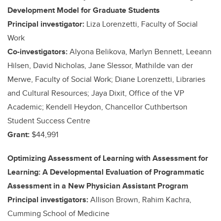
Development Model for Graduate Students
Principal investigator:
Liza Lorenzetti, Faculty of Social
Work
Co-investigators:
Alyona Belikova, Marlyn Bennett, Leeann
Hilsen, David Nicholas, Jane Slessor, Mathilde van der
Merwe, Faculty of Social Work; Diane Lorenzetti, Libraries
and Cultural Resources; Jaya Dixit, Office of the VP
Academic; Kendell Heydon, Chancellor Cuthbertson
Student Success Centre
Grant:
$44,991
Optimizing Assessment of Learning with Assessment for
Learning: A Developmental Evaluation of Programmatic
Assessment in a New Physician Assistant Program
Principal investigators:
Allison Brown, Rahim Kachra,
Cumming School of Medicine