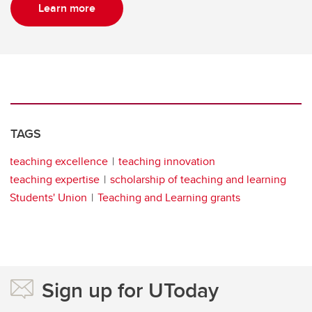
Learn more
TAGS
teaching excellence
teaching innovation
teaching expertise
scholarship of teaching and learning
Students' Union
Teaching and Learning grants
Sign up for UToday