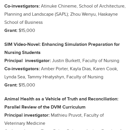
Co-investigators:
Atinuke Chineme, School of Architecture,
Planning and Landscape (SAPL); Zhou Wenyu, Haskayne
School of Business
Grant:
$15,000
SIM Video-Novel: Enhancing Simulation Preparation for
Nursing Students
Principal investigator:
Justin Burkett, Faculty of Nursing
Co-investigators:
Amber Porter, Kayla Dias, Karen Cook,
Lynda Sea, Tammy Hnatyshyn, Faculty of Nursing
Grant:
$15,000
Animal Health as a Vehicle of Truth and Reconciliation:
Parallel Review of the DVM Curriculum
Principal investigator:
Mathieu Pruvot, Faculty of
Veterinary Medicine