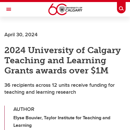
Skip to main content
Togg
Toggle Navigation
FACULTY OF SCIENCE
April 30, 2024
2024 University of Calgary
Teaching and Learning
Grants awards over $1M
36 recipients across 12 units receive funding for
teaching and learning research
AUTHOR
Elyse Bouvier, Taylor Institute for Teaching and
Learning