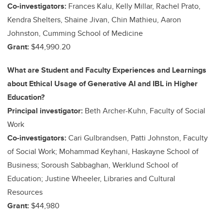
Co-investigators:
Frances Kalu, Kelly Millar, Rachel Prato,
Kendra Shelters, Shaine Jivan, Chin Mathieu, Aaron
Johnston, Cumming School of Medicine
Grant:
$44,990.20
What are Student and Faculty Experiences and Learnings
about Ethical Usage of Generative AI and IBL in Higher
Education?
Principal investigator:
Beth Archer-Kuhn, Faculty of Social
Work
Co-investigators:
Cari Gulbrandsen, Patti Johnston, Faculty
of Social Work; Mohammad Keyhani, Haskayne School of
Business; Soroush Sabbaghan, Werklund School of
Education; Justine Wheeler, Libraries and Cultural
Resources
Grant:
$44,980