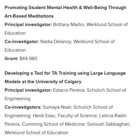
Promoting Student Mental Health & Well-Being Through
Art-Based Meditations
Principal investigator:
Brittany Martin, Werklund School of
Education
Co-investigator:
Nadia Delanoy, Werklund School of
Education
Grant:
$44,980
Developing a Tool for TA Training using Large Language
Models at the University of Calgary
Principal investigator:
Estacio Pereira, Schulich School of
Engineering
Co-investigators:
Sumaya Nsair, Schulich School of
Engineering; Heidi Esau, Faculty of Science; Leticia Radin
Pereira, Cumming School of Medicine; Soroush Sabbaghan,
Werklund School of Education