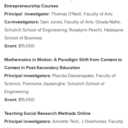
Entrepreneurship Courses
Principal investigator:
Thomas O'Neill, Faculty of Arts
Co-investigators:
Sam Jones, Faculty of Arts; Ghada Nafie,
Schulich School of Engineering; Rosalynn Peschl, Haskayne
School of Business
Grant:
$15,000
Mathematics in Motion: A Paradigm Shift from Content to
Context in Post-Secondary Education
Principal investigators:
Placida Dassanayake, Faculty of
Science; Poornima Jayasinghe, Schulich School of
Engineering
Grant:
$15,000
Teaching Social Research Methods Online
Principal investigators:
Annette Tézli, J Overholser, Faculty