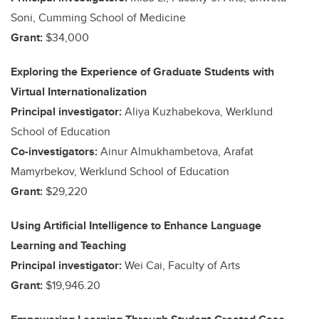
Soni, Cumming School of Medicine
Grant:
$34,000
Exploring the Experience of Graduate Students with
Virtual Internationalization
Principal investigator:
Aliya Kuzhabekova, Werklund
School of Education
Co-investigators:
Ainur Almukhambetova, Arafat
Mamyrbekov, Werklund School of Education
Grant:
$29,220
Using Artificial Intelligence to Enhance Language
Learning and Teaching
Principal investigator:
Wei Cai, Faculty of Arts
Grant:
$19,946.20