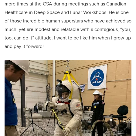
more times at the CSA during meetings such as Canadian
Healthcare in Deep Space and Lunar Workshops. He is one
of those incredible human superstars who have achieved so
much, yet are modest and relatable with a contagious, “you,
too, can do it” attitude. I want to be like him when I grow up
and pay it forward!