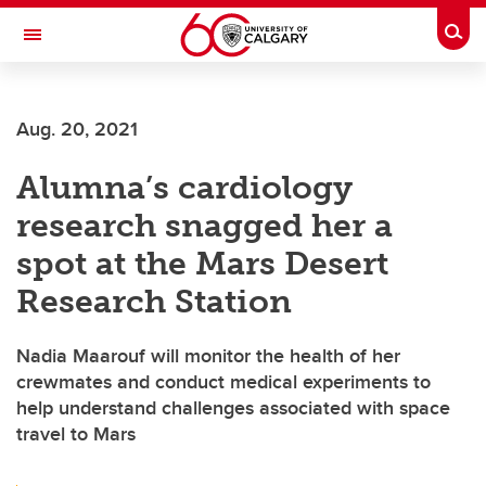
Skip to main content
Togg
Toggle Navigation
FACULTY OF SCIENCE
Aug. 20, 2021
Alumna’s cardiology
research snagged her a
spot at the Mars Desert
Research Station
Nadia Maarouf will monitor the health of her
crewmates and conduct medical experiments to
help understand challenges associated with space
travel to Mars