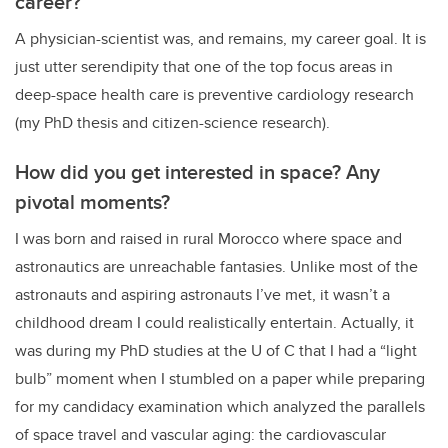
career?
A physician-scientist was, and remains, my career goal. It is
just utter serendipity that one of the top focus areas in
deep-space health care is preventive cardiology research
(my PhD thesis and citizen-science research).
How did you get interested in space? Any
pivotal moments?
I was born and raised in rural Morocco where space and
astronautics are unreachable fantasies. Unlike most of the
astronauts and aspiring astronauts I’ve met, it wasn’t a
childhood dream I could realistically entertain. Actually, it
was during my PhD studies at the U of C that I had a “light
bulb” moment when I stumbled on a paper while preparing
for my candidacy examination which analyzed the parallels
of space travel and vascular aging: the cardiovascular