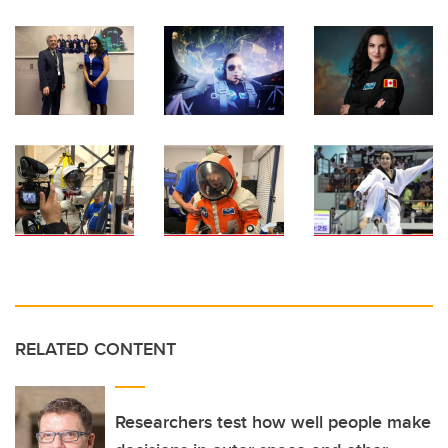
RELATED CONTENT
Researchers test how well people make