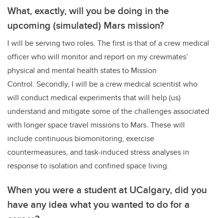
What, exactly, will you be doing in the
upcoming (simulated) Mars mission?
I will be serving two roles. The first is that of a crew medical
officer who will monitor and report on my crewmates’
physical and mental health states to Mission
Control. Secondly, I will be a crew medical scientist who
will conduct medical experiments that will help (us)
understand and mitigate some of the challenges associated
with longer space travel missions to Mars. These will
include continuous biomonitoring, exercise
countermeasures, and task-induced stress analyses in
response to isolation and confined space living.
When you were a student at UCalgary, did you
have any idea what you wanted to do for a