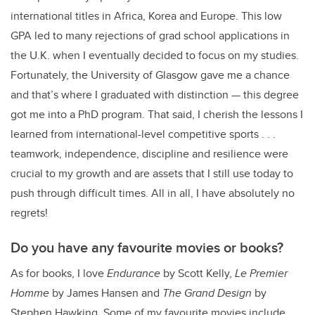
international titles in Africa, Korea and Europe. This low
GPA led to many rejections of grad school applications in
the U.K. when I eventually decided to focus on my studies.
Fortunately, the University of Glasgow gave me a chance
and that’s where I graduated with distinction — this degree
got me into a PhD program. That said, I cherish the lessons I
learned from international-level competitive sports . . .
teamwork, independence, discipline and resilience were
crucial to my growth and are assets that I still use today to
push through difficult times. All in all, I have absolutely no
regrets!
Do you have any favourite movies or books?
As for books, I love
Endurance
by Scott Kelly,
Le Premier
Homme
by James Hansen and
The Grand Design
by
Stephen Hawking. Some of my favourite movies include