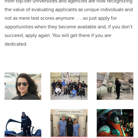
from top-tier universities and agencies are now recognizing
the value of evaluating applicants as unique individuals and
not as mere test scores anymore . . . so just apply for
opportunities when they become available and, if you don’t
succeed, apply again. You will get there if you are
dedicated.