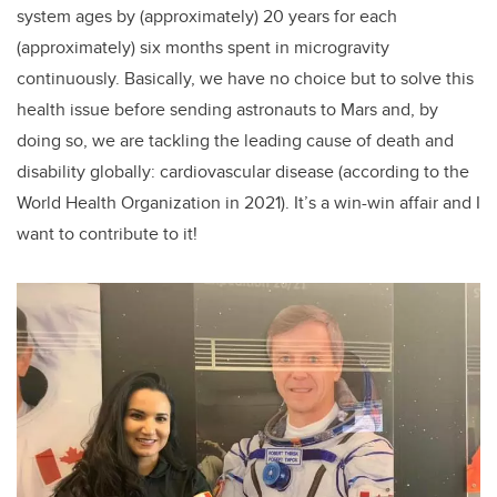
system ages by (approximately) 20 years for each
(approximately) six months spent in microgravity
continuously. Basically, we have no choice but to solve this
health issue before sending astronauts to Mars and, by
doing so, we are tackling the leading cause of death and
disability globally: cardiovascular disease (according to the
World Health Organization in 2021). It’s a win-win affair and I
want to contribute to it!