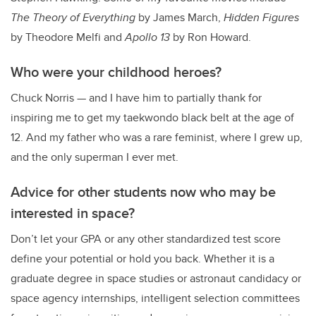
The Theory of Everything
by James March,
Hidden Figures
by Theodore Melfi and
Apollo 13
by Ron Howard.
Who were your childhood heroes?
Chuck Norris — and I have him to partially thank for
inspiring me to get my taekwondo black belt at the age of
12. And my father who was a rare feminist, where I grew up,
and the only superman I ever met.
Advice for other students now who may be
interested in space?
Don’t let your GPA or any other standardized test score
define your potential or hold you back. Whether it is a
graduate degree in space studies or astronaut candidacy or
space agency internships, intelligent selection committees