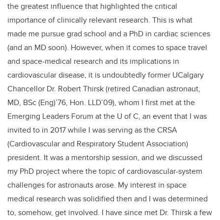
the greatest influence that highlighted the critical
importance of clinically relevant research. This is what
made me pursue grad school and a PhD in cardiac sciences
(and an MD soon). However, when it comes to space travel
and space-medical research and its implications in
cardiovascular disease, it is undoubtedly former UCalgary
Chancellor Dr. Robert Thirsk (retired Canadian astronaut,
MD, BSc (Eng)’76, Hon. LLD’09), whom I first met at the
Emerging Leaders Forum at the U of C, an event that I was
invited to in 2017 while I was serving as the CRSA
(Cardiovascular and Respiratory Student Association)
president. It was a mentorship session, and we discussed
my PhD project where the topic of cardiovascular-system
challenges for astronauts arose. My interest in space
medical research was solidified then and I was determined
to, somehow, get involved. I have since met Dr. Thirsk a few