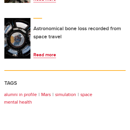
Astronomical bone loss recorded from
space travel
Read more
TAGS
alumni in profile
Mars
simulation
space
mental health