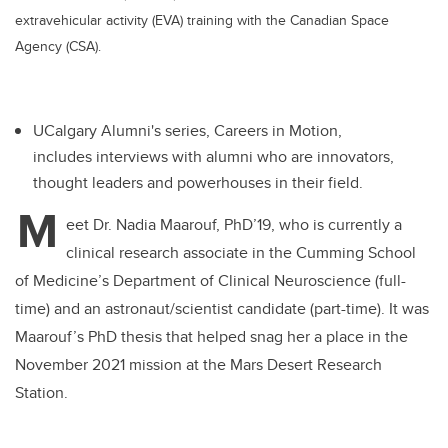
extravehicular activity (EVA) training with the Canadian Space
Agency (CSA).
UCalgary Alumni's series, Careers in Motion,
includes interviews with alumni who are innovators,
thought leaders and powerhouses in their field.
M
eet Dr. Nadia Maarouf, PhD’19, who is currently a
clinical research associate in the Cumming School
of Medicine’s Department of Clinical Neuroscience (full-
time) and an astronaut/scientist candidate (part-time). It was
Maarouf’s PhD thesis that helped snag her a place in the
November 2021 mission at the Mars Desert Research
Station.