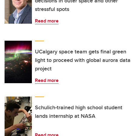
decisions in outer space and other
stressful spots
Read more
UCalgary space team gets final green
light to proceed with global aurora data
project
Read more
Schulich-trained high school student
lands internship at NASA
Read more