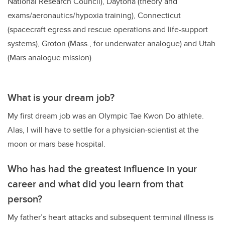
National Research Council), Daytona (theory and
exams/aeronautics/hypoxia training), Connecticut
(spacecraft egress and rescue operations and life-support
systems), Groton (Mass., for underwater analogue) and Utah
(Mars analogue mission).
What is your dream job?
My first dream job was an Olympic Tae Kwon Do athlete.
Alas, I will have to settle for a physician-scientist at the
moon or mars base hospital.
Who has had the greatest influence in your
career and what did you learn from that
person?
My father’s heart attacks and subsequent terminal illness is