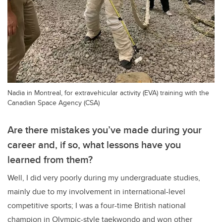
Nadia in Montreal, for extravehicular activity (EVA) training with the
Canadian Space Agency (CSA)
Are there mistakes you’ve made during your
career and, if so, what lessons have you
learned from them?
Well, I did very poorly during my undergraduate studies,
mainly due to my involvement in international-level
competitive sports; I was a four-time British national
champion in Olympic-style taekwondo and won other