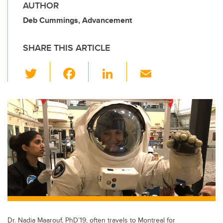
AUTHOR
Deb Cummings, Advancement
SHARE THIS ARTICLE
T
F
Li
E
wi
a
n
m
tt
c
k
ail
er
e
e
b
dI
o
n
o
k
Dr. Nadia Maarouf, PhD’19, often travels to Montreal for