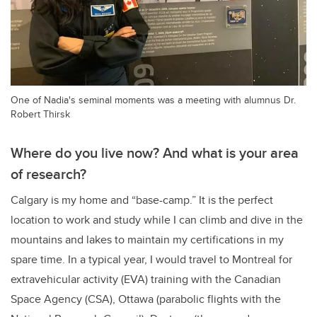
One of Nadia's seminal moments was a meeting with alumnus Dr.
Robert Thirsk
Where do you live now? And what is your area
of research?
Calgary is my home and “base-camp.” It is the perfect
location to work and study while I can climb and dive in the
mountains and lakes to maintain my certifications in my
spare time. In a typical year, I would travel to Montreal for
extravehicular activity (EVA) training with the Canadian
Space Agency (CSA), Ottawa (parabolic flights with the