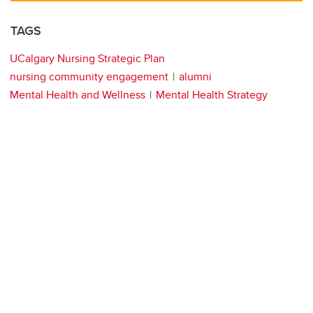
TAGS
UCalgary Nursing Strategic Plan
nursing community engagement
alumni
Mental Health and Wellness
Mental Health Strategy