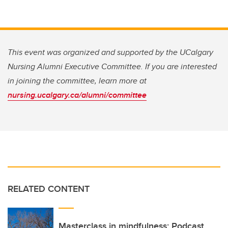
This event was organized and supported by the UCalgary
Nursing Alumni Executive Committee. If you are interested
in joining the committee, learn more at
nursing.ucalgary.ca/alumni/committee
RELATED CONTENT
Masterclass in mindfulness: Podcast