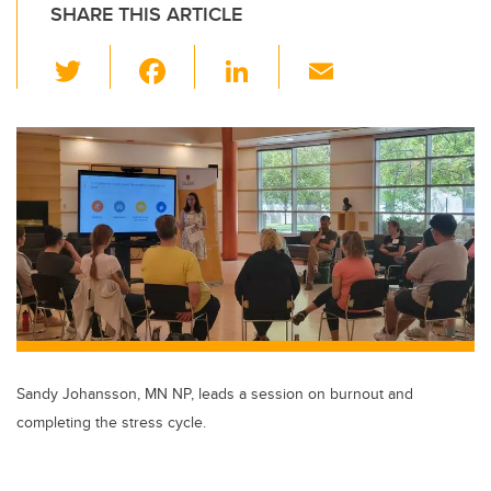
SHARE THIS ARTICLE
T
F
Li
E
wi
a
n
m
tt
c
k
ail
er
e
e
b
dI
o
n
o
k
Sandy Johansson, MN NP, leads a session on burnout and
completing the stress cycle.