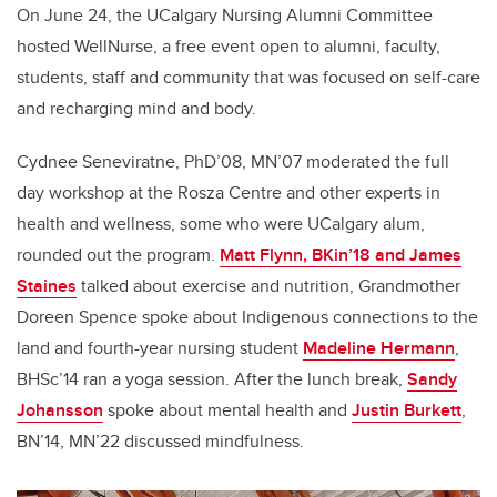
On June 24, the UCalgary Nursing Alumni Committee
hosted WellNurse, a free event open to alumni, faculty,
students, staff and community that was focused on self-care
and recharging mind and body.
Cydnee Seneviratne, PhD’08, MN’07 moderated the full
day workshop at the Rosza Centre and other experts in
health and wellness, some who were UCalgary alum,
rounded out the program.
Matt Flynn, BKin’18 and James
Staines
talked about exercise and nutrition, Grandmother
Doreen Spence spoke about Indigenous connections to the
land and fourth-year nursing student
Madeline Hermann
,
BHSc’14 ran a yoga session. After the lunch break,
Sandy
Johansson
spoke about mental health and
Justin Burkett
,
BN’14, MN’22 discussed mindfulness.