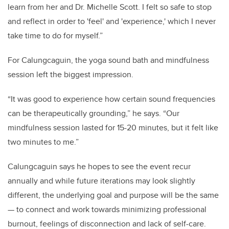
learn from her and Dr. Michelle Scott. I felt so safe to stop
and reflect in order to 'feel' and 'experience,' which I never
take time to do for myself.”
For Calungcaguin, the yoga sound bath and mindfulness
session left the biggest impression.
“It was good to experience how certain sound frequencies
can be therapeutically grounding,” he says. “Our
mindfulness session lasted for 15-20 minutes, but it felt like
two minutes to me.”
Calungcaguin says he hopes to see the event recur
annually and while future iterations may look slightly
different, the underlying goal and purpose will be the same
— to
connect and work towards minimizing professional
burnout, feelings of disconnection and lack of self-care.