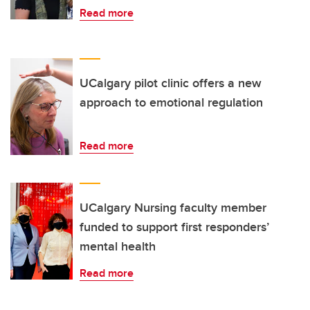
Read more
UCalgary pilot clinic offers a new
approach to emotional regulation
Read more
UCalgary Nursing faculty member
funded to support first responders’
mental health
Read more