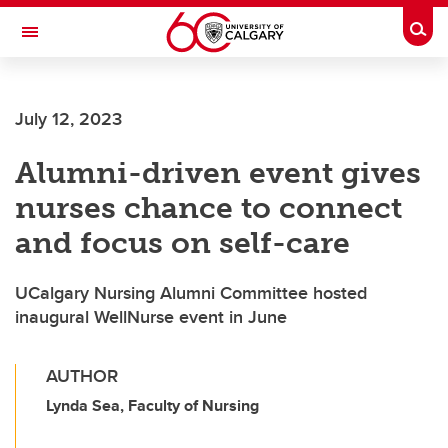
Skip to main content
Togg
Toggle Navigation
FACULTY OF SCIENCE
July 12, 2023
Alumni-driven event gives
nurses chance to connect
and focus on self-care
UCalgary Nursing Alumni Committee hosted
inaugural WellNurse event in June
AUTHOR
Lynda Sea, Faculty of Nursing