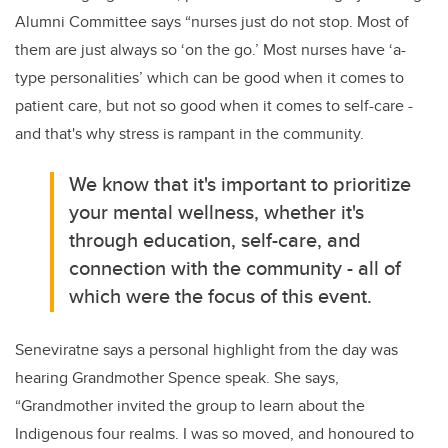
Alumni Committee says “nurses just do not stop. Most of
them are just always so ‘on the go.’ Most nurses have ‘a-
type personalities’ which can be good when it comes to
patient care, but not so good when it comes to self-care -
and that's why stress is rampant in the community.
We know that it's important to prioritize
your mental wellness, whether it's
through education, self-care, and
connection with the community - all of
which were the focus of this event.
Seneviratne says a personal highlight from the day was
hearing Grandmother Spence speak. She says,
“Grandmother invited the group to learn about the
Indigenous four realms. I was so moved, and honoured to