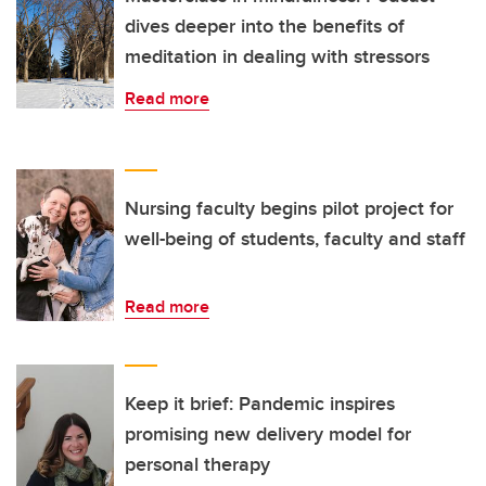
dives deeper into the benefits of
meditation in dealing with stressors
Read more
Nursing faculty begins pilot project for
well-being of students, faculty and staff
Read more
Keep it brief: Pandemic inspires
promising new delivery model for
personal therapy