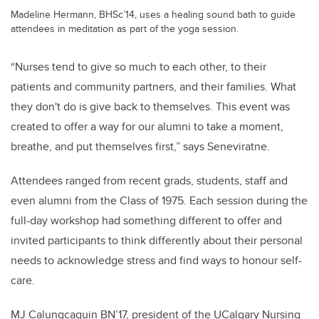
Madeline Hermann, BHSc’14, uses a healing sound bath to guide
attendees in meditation as part of the yoga session.
“Nurses tend to give so much to each other, to their
patients and community partners, and their families. What
they don't do is give back to themselves. This event was
created to offer a way for our alumni to take a moment,
breathe, and put themselves first,” says Seneviratne.
Attendees ranged from recent grads, students, staff and
even alumni from the Class of 1975. Each session during the
full-day workshop had something different to offer and
invited participants to think differently about their personal
needs to acknowledge stress and find ways to honour self-
care.
MJ Calungcaguin BN’17, president of the UCalgary Nursing