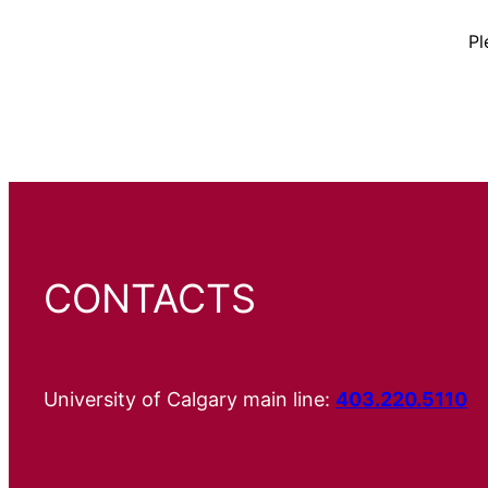
Pl
CONTACTS
University of Calgary main line:
403.220.5110