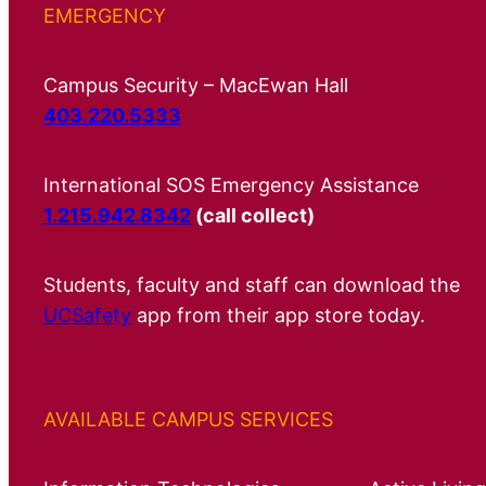
EMERGENCY
Campus Security – MacEwan Hall
403.220.5333
International SOS Emergency Assistance
1.215.942.8342
(call collect)
Students, faculty and staff can download the
UCSafety
app from their app store today.
AVAILABLE CAMPUS SERVICES