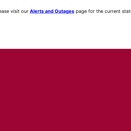
ease visit our
Alerts and Outages
page for the current stat