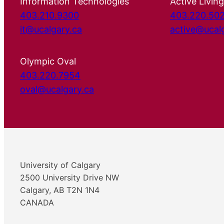
Information Technologies
Active Living
403.210.9300
403.220.50
it@ucalgary.ca
active@ucal
Olympic Oval
403.220.7954
oval@ucalgary.ca
University of Calgary
2500 University Drive NW
Calgary, AB T2N 1N4
CANADA