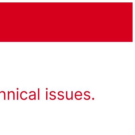
hnical issues.