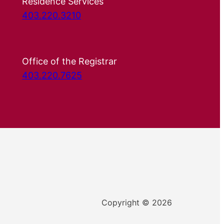
Residence Services
403.220.3210
Office of the Registrar
403.220.7625
Copyright © 2026