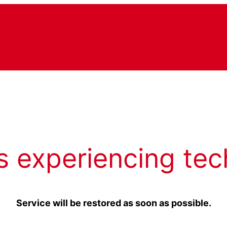
s experiencing tec
Service will be restored as soon as possible.