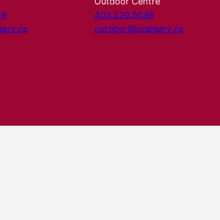
Outdoor Centre
29
403.220.5038
gary.ca
outdoor@ucalgary.ca