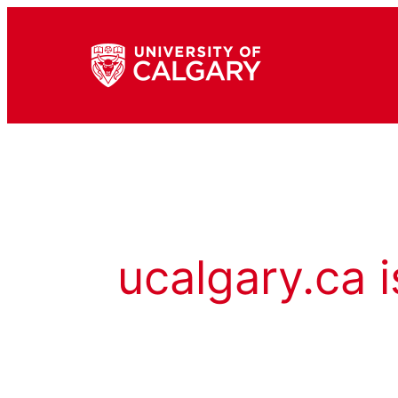
ucalgary.ca i