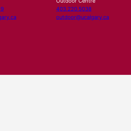
Outdoor Centre
29
403.220.5038
gary.ca
outdoor@ucalgary.ca