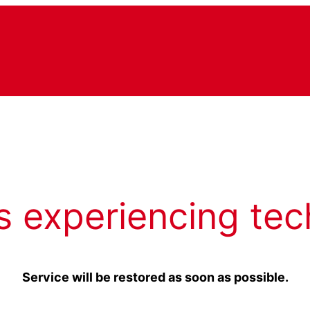
s experiencing tec
Service will be restored as soon as possible.