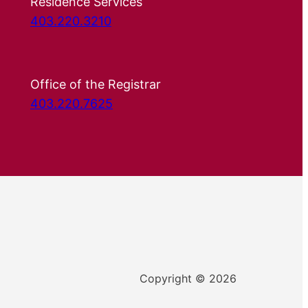
Residence Services
403.220.3210
Office of the Registrar
403.220.7625
Copyright © 2026