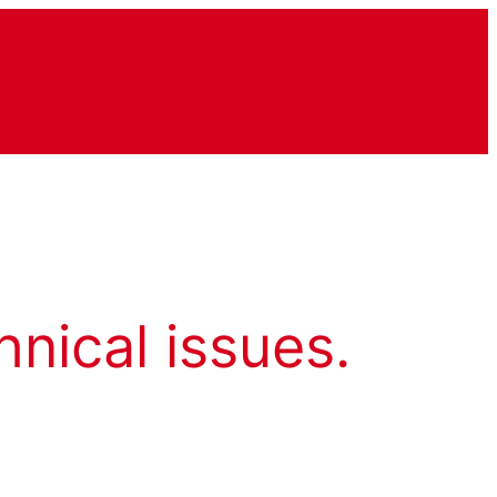
hnical issues.