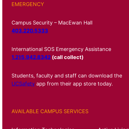
EMERGENCY
Campus Security – MacEwan Hall
403.220.5333
International SOS Emergency Assistance
1.215.942.8342
(call collect)
Students, faculty and staff can download the
UCSafety
app from their app store today.
AVAILABLE CAMPUS SERVICES