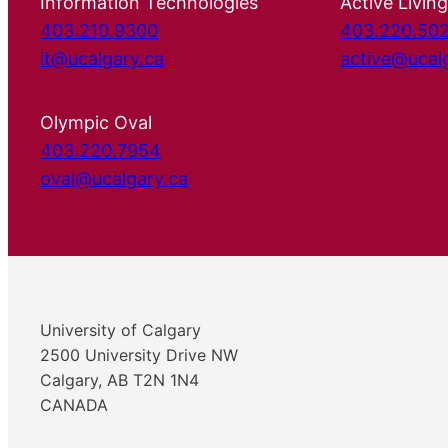
Information Technologies
Active Living
403.210.9300
403.220.50
it@ucalgary.ca
active@ucal
Olympic Oval
403.220.7954
oval@ucalgary.ca
University of Calgary
2500 University Drive NW
Calgary, AB T2N 1N4
CANADA