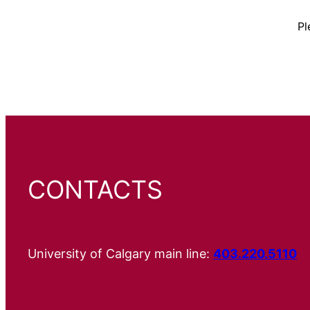
Pl
CONTACTS
University of Calgary main line:
403.220.5110