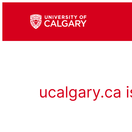
ucalgary.ca i