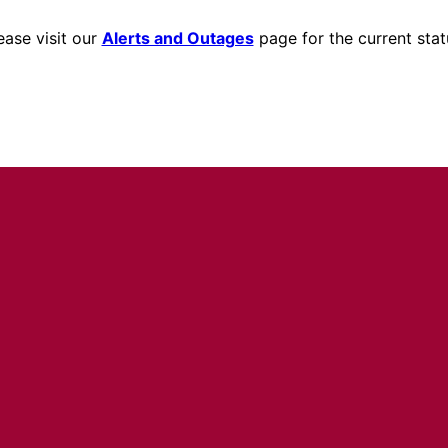
ease visit our
Alerts and Outages
page for the current stat