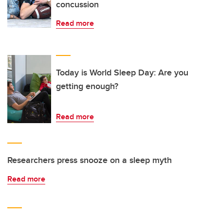
concussion
Read more
Today is World Sleep Day: Are you
getting enough?
Read more
Researchers press snooze on a sleep myth
Read more