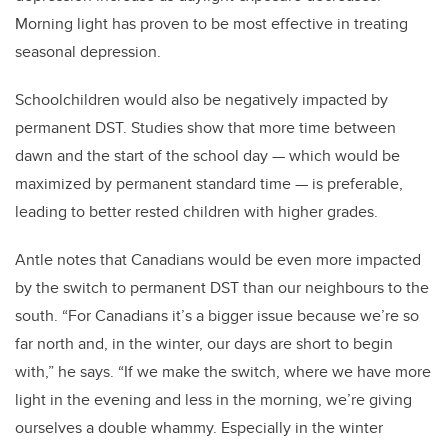
Morning light has proven to be most effective in treating
seasonal depression.
Schoolchildren would also be negatively impacted by
permanent DST. Studies show that more time between
dawn and the start of the school day
—
which would be
maximized by permanent standard time
—
is preferable,
leading to better rested children with higher grades.
Antle notes that Canadians would be even more impacted
by the switch to permanent DST than our neighbours to the
south. “For Canadians it’s a bigger issue because we’re so
far north and, in the winter, our days are short to begin
with,” he says. “If we make the switch, where we have more
light in the evening and less in the morning, we’re giving
ourselves a double whammy. Especially in the winter