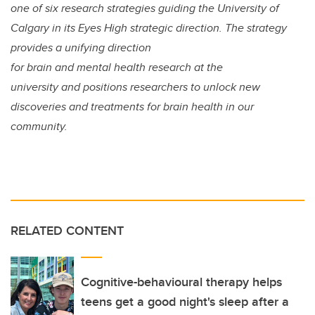
one of six research strategies guiding the University of
Calgary in its Eyes High strategic direction. The strategy
provides a unifying direction
for brain and mental health research at the
university and positions researchers to unlock new
discoveries and treatments for brain health in our
community.
RELATED CONTENT
Cognitive-behavioural therapy helps
teens get a good night's sleep after a