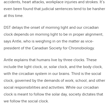
accidents, heart attacks, workplace injuries and strokes. It’s
even been found that judicial sentences tend to be harsher
at this time.
DST delays the onset of morning light and our circadian
clock depends on morning light to be in proper alignment,
says Antle, who is weighing in on the matter as vice-
president of the Canadian Society for Chronobiology.
Antle explains that humans live by three clocks. These
include the light clock, or, solar clock, and the body clock,
with the circadian system in our brains. Third is the social
clock, governed by the demands of work, school, and other
social responsibilities and activities. While our circadian
clock is meant to follow the solar day, society dictates that
we follow the social clock.