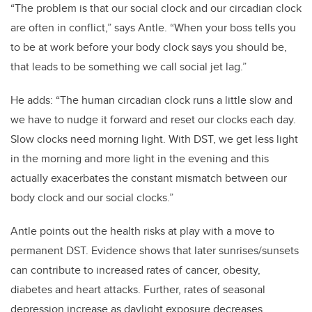
“The problem is that our social clock and our circadian clock
are often in conflict,” says Antle. “When your boss tells you
to be at work before your body clock says you should be,
that leads to be something we call social jet lag.”
He adds: “The human circadian clock runs a little slow and
we have to nudge it forward and reset our clocks each day.
Slow clocks need morning light. With DST, we get less light
in the morning and more light in the evening and this
actually exacerbates the constant mismatch between our
body clock and our social clocks.”
Antle points out the health risks at play with a move to
permanent DST. Evidence shows that later sunrises/sunsets
can contribute to increased rates of cancer, obesity,
diabetes and heart attacks. Further, rates of seasonal
depression increase as daylight exposure decreases.