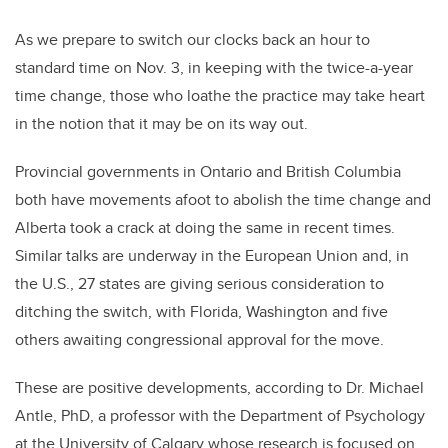
As we prepare to switch our clocks back an hour to
standard time on Nov. 3, in keeping with the twice-a-year
time change, those who loathe the practice may take heart
in the notion that it may be on its way out.
Provincial governments in Ontario and British Columbia
both have movements afoot to abolish the time change and
Alberta took a crack at doing the same in recent times.
Similar talks are underway in the European Union and, in
the U.S., 27 states are giving serious consideration to
ditching the switch, with Florida, Washington and five
others awaiting congressional approval for the move.
These are positive developments, according to Dr. Michael
Antle, PhD, a professor with the Department of Psychology
at the University of Calgary whose research is focused on