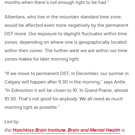
months when there’s not enough light to be had.”
Albertans, who live in the mountain standard time zone,
would be affected even more negatively by the permanent
DST move. Our exposure to daylight fluctuates within time
zones, depending on where one is geographically located
within their zones. The further west we are within our time
zones makes for later morning light.
“If we move to permanent DST, in December, our sunrise in
Calgary will happen after 9:30 in the morning,” says Antle.
“In Edmonton it will be closer to 10. In Grand Prairie, almost
10:30. That’s not good for anybody. We all need as much
morning light as possible.”
Led by
the
Hotchkiss Brain Institute
,
Brain and Mental Health
is