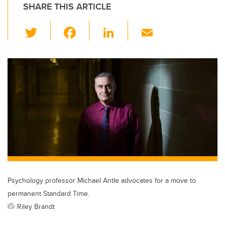
SHARE THIS ARTICLE
T
F
Li
E
wi
a
n
m
tt
c
k
ail
er
e
e
b
dI
o
n
o
k
Psychology professor Michael Antle advocates for a move to
permanent Standard Time.
Riley Brandt