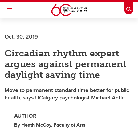
Skip to main content
Togg
Toggle Navigation
FACULTY OF SCIENCE
Oct. 30, 2019
Circadian rhythm expert
argues against permanent
daylight saving time
Move to permanent standard time better for public
health, says UCalgary psychologist Michael Antle
AUTHOR
By Heath McCoy, Faculty of Arts