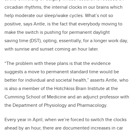
circadian rhythms, the internal clocks in our brains which
help moderate our sleep/wake cycles. What’s not so
positive, says Antle, is the fact that everybody moving to
make the switch is pushing for permanent daylight
saving time (DST), opting, essentially, for a longer work day,
with sunrise and sunset coming an hour later.
“The problem with these plans is that the evidence
suggests a move to permanent standard time would be
better for individual and societal health,” asserts Antle, who
is also a member of the Hotchkiss Brain Institute at the
Cumming School of Medicine and an adjunct professor with
the Department of Physiology and Pharmacology.
Every year in April, when we’re forced to switch the clocks
ahead by an hour, there are documented increases in car