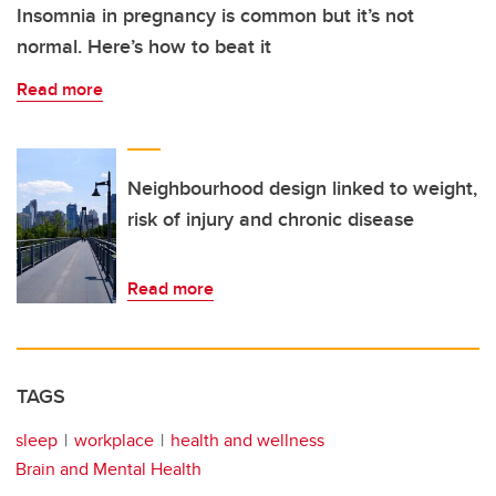
Insomnia in pregnancy is common but it’s not
normal. Here’s how to beat it
Read more
Neighbourhood design linked to weight,
risk of injury and chronic disease
Read more
TAGS
sleep
workplace
health and wellness
Brain and Mental Health