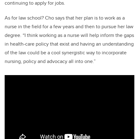
continuing to apply for jobs.
As for law school? Cho says that her plan is to work as a
nurse in the field for a few years and then to pursue her law
degree. “I think working as a nurse will help inform the gaps
in health-care policy that exist and having an understanding
of the law could be a cool synergistic way to incorporate
nursing, policy and advocacy all into one.”