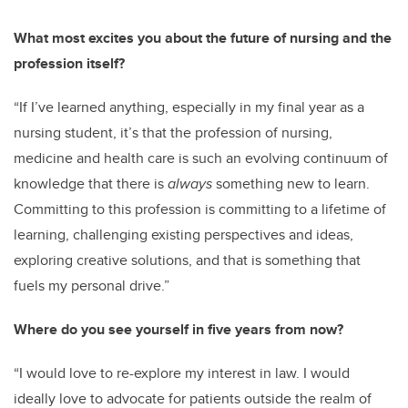
What most excites you about the future of nursing and the
profession itself?
“If I’ve learned anything, especially in my final year as a
nursing student, it’s that the profession of nursing,
medicine and health care is such an evolving continuum of
knowledge that there is
always
something new to learn.
Committing to this profession is committing to a lifetime of
learning, challenging existing perspectives and ideas,
exploring creative solutions, and that is something that
fuels my personal drive.”
Where do you see yourself in five years from now?
“I would love to re-explore my interest in law. I would
ideally love to advocate for patients outside the realm of