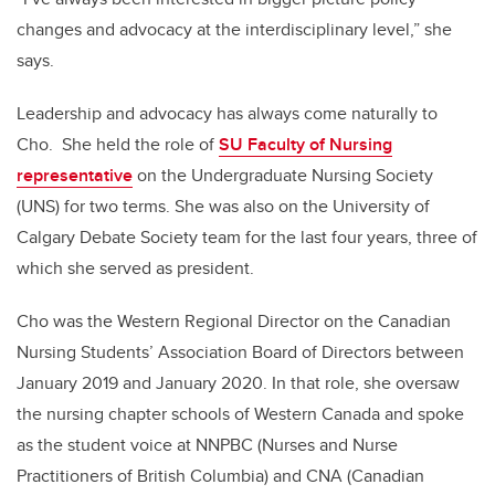
changes and advocacy at the interdisciplinary level,” she
says.
Leadership a
nd advocacy
has always come naturally to
Cho. She held the role of
SU Faculty of Nursing
representative
on the Undergraduate Nursing Society
(UNS) for two terms. She was also on the University of
Calgary Debate Society team for the last four years, three of
which she served as president.
Cho was the Western Regional Director on the Canadian
Nursing Students’ Association Board of Directors between
January 2019 and January 2020. In that role, she oversaw
the nursing chapter schools of Western Canada and spoke
as the student voice at NNPBC (Nurses and Nurse
Practitioners of British Columbia) and CNA (Canadian