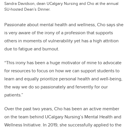
Sandra Davidson, dean UCalgary Nursing and Cho at the annual
SU-hosted Dean’s Dinner.
Passionate about mental health and wellness, Cho says she
is very aware of the irony of a profession that supports
others in moments of vulnerability yet has a high attrition
due to fatigue and burnout.
“This irony has been a huge motivator of mine to advocate
for resources to focus on how we can support students to
learn and equally prioritize personal health and well-being,
the way we do so passionately and fervently for our
patients.”
Over the past two years, Cho has been an active member
on the team behind UCalgary Nursing’s Mental Health and
Wellness Initiative.
In 2019, she successfully applied to the