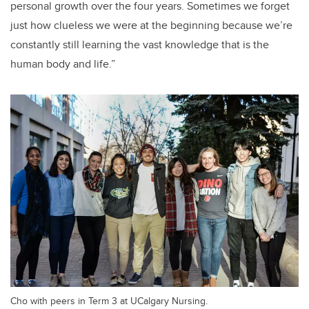
personal growth over the four years. Sometimes we forget
just how clueless we were at the beginning because we’re
constantly still learning the vast knowledge that is the
human body and life.”
Cho with peers in Term 3 at UCalgary Nursing.