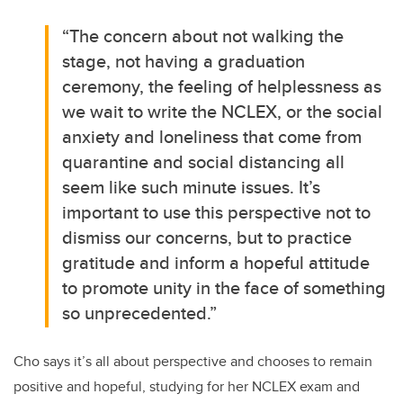
“The concern about not walking the
stage, not having a graduation
ceremony, the feeling of helplessness as
we wait to write the NCLEX, or the social
anxiety and loneliness that come from
quarantine and social distancing all
seem like such minute issues. It’s
important to use this perspective not to
dismiss our concerns, but to practice
gratitude and inform a hopeful attitude
to promote unity in the face of something
so unprecedented.”
Cho says it’s all about perspective and chooses to remain
positive and hopeful, studying for her NCLEX exam and