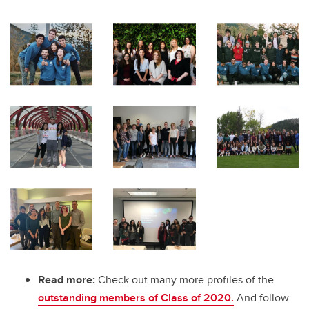
Read more:
Check out many more profiles of the
outstanding members of Class of 2020.
And follow