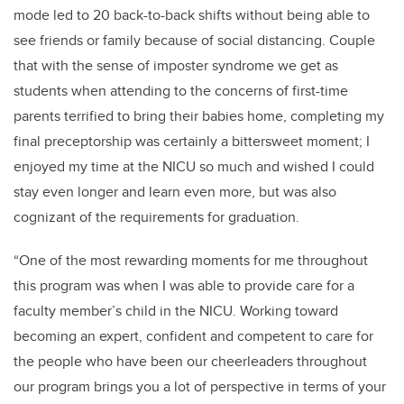
mode led to 20 back-to-back shifts without being able to
see friends or family because of social distancing.
Couple
that with the sense of imposter syndrome we get as
students when attending to the concerns of first-time
parents terrified to bring their babies home, completing my
final preceptorship was certainly a bittersweet moment; I
enjoyed my time at the NICU so much and wished I could
stay even longer and learn even more, but was also
cognizant of the requirements for graduation.
“One of the most rewarding moments for me throughout
this program was when I was able to provide care for a
faculty member’s child in the NICU. Working toward
becoming an expert, confident and competent to care for
the people who have been our cheerleaders throughout
our program brings you a lot of perspective in terms of your