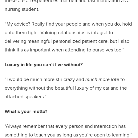
these are all experiences that demand fast maturation as a
nursing student.
“My advice? Really find your people and when you do, hold
onto them tight. Valuing relationships is integral to
delivering meaningful personalized patient care, but I also
think it’s as important when attending to ourselves too.”
Luxury in life you can’t live without?
“I would be much more stir crazy and
much more late
to
everything without the beautiful luxury of my car and the
attached speakers.”
What’s your motto?
“Always remember that every person and interaction has
something to teach you as long as you’re open to learning.”