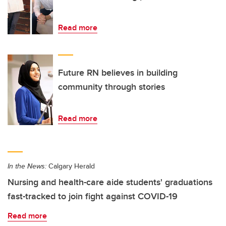
Read more
Future RN believes in building
community through stories
Read more
In the News:
Calgary Herald
Nursing and health-care aide students' graduations
fast-tracked to join fight against COVID-19
Read more