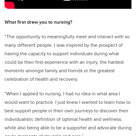
What first drew you to nursing?
“T
he opportunity to meaningfully meet and interact with so
many different people. I was inspired by the prospect of
having the capacity to support individuals during what
could be their first experience with an injury, the hardest
moments amongst family and friends or the greatest
celebration of health and recovery.
“When I applied to nursing, I had no idea in what area I
would want to practice. I just knew I wanted to learn how to
best support people in their own journeys to discover their
individualistic definition of optimal health and wellness,
while also being able to be a supporter and advocate during