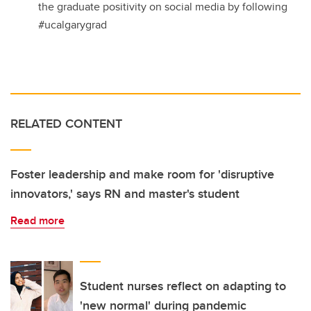
the graduate positivity on social media by following
#ucalgarygrad
RELATED CONTENT
Foster leadership and make room for 'disruptive
innovators,' says RN and master's student
Read more
Student nurses reflect on adapting to
'new normal' during pandemic