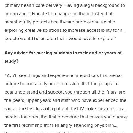
primary health-care delivery. Having a legal background to
inform and advocate for changes in the industry that
meaningfully protects health-care professionals while
exploring creative solutions to increase accessibility for all
people would be an area that I would love to explore.”
Any advice for nursing students in their earlier years of
study?
“You’ll see things and experience interactions that are so
unique to our faculty and profession, that the people to
best understand and support you through all the ‘firsts’ are
the peers, upper-years and staff who have experienced the
same. The first loss of a patient, first IV poke, first close-call
medication error, the first procedure that makes you queasy,
the first reprimand from an angry attending physician…