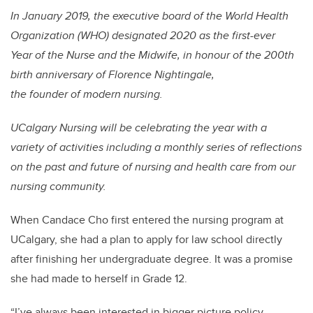
In January 2019, the executive board of the World Health
Organization (WHO) designated 2020 as the first-ever
Year of the Nurse and the Midwife, in honour of the 200th
birth anniversary of Florence Nightingale,
the founder of modern nursing.
UCalgary Nursing will be celebrating the year with a
variety of activities including a monthly series of reflections
on the past and future of nursing and health care from our
nursing community.
When Candace Cho first entered the nursing program at
UCalgary, she had a plan to apply for l
aw
school directly
after finishing her undergraduate degree. It was a promise
she had made to herself in Grade 12.
“I’ve always been interested in bigger picture policy