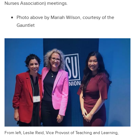
Nurses Association) meetings.
Photo above by Mariah Wilson, courtesy of the
Gauntlet
From left, Leslie Reid, Vice Provost of Teaching and Learning,