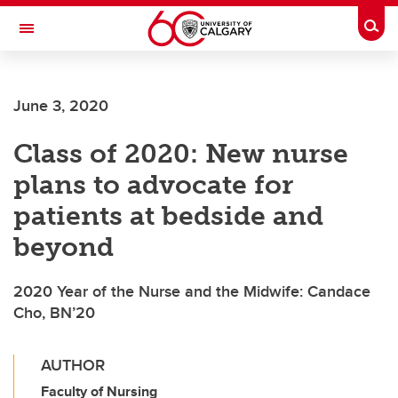
Skip to main content
Togg
Toggle Navigation
FACULTY OF SCIENCE
June 3, 2020
Class of 2020: New nurse
plans to advocate for
patients at bedside and
beyond
2020 Year of the Nurse and the Midwife: Candace
Cho, BN’20
AUTHOR
Faculty of Nursing