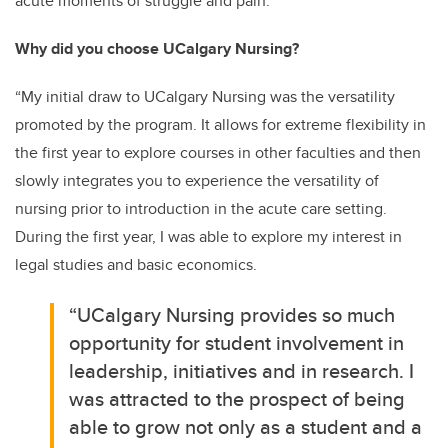
acute moments of struggle and pain.”
Why did you choose UCalgary Nursing?
“My initial draw to UCalgary Nursing was the versatility
promoted by the program. It allows for extreme flexibility in
the first year to explore courses in other faculties and then
slowly integrates you to experience the versatility of
nursing prior to introduction in the acute care setting.
During the first year, I was able to explore my interest in
legal studies and basic economics.
“UCalgary Nursing provides so much
opportunity for student involvement in
leadership, initiatives and in research. I
was attracted to the prospect of being
able to grow not only as a student and a