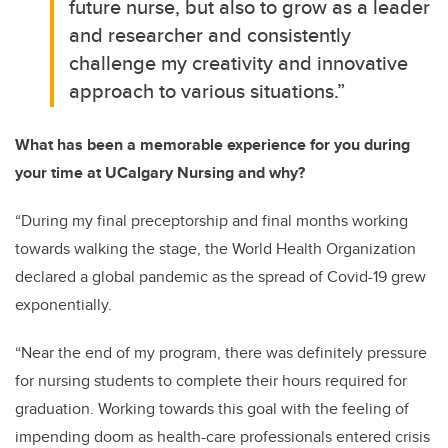
future nurse, but also to grow as a leader
and researcher and consistently
challenge my creativity and innovative
approach to various situations.”
What has been a memorable experience for you during
your time at UCalgary Nursing and why?
“During my final preceptorship and final months working
towards walking the stage, the World Health Organization
declared a global pandemic as the spread of Covid-19 grew
exponentially.
“Near the end of my program, there was definitely pressure
for nursing students to complete their hours required for
graduation. Working towards this goal with the feeling of
impending doom as health-care professionals entered crisis