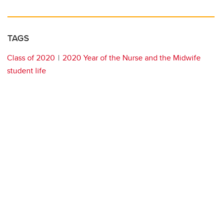
TAGS
Class of 2020
2020 Year of the Nurse and the Midwife
student life