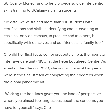
SU Quality Money fund to
help provide suicide intervention
skills training to UCalgary nursing students.
“To date, we’ve trained more than 100 students with
certifications and skills in identifying and intervening in
crisis not only on campus, in practice and in others, but
specifically with ourselves and our friends and family too.”
Cho did her final focus senior preceptorship at the neonatal
intensive care unit (NICU) at the Peter Lougheed Centre. As
a part of the Class of 2020, she and so many of her peers
were in the final stretch of completing their degrees when
the global pandemic hit.
“Working the frontlines gives you the kind of perspective
where you almost feel ungracious about the concerns you
have for yourself,” says Cho.