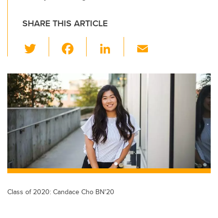
SHARE THIS ARTICLE
T
F
Li
E
wi
a
n
m
tt
c
k
ail
er
e
e
b
dI
o
n
o
k
Class of 2020: Candace Cho BN'20