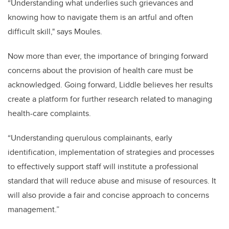
“Understanding what underlies such grievances and
knowing how to navigate them is an artful and often
difficult skill," says Moules.
Now more than ever, the importance of bringing forward
concerns about the provision of health care must be
acknowledged.
Going forward, Liddle believes her results
create a platform for further research related to managing
health-care complaints.
“
Understanding querulous complainants, early
identification, implementation of strategies and processes
to effectively support staff will institute a professional
standard that will reduce abuse and misuse of resources. It
will also provide a fair and concise approach to concerns
management.”