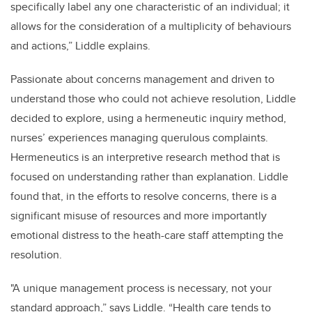
specifically label any one characteristic of an individual; it
allows for the consideration of a multiplicity of behaviours
and actions,” Liddle explains.
Passionate about concerns management and driven to
understand those who could not achieve resolution, Liddle
decided to explore, using a hermeneutic inquiry method,
nurses’ experiences managing querulous complaints.
Hermeneutics is an interpretive research method that is
focused on understanding rather than explanation. Liddle
found that, in the efforts to resolve concerns, there is a
significant misuse of resources and more importantly
emotional distress to the heath-care staff attempting the
resolution.
"A unique management process is necessary, not your
standard approach,” says Liddle.
“
Health care tends to