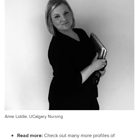
Amie Liddle, UCalgary Nursing
Read more:
Check out many more profiles of