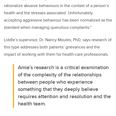
rationalize abusive behaviours in the context of a person’s
health and the stresses associated. Unfortunately,
accepting aggressive behaviour has been normalized as the
standard when managing querulous complaints."
Liddle’s supervisor, Dr. Nancy Moules, PhD, says research of
this type addresses both patients’ grievances and the
impact of working with them for health-care professionals.
Amie’s research is a critical examination
of the complexity of the relationships
between people who experience
something that they deeply believe
requires attention and resolution and the
health team.