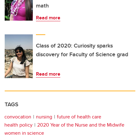
math
Read more
Class of 2020: Curiosity sparks
discovery for Faculty of Science grad
Read more
TAGS
convocation
nursing
future of health care
health policy
2020 Year of the Nurse and the Midwife
women in science