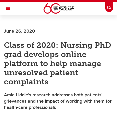
Skip to main content
Togg
Toggle Navigation
FACULTY OF SCIENCE
June 26, 2020
Class of 2020: Nursing PhD
grad develops online
platform to help manage
unresolved patient
complaints
Amie Liddle's research addresses both patients’
grievances and the impact of working with them for
health-care professionals