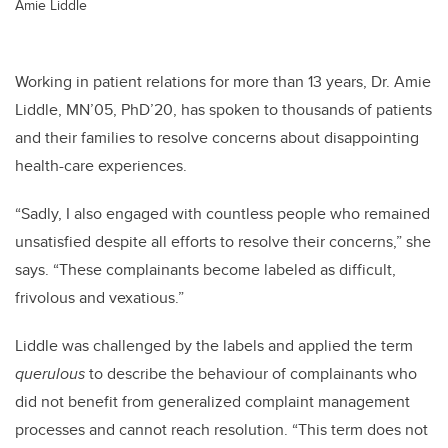
Amie Liddle
Working in patient relations for more than 13 years, Dr. Amie
Liddle, MN’05, PhD’20, has spoken to thousands of patients
and their families to resolve concerns about disappointing
health-care experiences.
“Sadly, I also engaged with countless people who remained
unsatisfied despite all efforts to resolve their concerns,” she
says. “These complainants become labeled as difficult,
frivolous and vexatious.”
Liddle was challenged by the labels and
applied the term
querulous
to describe the behaviour of complainants who
did not benefit from generalized complaint management
processes and cannot reach resolution. “This term does not