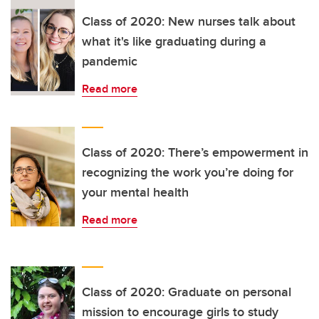
Class of 2020: New nurses talk about
what it's like graduating during a
pandemic
Read more
Class of 2020: There’s empowerment in
recognizing the work you’re doing for
your mental health
Read more
Class of 2020: Graduate on personal
mission to encourage girls to study