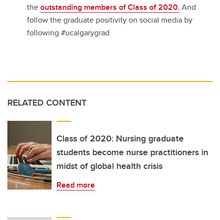
the
outstanding members of Class of 2020.
And
follow the graduate positivity on social media by
following #ucalgarygrad
RELATED CONTENT
Class of 2020: Nursing graduate
students become nurse practitioners in
midst of global health crisis
Read more