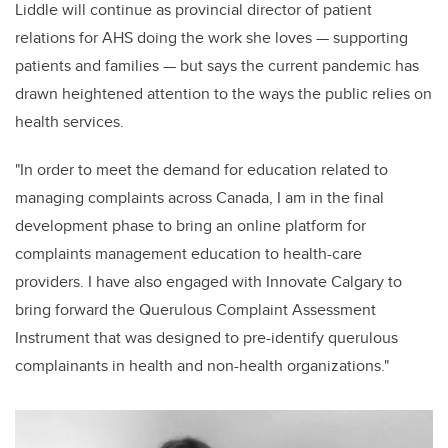
Liddle will continue as provincial director of patient
relations for AHS doing the work she loves — supporting
patients and families — but says the current pandemic has
drawn heightened attention to the ways the public relies on
health services.
"In order to meet the demand for education related to
managing complaints across Canada, I am in the final
development phase to bring an online platform for
complaints management education to health-care
providers. I have also engaged with Innovate Calgary to
bring forward the Querulous Complaint Assessment
Instrument that was designed to pre-identify querulous
complainants in health and non-health organizations."