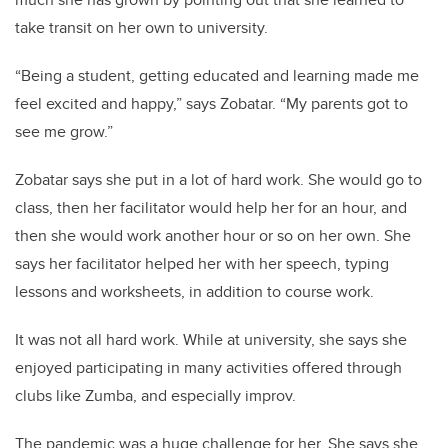
take transit on her own to university.
“Being a student, getting educated and learning made me
feel excited and happy,” says Zobatar. “My parents got to
see me grow.”
Zobatar says she put in a lot of hard work. She would go to
class, then her facilitator would help her for an hour, and
then she would work another hour or so on her own. She
says her facilitator helped her with her speech, typing
lessons and worksheets, in addition to course work.
It was not all hard work. While at university, she says she
enjoyed participating in many activities offered through
clubs like Zumba, and especially improv.
The pandemic was a huge challenge for her. She says she