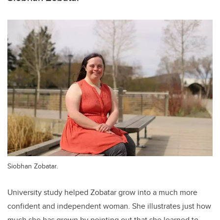
Siobhan Zobatar.
University study helped Zobatar grow into a much more
confident and independent woman. She illustrates just how
much she has grown by pointing out that she learned to