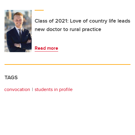
Class of 2021: Love of country life leads
new doctor to rural practice
Read more
TAGS
convocation
students in profile