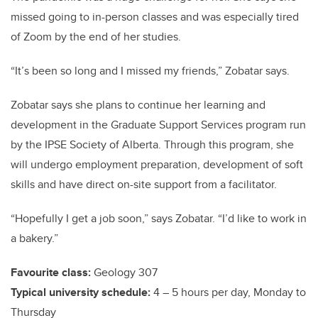
missed going to in-person classes and was especially tired
of Zoom by the end of her studies.
“It’s been so long and I missed my friends,” Zobatar says.
Zobatar says she plans to continue her learning and
development in the Graduate Support Services program run
by the IPSE Society of Alberta. Through this program, she
will undergo employment preparation, development of soft
skills and have direct on-site support from a facilitator.
“Hopefully I get a job soon,” says Zobatar. “I’d like to work in
a bakery.”
Favourite class:
Geology 307
Typical university schedule:
4 – 5 hours per day, Monday to
Thursday