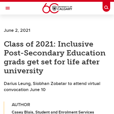
Skip to main content
Togg
Toggle Navigation
FACULTY OF SCIENCE
June 2, 2021
Class of 2021: Inclusive
Post-Secondary Education
grads get set for life after
university
Darius Leung, Siobhan Zobatar to attend virtual
convocation June 10
AUTHOR
Casey Blais, Student and Enrolment Services