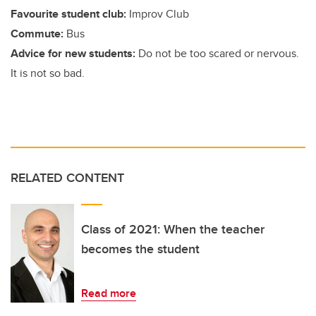
Favourite student club:
Improv Club
Commute:
Bus
Advice for new students:
Do not be too scared or nervous.
It is not so bad.
RELATED CONTENT
Class of 2021: When the teacher
becomes the student
Read more