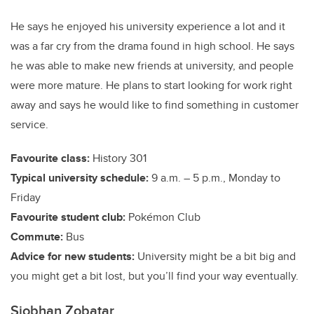
He says he enjoyed his university experience a lot and it
was a far cry from the drama found in high school. He says
he was able to make new friends at university, and people
were more mature. He plans to start looking for work right
away and says he would like to find something in customer
service.
Favourite class:
History 301
Typical university schedule:
9 a.m. – 5 p.m., Monday to
Friday
Favourite student club:
Pokémon Club
Commute:
Bus
Advice for new students:
University might be a bit big and
you might get a bit lost, but you’ll find your way eventually.
Siobhan Zobatar