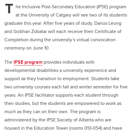
T
he Inclusive Post-Secondary Education (IPSE) program
at the University of Calgary will see two of its students
graduate this year. After five years of study, Darius Leung
and Siobhan Zobatar will each receive their Certificate of
Completion during the university’s virtual convocation
ceremony on June 10.
The
IPSE program
provides individuals with
developmental disabilities a university experience and
support as they transition to employment. Students take
two university courses each fall and winter semester for five
years. An IPSE facilitator supports each student through
their studies, but the students are empowered to work as
much as they can on their own. The program is
administered by the IPSE Society of Alberta who are
housed in the Education Tower (rooms 051-054) and have