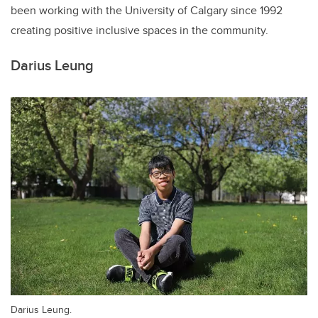
been working with the University of Calgary since 1992
creating positive inclusive spaces in the community.
Darius Leung
Darius Leung.