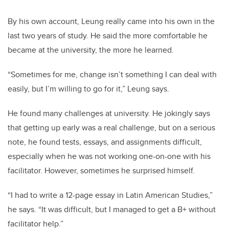
By his own account, Leung really came into his own in the
last two years of study. He said the more comfortable he
became at the university, the more he learned.
“Sometimes for me, change isn’t something I can deal with
easily, but I’m willing to go for it,” Leung says.
He found many challenges at university. He jokingly says
that getting up early was a real challenge, but on a serious
note, he found tests, essays, and assignments difficult,
especially when he was not working one-on-one with his
facilitator. However, sometimes he surprised himself.
“I had to write a 12-page essay in Latin American Studies,”
he says. “It was difficult, but I managed to get a B+ without
facilitator help.”