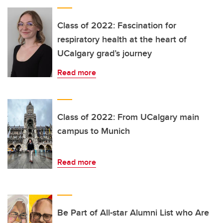
Class of 2022: Fascination for
respiratory health at the heart of
UCalgary grad’s journey
Read more
Class of 2022: From UCalgary main
campus to Munich
Read more
Be Part of All-star Alumni List who Are