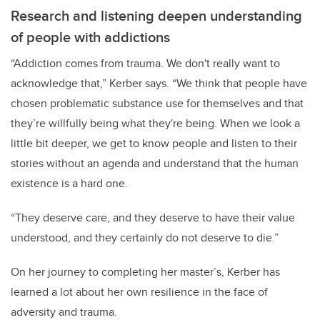
Research and listening deepen understanding
of people with addictions
“Addiction comes from trauma. We don't really want to
acknowledge that,” Kerber says. “We think that people have
chosen problematic substance use for themselves and that
they’re willfully being what they're being. When we look a
little bit deeper, we get to know people and listen to their
stories without an agenda and understand that the human
existence is a hard one.
“They deserve care, and they deserve to have their value
understood, and they certainly do not deserve to die.”
On her journey to completing her master’s, Kerber has
learned a lot about her own resilience in the face of
adversity and trauma.