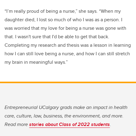
“I’m really proud of being a nurse,” she says. “When my
daughter died, I lost so much of who I was as a person. I
was worried that my love for being a nurse was gone with
that. I wasn't sure that I'd be able to get that back.
Completing my research and thesis was a lesson in learning
how I can still love being a nurse, and how I can still stretch
my brain in meaningful ways.”
Entrepreneurial UCalgary grads make an impact in health
care, culture, law, business, the environment, and more.
Read more
stories about Class of 2022 students
.