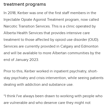
treatment programs
In 2018, Kerber was one of the first staff members in the
Injectable Opiate Agonist Treatment program, now called
Narcotic Transition Services. This is a clinic operated by
Alberta Health Services that provides intensive care
treatment to those affected by opioid use disorder (OUD).
Services are currently provided in Calgary and Edmonton
and will be available to more Albertan communities by the
end of January 2023.
Prior to this, Kerber worked in inpatient psychiatry, short-
stay psychiatry and crisis intervention, while seeing patients
dealing with addiction and substance use.
“I think I've always been drawn to working with people who
are vulnerable and who deserve care they might not