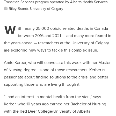
Transition Services program operated by Alberta Health Services.
Riley Brandt, University of Calgary
W
ith nearly 25,000 opioid-related deaths in Canada
between 2016 and 2021 — and many more feared in
the years ahead — researchers at the University of Calgary
are exploring new ways to tackle this complex issue.
Amie Kerber, who will convocate this week with her Master
of Nursing degree, is one of those researchers. Kerber is
passionate about finding solutions to the crisis, and better
supporting those who are living through it.
“I had an interest in mental health from the start,” says
Kerber, who 10 years ago earned her Bachelor of Nursing
with the Red Deer College/University of Alberta