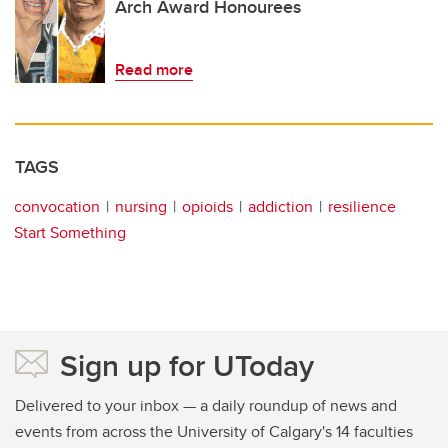
Arch Award Honourees
Read more
TAGS
convocation
nursing
opioids
addiction
resilience
Start Something
Sign up for UToday
Delivered to your inbox — a daily roundup of news and
events from across the University of Calgary's 14 faculties