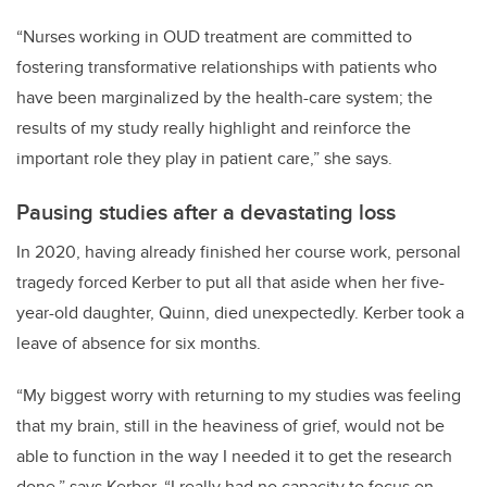
“Nurses working in OUD treatment are committed to
fostering transformative relationships with patients who
have been marginalized by the health-care system; the
results of my study really highlight and reinforce the
important role they play in patient care,” she says.
Pausing studies after a devastating loss
In 2020, having already finished her course work,
personal
tragedy forced Kerber to put all that aside when her five-
year-old daughter, Quinn, died unexpectedly. Kerber took a
leave of absence for six months.
“My biggest worry with returning to my studies was feeling
that my brain, still in the heaviness of grief, would not be
able to function in the way I needed it to get the research
done,” says Kerber. “I really had no capacity to focus on