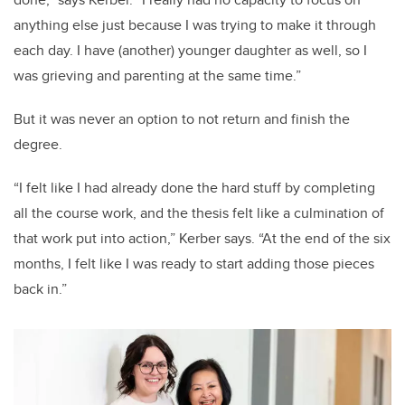
anything else just because I was trying to make it through
each day. I have (another) younger daughter as well, so I
was grieving and parenting at the same time.”
But it was never an option to not return and finish the
degree.
“I felt like I had already done the hard stuff by completing
all the course work, and the thesis felt like a culmination of
that work put into action,” Kerber says. “At the end of the six
months, I felt like I was ready to start adding those pieces
back in.”