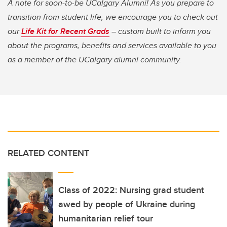
A note for soon-to-be UCalgary Alumni! As you prepare to
transition from student life, we encourage you to check out
our
Life Kit for Recent Grads
– custom built to inform you
about the programs, benefits and services available to you
as a member of the UCalgary alumni community.
RELATED CONTENT
Class of 2022: Nursing grad student
awed by people of Ukraine during
humanitarian relief tour