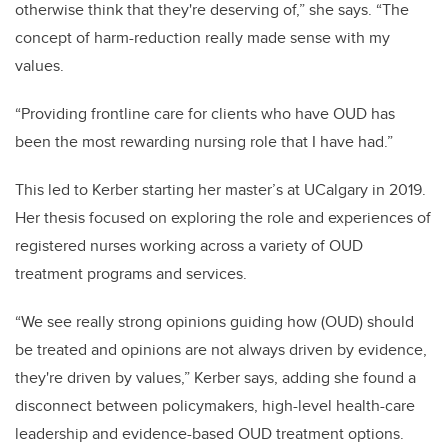
otherwise think that they're deserving of,” she says. “The
concept of harm-reduction really made sense with my
values.
“Providing frontline care for clients who have OUD has
been the most rewarding nursing role that I have had.”
This led to Kerber starting her master’s at UCalgary in 2019.
Her thesis focused on exploring the role and experiences of
registered nurses working across a variety of OUD
treatment programs and services.
“We see really strong opinions guiding how (OUD) should
be treated and opinions are not always driven by evidence,
they're driven by values,” Kerber says, adding she found a
disconnect between policymakers, high-level health-care
leadership and evidence-based OUD treatment options.