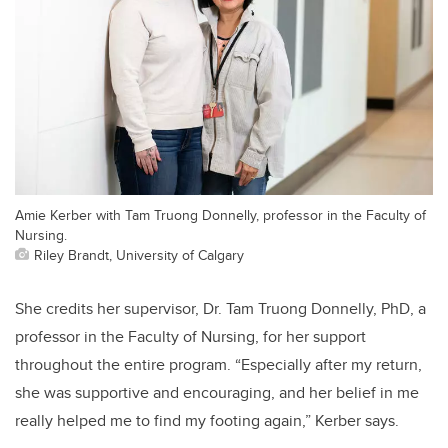
Amie Kerber with Tam Truong Donnelly, professor in the Faculty of
Nursing.
Riley Brandt, University of Calgary
She credits her supervisor, Dr. Tam Truong Donnelly, PhD, a
professor in the Faculty of Nursing, for her support
throughout the entire program. “Especially after my return,
she was supportive and encouraging, and her belief in me
really helped me to find my footing again,” Kerber says.