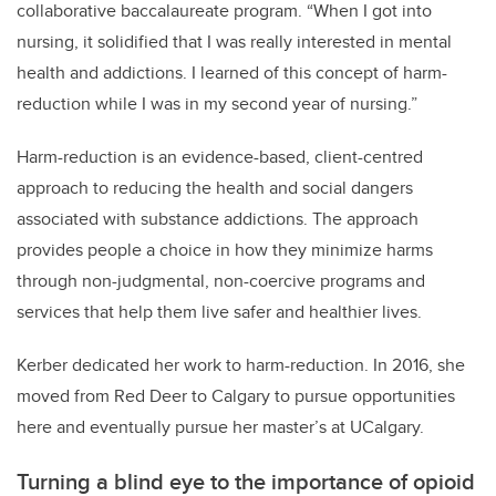
collaborative baccalaureate program. “When I got into
nursing, it solidified that I was really interested in mental
health and addictions. I learned of this concept of harm-
reduction while I was in my second year of nursing.”
Harm-reduction is an evidence-based, client-centred
approach to reducing the health and social dangers
associated with substance addictions. The approach
provides people a choice in how they minimize harms
through non-judgmental, non-coercive programs and
services that help them live safer and healthier lives.
Kerber dedicated her work to harm-reduction. In 2016, she
moved from Red Deer to Calgary to pursue opportunities
here and eventually pursue her master’s at UCalgary.
Turning a blind eye to the importance of opioid