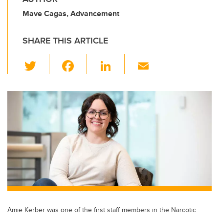
Mave Cagas, Advancement
SHARE THIS ARTICLE
T
F
Li
E
wi
a
n
m
tt
c
k
ail
er
e
e
b
dI
o
n
o
k
Amie Kerber was one of the first staff members in the Narcotic