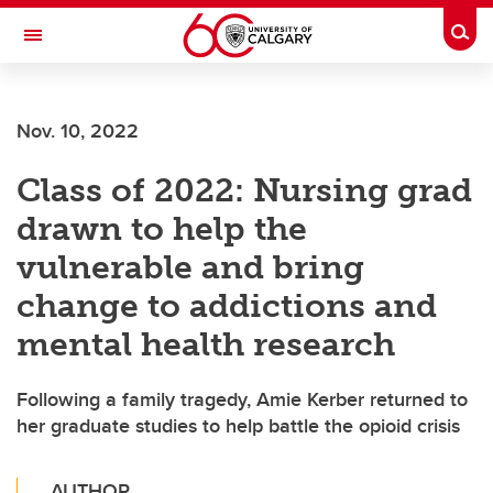
Skip to main content
Togg
Toggle Navigation
FACULTY OF SCIENCE
Nov. 10, 2022
Class of 2022: Nursing grad
drawn to help the
vulnerable and bring
change to addictions and
mental health research
Following a family tragedy, Amie Kerber returned to
her graduate studies to help battle the opioid crisis
AUTHOR