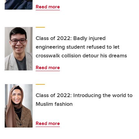
Read more
Class of 2022: Badly injured
engineering student refused to let
crosswalk collision detour his dreams
Read more
Class of 2022: Introducing the world to
Muslim fashion
Read more