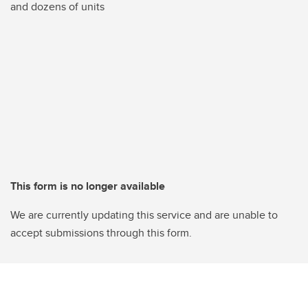
and dozens of units
This form is no longer available
We are currently updating this service and are unable to
accept submissions through this form.