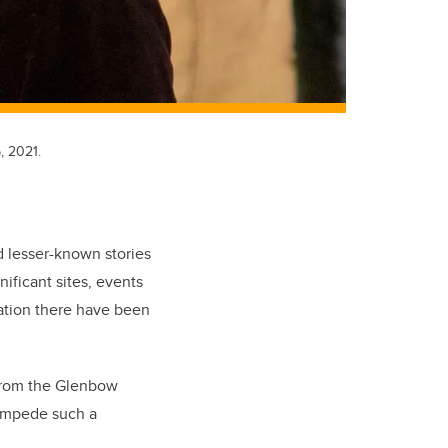
, 2021.
d lesser-known stories
ificant sites, events
ation there have been
 from the Glenbow
tampede such a