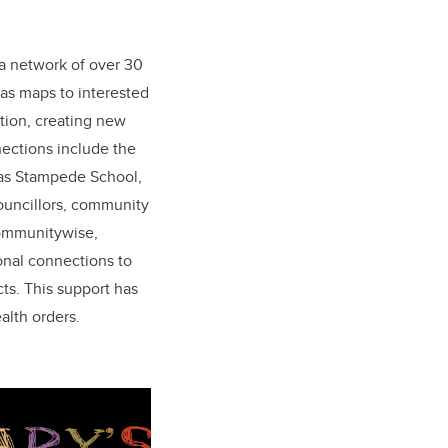
a network of over 30
las maps to interested
ion, creating new
ections include the
 as Stampede School,
Councillors, community
Communitywise,
nal connections to
s. This support has
alth orders.