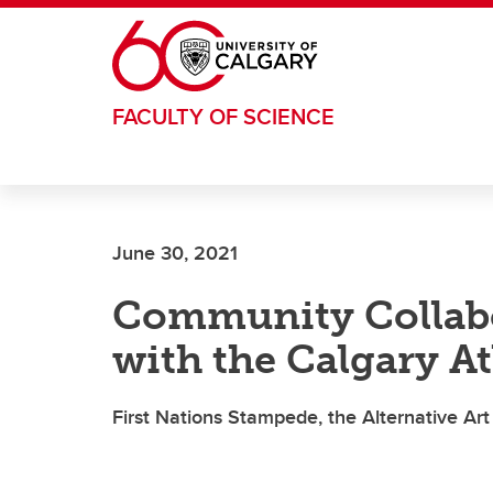
Skip to main content
FACULTY OF SCIENCE
June 30, 2021
Community Collabo
with the Calgary At
First Nations Stampede, the Alternative Ar