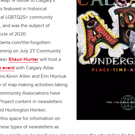
r Map: A Guide to Calgary’s
featured in historical
ocal LGBTQ2S+ community
, and was the subject of
ticle of 2020
berta.com/the-forgotten-
coming on July 27, Community
aker
Shaun Hunter
will host a
h event
with Calgary Atlas
rs Kevin Allen and Erin Hryniuk
y of map making activities taking
 Community Associations have
Project content in newsletters
and Huntington Honker,
this space for information on
These types of newsletters as