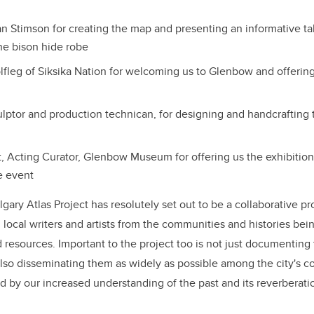
ian Stimson for creating the map and presenting an informative ta
he bison hide robe
lfleg of Siksika Nation for welcoming us to Glenbow and offerin
ulptor and production technican, for designing and handcrafting 
 Acting Curator, Glenbow Museum for offering us the exhibitio
e event
lgary Atlas Project has resolutely set out to be a collaborative pr
h local writers and artists from the communities and histories be
 resources. Important to the project too is not just documenting 
lso disseminating them as widely as possible among the city's c
ed by our increased understanding of the past and its reverberati