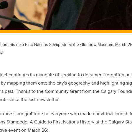
about his map First Nations Stampede at the Glenbow Museum, March 26
y.
ject continues its mandate of seeking to document forgotten an
y by mapping them onto the city's geography and highlighting sign
y's past. Thanks to the Community Grant from the Calgary Found
nts since the last newsletter.
o express our gratitude to everyone who made our virtual launch
ns Stampede: A Guide to First Nations History at the Calgary S
ative event on March 26: