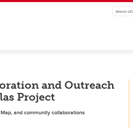
ration and Outreach
las Project
t Map, and community collaborations