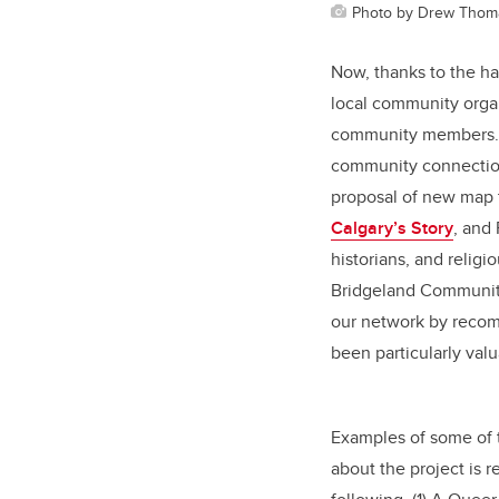
Photo by Drew Thom
Now, thanks to the h
local community organ
community members. A
community connection
proposal of new map t
Calgary’s Story
, and
historians, and relig
Bridgeland Community
our network by recom
been particularly val
Examples of some of 
about the project is 