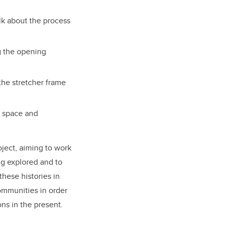
lk about the process
g the opening
the stretcher frame
n space and
oject, aiming to work
ing explored and to
these histories in
ommunities in order
ons in the present.