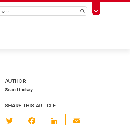
Search
Toggle Toolbox
AUTHOR
Sean Lindsay
SHARE THIS ARTICLE
T
F
Li
E
wi
a
n
m