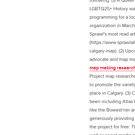
following. (1) A Quee
LGBTQ2S+ History was 
programming for a l
organization in March
Sprawl's most read ar
(https://www.sprawlal
calgary-map). (2) Up
advocate and map m
map making researc
Project map researche
to promote the variet
place in Calgary. (3)
been including Atlas 
like the Bowest'ner 
generously providing 
the project for free. 