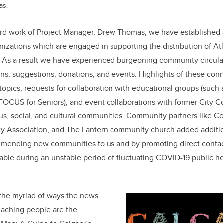
as.
ard work of Project Manager, Drew Thomas, we have established 
izations which are engaged in supporting the distribution of At
s a result we have experienced burgeoning community circulat
s, suggestions, donations, and events. Highlights of these conn
opics, requests for collaboration with educational groups (such
 FOCUS for Seniors), and event collaborations with former City 
ious, social, and cultural communities. Community partners like 
 Association, and The Lantern community church added additio
mending new communities to us and by promoting direct contact
uable during an unstable period of fluctuating COVID-19 public he
the myriad of ways the news
reaching people are the