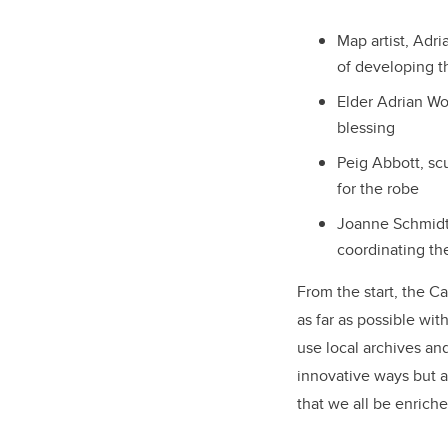
Map artist, Adr
of developing t
Elder Adrian Wo
blessing
Peig Abbott, sc
for the robe
Joanne Schmidt,
coordinating th
From the start, the Ca
as far as possible wit
use local archives and
innovative ways but a
that we all be enrich