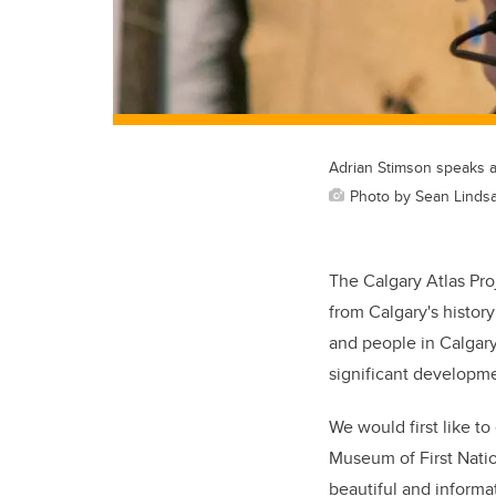
Adrian Stimson speaks 
Photo by Sean Lindsa
The Calgary Atlas Pro
from Calgary's histor
and people in Calgar
significant developme
We would first like t
Museum of First Natio
beautiful and inform