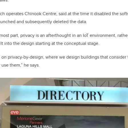
ch operates Chinook Centre, said at the time it disabled the soft
launched and subsequently deleted the data.
most part, privacy is an afterthought in an IoT environment, rath
t into the design starting at the conceptual stage.
 on privacy-by-design, where we design buildings that consider 
 use them,” he says.