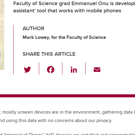
Faculty of Science grad Emmanuel Onu is developi
assistant' tool that works with mobile phones
AUTHOR
Mark Lowey, for the Faculty of Science
SHARE THIS ARTICLE
T
F
Li
E
wi
a
n
m
tt
c
k
ail
er
e
e
b
dI
iny, mostly unseen devices are in the environment, gathering data 
o
n
d using this data with no concerns about our privacy.
o
k
f “Internet of Things” (IoT) devices are installed and connected t