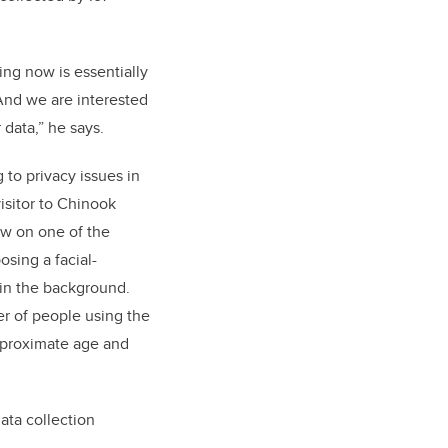
ing now is essentially
 And we are interested
 data,” he says.
to privacy issues in
isitor to Chinook
w on one of the
osing a facial-
 in the background.
r of people using the
approximate age and
ata collection