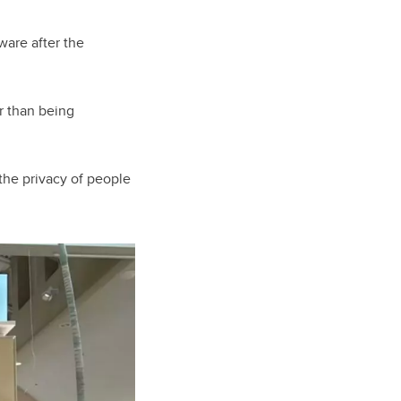
ware after the
er than being
the privacy of people