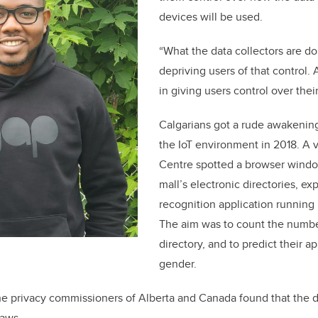
devices will be used.
“What the data collectors are do
depriving users of that control.
in giving users control over their
Calgarians got a rude awakening 
the IoT environment in 2018. A v
Centre spotted a browser windo
mall’s electronic directories, exp
recognition application running
The aim was to count the numbe
directory, and to predict their 
gender.
he privacy commissioners of Alberta and Canada found that the d
laws.