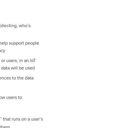
ollecting, who’s
help support people
acy
r users, in an IoT
 data will be used
ences to the data
low users to
” that runs on a user’s
d them.