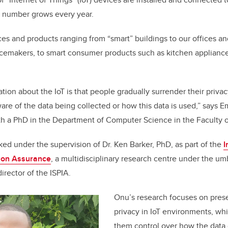
 number grows every year.
aces and products ranging from “smart” buildings to our offices a
emakers, to smart consumer products such as kitchen appliances,
tion about the IoT is that people gradually surrender their privacy
are of the data being collected or how this data is used,” say
th a PhD in the Department of Computer Science in the Faculty o
ed under the supervision of Dr. Ken Barker, PhD, as part of the
I
tion Assurance
, a multidisciplinary research centre under the umb
director of the ISPIA.
Onu’s research focuses on pres
privacy in IoT environments, wh
them control over how the data 