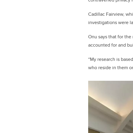
Cadillac Fairview, whi
investigations were 
Onu says that for the 
accounted for and buil
“My research is based
who reside in them or