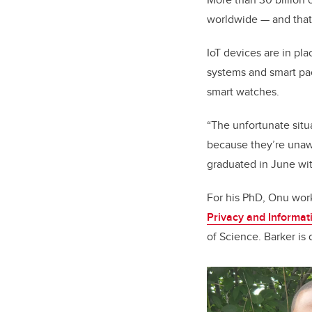
worldwide — and that
IoT devices are in pl
systems and smart pac
smart watches.
“The unfortunate situa
because they’re unaw
graduated in June wi
For his PhD, Onu work
Privacy and Informa
of Science. Barker is 