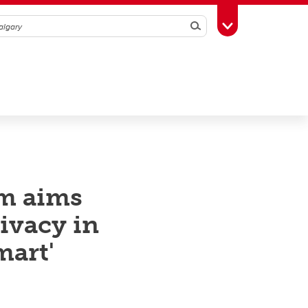
Search
Toggle Toolbox
m aims
rivacy in
mart'