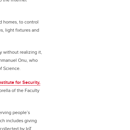
nd homes, to control
 light fixtures and
 without realizing it,
s Emmanuel Onu, who
f Science.
nstitute for Security,
rella of the Faculty
erving people’s
ich includes giving
collected by IoT