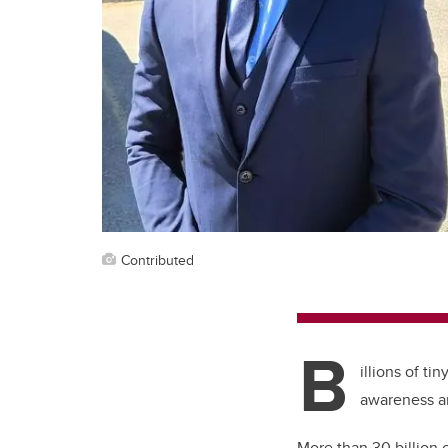
Contributed
B
illions of t
awareness an
More than 30 billion o