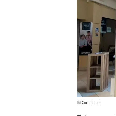
Contributed