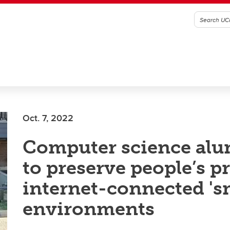
Oct. 7, 2022
Computer science alu
to preserve people’s p
internet-connected 's
environments