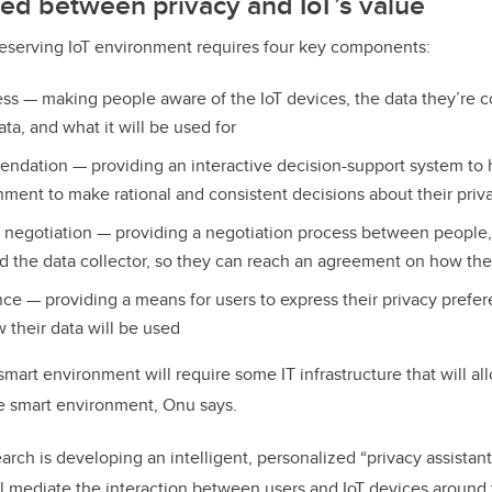
ed between privacy and IoT’s value
reserving IoT environment requires four key components:
ss — making people aware of the IoT devices, the data they’re c
ata, and what it will be used for
ndation — providing an interactive decision-support system to 
onment to make rational and consistent decisions about their priv
t negotiation — providing a negotiation process between people, o
 the data collector, so they can reach an agreement on how the
nce — providing a means for users to express their privacy prefer
 their data will be used
mart environment will require some IT infrastructure that will al
 smart environment, Onu says.
earch is developing an intelligent, personalized “privacy assistant
l mediate the interaction between users and IoT devices aroun