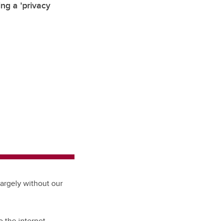
ng a 'privacy
largely without our
o the internet