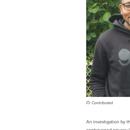
Contributed
An investigation by t
contravened privacy 