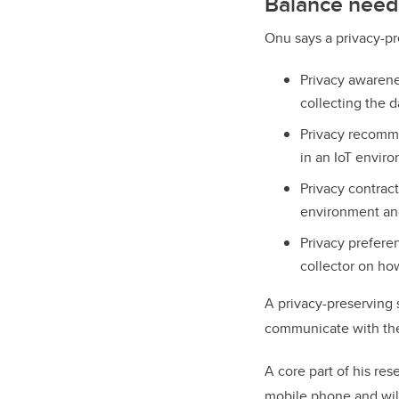
Balance need
Onu says a privacy-p
Privacy awarene
collecting the d
Privacy recomme
in an IoT envir
Privacy contrac
environment and
Privacy prefere
collector on how
A privacy-preserving s
communicate with the
A core part of his res
mobile phone and wil