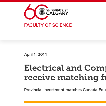
Skip to main content
FACULTY OF SCIENCE
April 1, 2014
Electrical and Com
receive matching f
Provincial investment matches Canada Foun