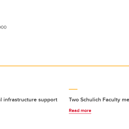
000
l infrastructure support
Two Schulich Faculty 
Read more