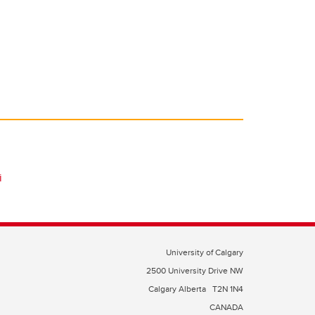
i
University of Calgary
2500 University Drive NW
Calgary Alberta
T2N 1N4
CANADA