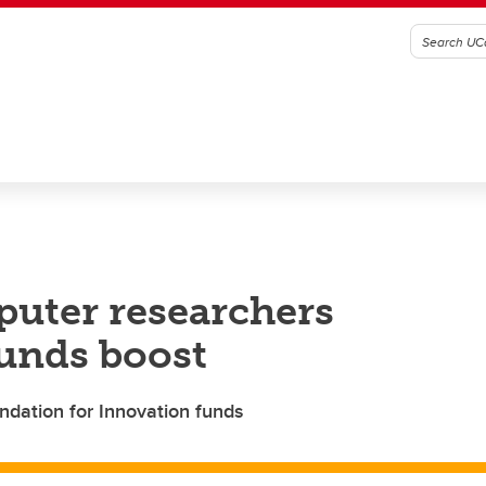
puter researchers
unds boost
dation for Innovation funds