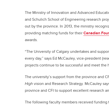
The Ministry of Innovation and Advanced Educatio
and Schulich School of Engineering research proj
out by the province. In 2013, the ministry recogniz
providing matching funds for their
Canadian Foun
awards.
“The University of Calgary undertakes and suppo
every day,” says Ed McCauley, vice-president (rese
projects continue to be successful and meet the h
The university’s support from the province and CF
High
vision and Research Strategy. McCauley says
province and CFI to support excellent research an
The following faculty members received funding 