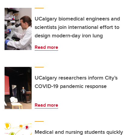
UCalgary biomedical engineers and
scientists join international effort to
design modern-day iron lung
Read more
UCalgary researchers inform City’s
COVID-19 pandemic response
Read more
Medical and nursing students quickly