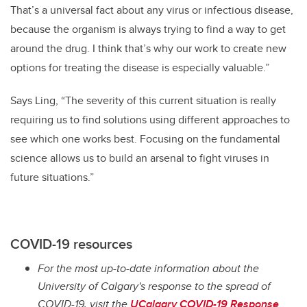
That’s a universal fact about any virus or infectious disease,
because the organism is always trying to find a way to get
around the drug. I think that’s why our work to create new
options for treating the disease is especially valuable.”
Says Ling, “The severity of this current situation is really
requiring us to find solutions using different approaches to
see which one works best. Focusing on the fundamental
science allows us to build an arsenal to fight viruses in
future situations.”
COVID-19 resources
For the most up-to-date information about the
University of Calgary's response to the spread of
COVID-19, visit the
UCalgary COVID-19 Response