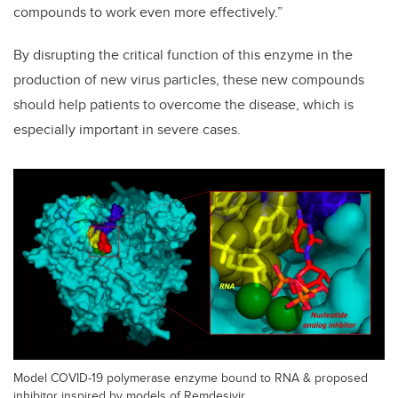
compounds to work even more effectively.”
By disrupting the critical function of this enzyme in the
production of new virus particles, these new compounds
should help patients to overcome the disease, which is
especially important in severe cases.
Model COVID-19 polymerase enzyme bound to RNA & proposed
inhibitor inspired by models of Remdesivir.