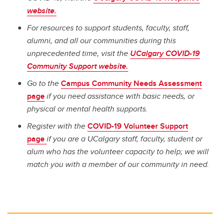
website.
For resources to support students, faculty, staff,
alumni, and all our communities during this
unprecedented time, visit the
UCalgary COVID-19
Community Support website.
Go to the
Campus Community Needs Assessment
page
if you need assistance with basic needs, or
physical or mental health supports.
Register with the
COVID-19 Volunteer Support
page
if you are a UCalgary staff, faculty, student or
alum who has the volunteer capacity to help; we will
match you with a member of our community in need.