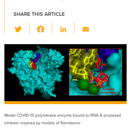
SHARE THIS ARTICLE
T
F
Li
E
wi
a
n
m
tt
c
k
ail
er
e
e
b
dI
o
n
o
k
Model COVID-19 polymerase enzyme bound to RNA & proposed
inhibitor inspired by models of Remdesivir.