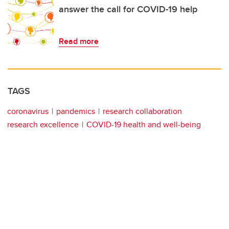
answer the call for COVID-19 help
Read more
TAGS
coronavirus
pandemics
research collaboration
research excellence
COVID-19 health and well-being