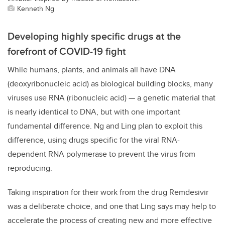
Kenneth Ng
Developing highly specific drugs at the
forefront of COVID-19 fight
While humans, plants, and animals all have DNA
(deoxyribonucleic acid) as biological building blocks, many
viruses use RNA (ribonucleic acid) — a genetic material that
is nearly identical to DNA, but with one important
fundamental difference. Ng and Ling plan to exploit this
difference, using drugs specific for the viral RNA-
dependent RNA polymerase to prevent the virus from
reproducing.
Taking inspiration for their work from the drug Remdesivir
was a deliberate choice, and one that Ling says may help to
accelerate the process of creating new and more effective