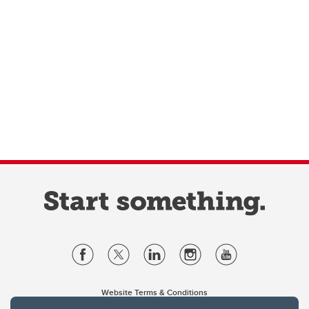
Website Terms & Conditions
Privacy Policy