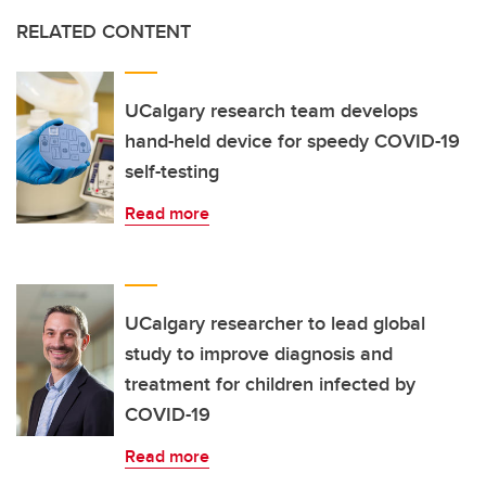
RELATED CONTENT
UCalgary research team develops
hand-held device for speedy COVID-19
self-testing
Read more
UCalgary researcher to lead global
study to improve diagnosis and
treatment for children infected by
COVID-19
Read more