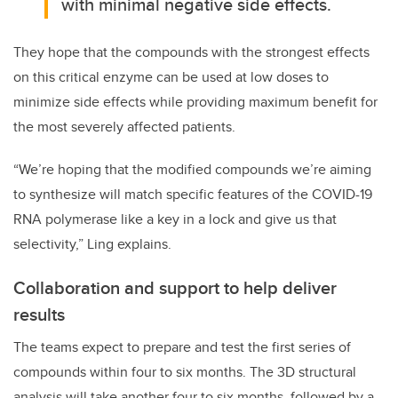
with minimal negative side effects.
They hope that the compounds with the strongest effects
on this critical enzyme can be used at low doses to
minimize side effects while providing maximum benefit for
the most severely affected patients.
“We’re hoping that the modified compounds we’re aiming
to synthesize will match specific features of the COVID-19
RNA polymerase like a key in a lock and give us that
selectivity,” Ling explains.
Collaboration and support to help deliver
results
The teams expect to prepare and test the first series of
compounds within four to six months. The 3D structural
analysis will take another four to six months, followed by a