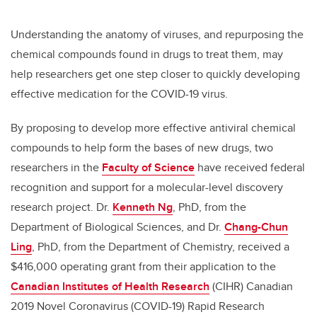
Understanding the anatomy of viruses, and repurposing the
chemical compounds found in drugs to treat them, may
help researchers get one step closer to quickly developing
effective medication for the COVID-19 virus.
By proposing to develop more effective antiviral chemical
compounds to help form the bases of new drugs, two
researchers in the
Faculty of Science
have received federal
recognition and support for a molecular-level discovery
research project. Dr.
Kenneth Ng
, PhD, from the
Department of Biological Sciences, and Dr.
Chang-Chun
Ling
, PhD, from the Department of Chemistry, received a
$416,000 operating grant from their application to the
Canadian Institutes of Health Research
(CIHR) Canadian
2019 Novel Coronavirus (COVID-19) Rapid Research