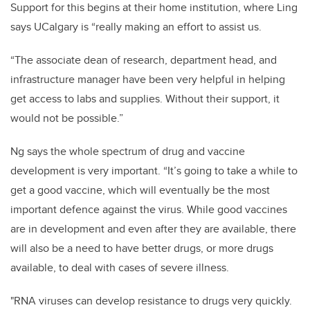
Support for this begins at their home institution, where Ling
says UCalgary is “really making an effort to assist us.
“The associate dean of research, department head, and
infrastructure manager have been very helpful in helping
get access to labs and supplies. Without their support, it
would not be possible.”
Ng says the whole spectrum of drug and vaccine
development is very important. “It’s going to take a while to
get a good vaccine, which will eventually be the most
important defence against the virus. While good vaccines
are in development and even after they are available, there
will also be a need to have better drugs, or more drugs
available, to deal with cases of severe illness.
"RNA viruses can develop resistance to drugs very quickly.