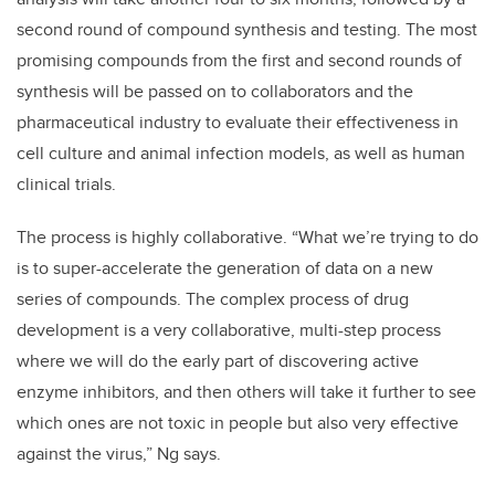
second round of compound synthesis and testing. The most
promising compounds from the first and second rounds of
synthesis will be passed on to collaborators and the
pharmaceutical industry to evaluate their effectiveness in
cell culture and animal infection models, as well as human
clinical trials.
The process is highly collaborative. “What we’re trying to do
is to super-accelerate the generation of data on a new
series of compounds. The complex process of drug
development is a very collaborative, multi-step process
where we will do the early part of discovering active
enzyme inhibitors, and then others will take it further to see
which ones are not toxic in people but also very effective
against the virus,” Ng says.