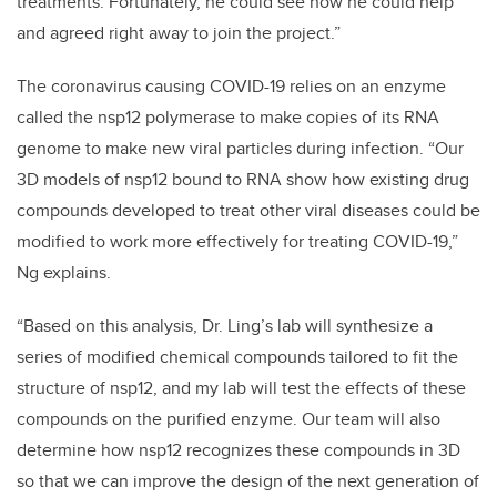
treatments. Fortunately, he could see how he could help
and agreed right away to join the project.”
The coronavirus causing COVID-19 relies on an enzyme
called the nsp12 polymerase to make copies of its RNA
genome to make new viral particles during infection. “Our
3D models of nsp12 bound to RNA show how existing drug
compounds developed to treat other viral diseases could be
modified to work more effectively for treating COVID-19,”
Ng explains.
“Based on this analysis, Dr. Ling’s lab will synthesize a
series of modified chemical compounds tailored to fit the
structure of nsp12, and my lab will test the effects of these
compounds on the purified enzyme. Our team will also
determine how nsp12 recognizes these compounds in 3D
so that we can improve the design of the next generation of