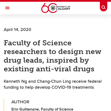
Skip to main content
Togg
Toggle Navigation
FACULTY OF SCIENCE
April 14, 2020
Faculty of Science
researchers to design new
drug leads, inspired by
existing anti-viral drugs
Kenneth Ng and Chang-Chun Ling receive federal
funding to help develop COVID-19 treatments
AUTHOR
Erin Guiltenane, Faculty of Science