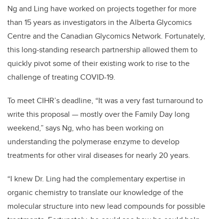
Ng and Ling have worked on projects together for more
than 15 years as investigators in the Alberta Glycomics
Centre and the Canadian Glycomics Network. Fortunately,
this long-standing research partnership allowed them to
quickly pivot some of their existing work to rise to the
challenge of treating COVID-19.
To meet CIHR’s deadline, “It was a very fast turnaround to
write this proposal — mostly over the Family Day long
weekend,” says Ng, who has been working on
understanding the polymerase enzyme to develop
treatments for other viral diseases for nearly 20 years.
“I knew Dr. Ling had the complementary expertise in
organic chemistry to translate our knowledge of the
molecular structure into new lead compounds for possible