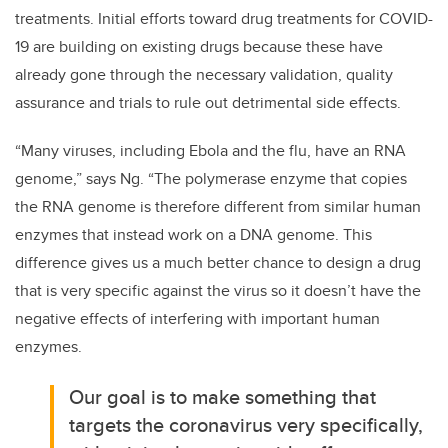
treatments. Initial efforts toward drug treatments for COVID-
19 are building on existing drugs because these have
already gone through the necessary validation, quality
assurance and trials to rule out detrimental side effects.
“Many viruses, including Ebola and the flu, have an RNA
genome,” says Ng. “The polymerase enzyme that copies
the RNA genome is therefore different from similar human
enzymes that instead work on a DNA genome. This
difference gives us a much better chance to design a drug
that is very specific against the virus so it doesn’t have the
negative effects of interfering with important human
enzymes.
Our goal is to make something that
targets the coronavirus very specifically,