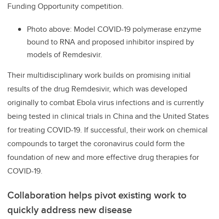
Funding Opportunity competition.
Photo above: Model COVID-19 polymerase enzyme
bound to RNA and proposed inhibitor inspired by
models of Remdesivir.
Their multidisciplinary work builds on promising initial
results of the drug Remdesivir, which was developed
originally to combat Ebola virus infections and is currently
being tested in clinical trials in China and the United States
for treating COVID-19. If successful, their work on chemical
compounds to target the coronavirus could form the
foundation of new and more effective drug therapies for
COVID-19.
Collaboration helps pivot existing work to
quickly address new disease