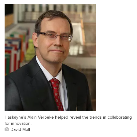
Haskayne’s Alain Verbeke helped reveal the trends in collaborating
for innovation.
David Moll