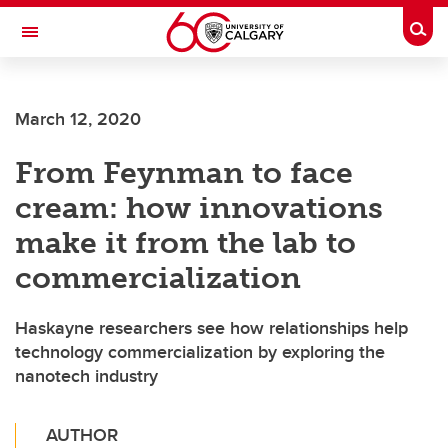
Skip to main content
Togg
Toggle Navigation
FACULTY OF SCIENCE
March 12, 2020
From Feynman to face
cream: how innovations
make it from the lab to
commercialization
Haskayne researchers see how relationships help
technology commercialization by exploring the
nanotech industry
AUTHOR