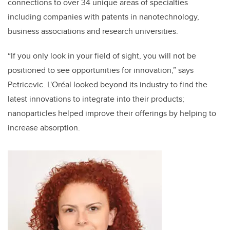
connections to over 34 unique areas of specialties
including companies with patents in nanotechnology,
business associations and research universities.
“If you only look in your field of sight, you will not be
positioned to see opportunities for innovation,” says
Petricevic. L'Oréal looked beyond its industry to find the
latest innovations to integrate into their products;
nanoparticles helped improve their offerings by helping to
increase absorption.