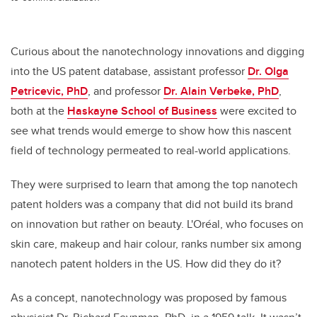
Curious about the nanotechnology innovations and digging
into the US patent database
,
assistant professor
Dr. Olga
Petricevic, PhD
, and professor
Dr. Alain Verbeke, PhD
,
both at the
Haskayne School of Business
were excited to
see what trends would emerge to show how this nascent
field of technology permeated to real-world applications.
They were surprised to learn that among the top nanotech
patent holders was a company that did not build its brand
on innovation but rather on beauty. L'Oréal, who focuses on
skin care, makeup and hair colour, ranks number six among
nanotech patent holders in the US. How did they do it?
As a concept, nanotechnology was proposed by famous