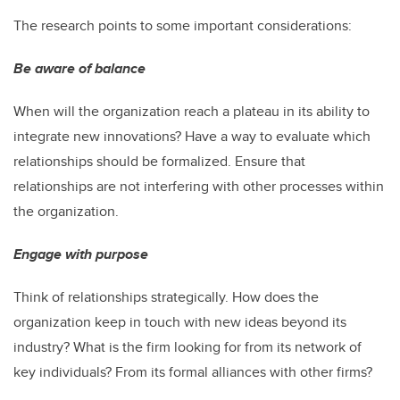
The research points to some important considerations:
Be aware of balance
When will the organization reach a plateau in its ability to
integrate new innovations? Have a way to evaluate which
relationships should be formalized. Ensure that
relationships are not interfering with other processes within
the organization.
Engage with purpose
Think of relationships strategically. How does the
organization keep in touch with new ideas beyond its
industry? What is the firm looking for from its network of
key individuals? From its formal alliances with other firms?