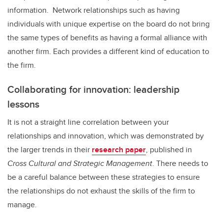
information. Network relationships such as having
individuals with unique expertise on the board do not bring
the same types of benefits as having a formal alliance with
another firm. Each provides a different kind of education to
the firm.
Collaborating for innovation: leadership
lessons
It is not a straight line correlation between your
relationships and innovation, which was demonstrated by
the larger trends in their
research paper
, published in
Cross Cultural and Strategic Management
.
There needs to
be a careful balance between these strategies to ensure
the relationships do not exhaust the skills of the firm to
manage.