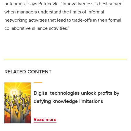
outcomes,” says Petricevic. “Innovativeness is best served
when managers understand the limits of informal
networking activities that lead to trade-offs in their formal
collaborative alliance activities.”
RELATED CONTENT
Digital technologies unlock profits by
defying knowledge limitations
Read more