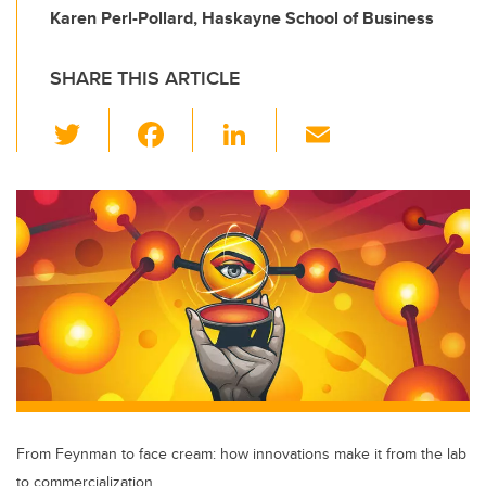
Karen Perl-Pollard, Haskayne School of Business
SHARE THIS ARTICLE
T
F
Li
E
wi
a
n
m
tt
c
k
ail
er
e
e
b
dI
o
n
o
k
From Feynman to face cream: how innovations make it from the lab
to commercialization