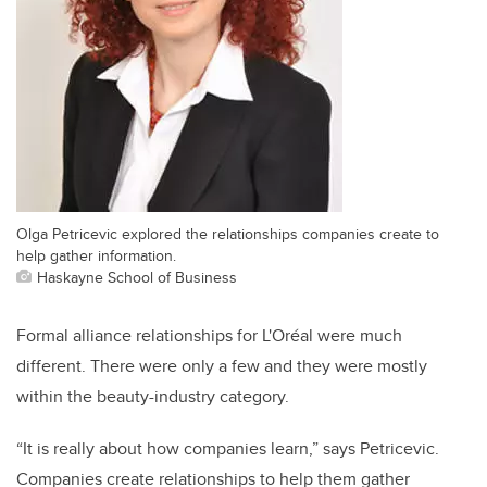
Olga Petricevic explored the relationships companies create to
help gather information.
Haskayne School of Business
Formal alliance relationships for L'Oréal were much
different. There were only a few and they were mostly
within the beauty-industry category.
“It is really about how companies learn,” says Petricevic.
Companies create relationships to help them gather