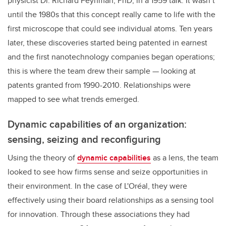
physicist Dr. Richard Feynman, PhD, in a 1959 talk. It wasn’t
until the 1980s that this concept really came to life with the
first microscope that could see individual atoms. Ten years
later, these discoveries started being patented in earnest
and the first nanotechnology companies began operations;
this is where the team drew their sample — looking at
patents granted from 1990-2010. Relationships were
mapped to see what trends emerged.
Dynamic capabilities of an organization:
sensing, seizing and reconfiguring
Using the theory of
dynamic capabilities
as a lens, the team
looked to see how firms sense and seize opportunities in
their environment. In the case of L'Oréal, they were
effectively using their board relationships as a sensing tool
for innovation. Through these associations they had