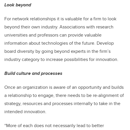
Look beyond
For network relationships it is valuable for a firm to look
beyond their own industry. Associations with research
universities and professors can provide valuable
information about technologies of the future. Develop
board diversity by going beyond experts in the firm’s
industry category to increase possibilities for innovation.
Build culture and processes
Once an organization is aware of an opportunity and builds
a relationship to engage, there needs to be re-alignment of
strategy, resources and processes internally to take in the
intended innovation.
“More of each does not necessarily lead to better