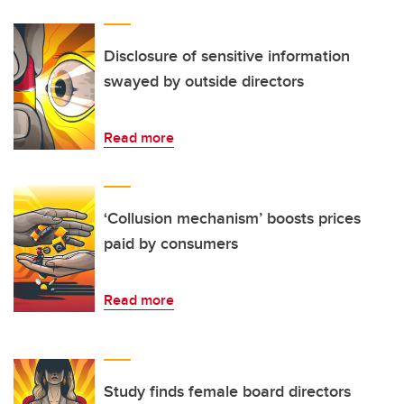
Disclosure of sensitive information
swayed by outside directors
Read more
‘Collusion mechanism’ boosts prices
paid by consumers
Read more
Study finds female board directors