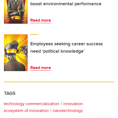
boost environmental performance
Read more
Employees seeking career success
need ‘political knowledge’
Read more
TAGS
technology commercialization
innovation
ecosystem of innovation
nanotechnology