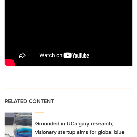
RELATED CONTENT
Grounded in UCalgary research,
visionary startup aims for global blue