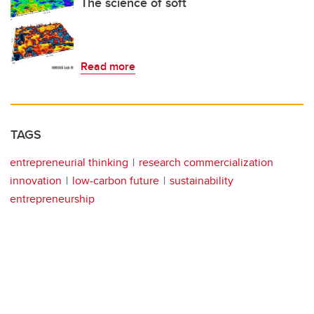
The science of soft
Read more
TAGS
entrepreneurial thinking
research commercialization
innovation
low-carbon future
sustainability
entrepreneurship