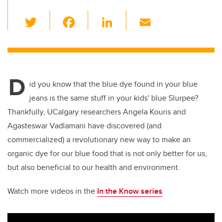
T
F
Li
E
wi
a
n
m
tt
c
k
ail
er
e
e
D
b
dI
id you know that the blue dye found in your blue
o
n
jeans is the same stuff in your kids' blue Slurpee?
o
Thankfully, UCalgary researchers Angela Kouris and
k
Agasteswar Vadlamani have discovered (and
commercialized) a revolutionary new way to make an
organic dye for our blue food that is not only better for us,
but also beneficial to our health and environment.
Watch more videos in the
In the Know series