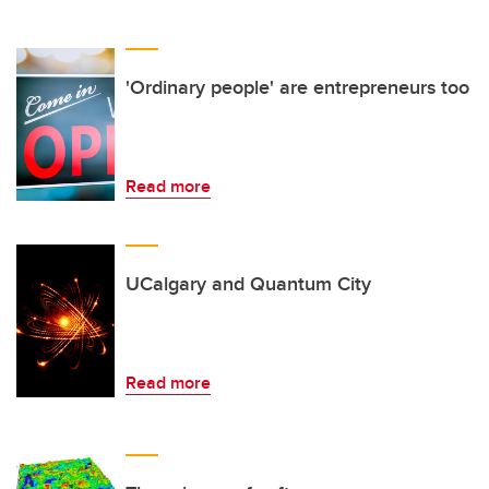
'Ordinary people' are entrepreneurs too
Read more
UCalgary and Quantum City
Read more