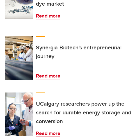
dye market
Read more
Synergia Biotech’s entrepreneurial
journey
Read more
UCalgary researchers power up the
search for durable energy storage and
conversion
Read more