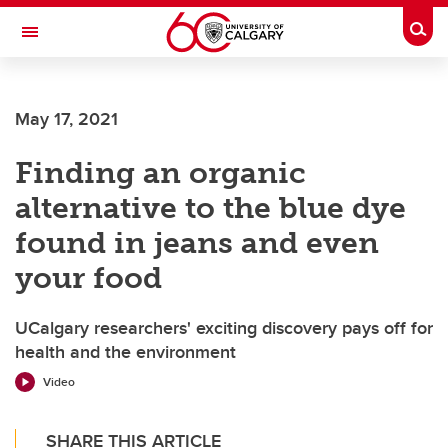
Skip to main content
Togg
Toggle Navigation
FACULTY OF SCIENCE
May 17, 2021
Finding an organic
alternative to the blue dye
found in jeans and even
your food
UCalgary researchers' exciting discovery pays off for
health and the environment
Video
SHARE THIS ARTICLE