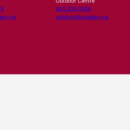
Outdoor Centre
29
403.220.5038
gary.ca
outdoor@ucalgary.ca