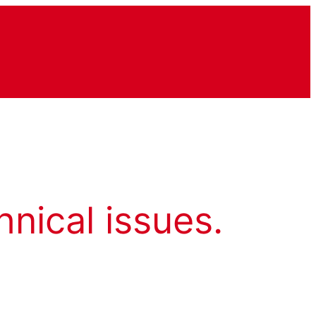
hnical issues.