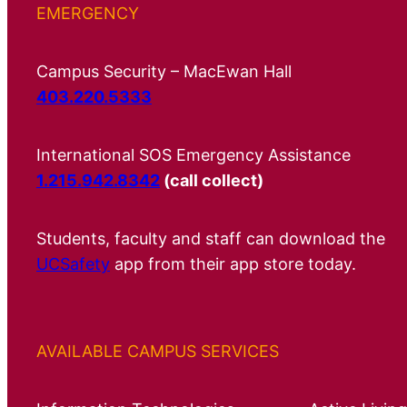
EMERGENCY
Campus Security – MacEwan Hall
403.220.5333
International SOS Emergency Assistance
1.215.942.8342
(call collect)
Students, faculty and staff can download the
UCSafety
app from their app store today.
AVAILABLE CAMPUS SERVICES