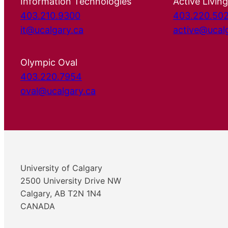
Information Technologies
Active Living
403.210.9300
403.220.50
it@ucalgary.ca
active@ucal
Olympic Oval
403.220.7954
oval@ucalgary.ca
University of Calgary
2500 University Drive NW
Calgary, AB T2N 1N4
CANADA