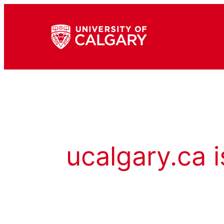
ucalgary.ca i