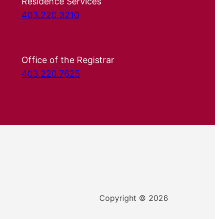
Residence Services
403.220.3210
Office of the Registrar
403.220.7625
Copyright © 2026