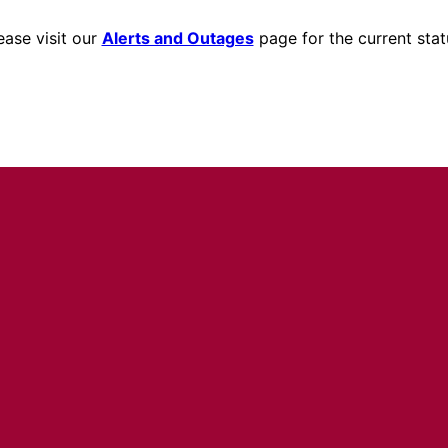
ease visit our
Alerts and Outages
page for the current stat