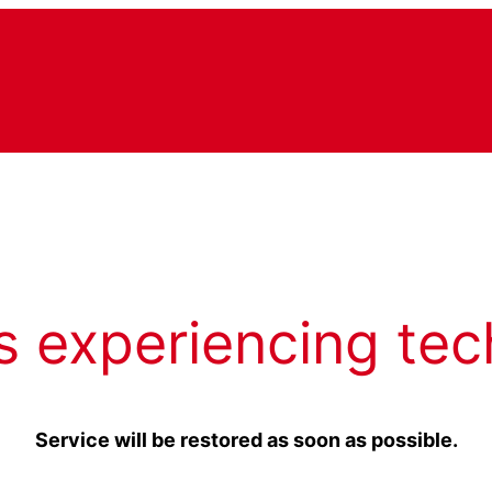
s experiencing tec
Service will be restored as soon as possible.