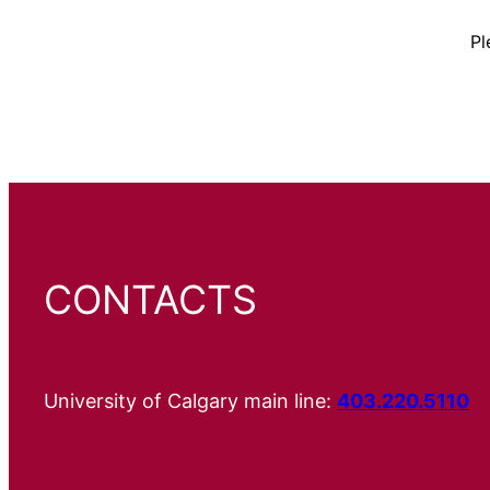
Pl
CONTACTS
University of Calgary main line:
403.220.5110