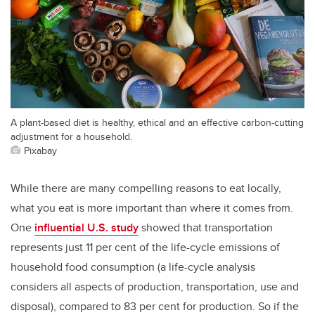
A plant-based diet is healthy, ethical and an effective carbon-cutting
adjustment for a household.
Pixabay
While there are many compelling reasons to eat locally,
what you eat is more important than where it comes from.
One
influential U.S. study
showed that transportation
represents just 11 per cent of the life-cycle emissions of
household food consumption (a life-cycle analysis
considers all aspects of production, transportation, use and
disposal), compared to 83 per cent for production. So if the