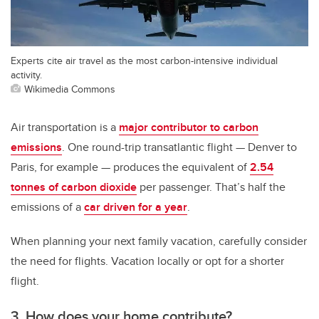
Experts cite air travel as the most carbon-intensive individual
activity.
Wikimedia Commons
Air transportation is a
major contributor to carbon
emissions
. One round-trip transatlantic flight — Denver to
Paris, for example — produces the equivalent of
2.54
tonnes of carbon dioxide
per passenger. That’s half the
emissions of a
car driven for a year
.
When planning your next family vacation, carefully consider
the need for flights. Vacation locally or opt for a shorter
flight.
3. How does your home contribute?