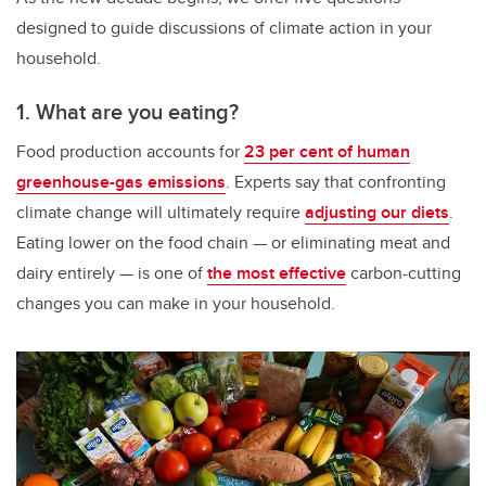
designed to guide discussions of climate action in your
household.
1. What are you eating?
Food production accounts for
23 per cent of human
greenhouse-gas emissions
. Experts say that confronting
climate change will ultimately require
adjusting our diets
.
Eating lower on the food chain — or eliminating meat and
dairy entirely — is one of
the most effective
carbon-cutting
changes you can make in your household.