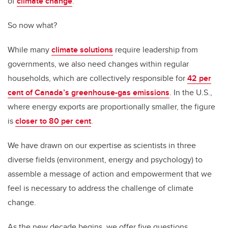
of
climate change
.
So now what?
While many
climate solutions
require leadership from
governments, we also need changes within regular
households, which are collectively responsible for
42 per
cent of Canada’s greenhouse-gas emissions
. In the U.S.,
where energy exports are proportionally smaller, the figure
is
closer to 80 per cent
.
We have drawn on our expertise as scientists in three
diverse fields (environment, energy and psychology) to
assemble a message of action and empowerment that we
feel is necessary to address the challenge of climate
change.
As the new decade begins, we offer five questions