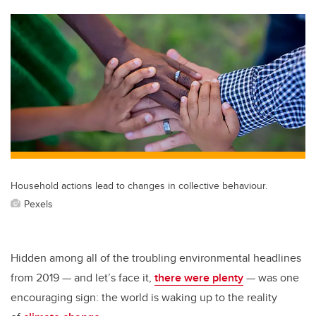
tt
c
k
ail
er
e
e
b
dI
o
n
o
k
Household actions lead to changes in collective behaviour.
Pexels
Hidden among all of the troubling environmental headlines
from 2019 — and let’s face it,
there were plenty
— was one
encouraging sign: the world is waking up to the reality