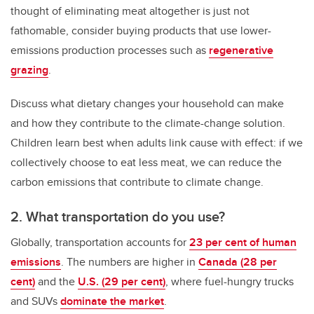
thought of eliminating meat altogether is just not
fathomable, consider buying products that use lower-
emissions production processes such as
regenerative
grazing
.
Discuss what dietary changes your household can make
and how they contribute to the climate-change solution.
Children learn best when adults link cause with effect: if we
collectively choose to eat less meat, we can reduce the
carbon emissions that contribute to climate change.
2. What transportation do you use?
Globally, transportation accounts for
23 per cent of human
emissions
. The numbers are higher in
Canada (28 per
cent)
and the
U.S. (29 per cent)
, where fuel-hungry trucks
and SUVs
dominate the market
.