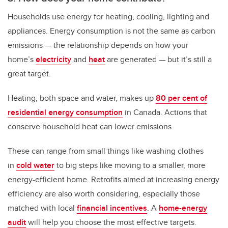
Households use energy for heating, cooling, lighting and
appliances. Energy consumption is not the same as carbon
emissions — the relationship depends on how your
home’s
electricity
and
heat
are generated — but it’s still a
great target.
Heating, both space and water, makes up
80 per cent of
residential energy consumption
in Canada. Actions that
conserve household heat can lower emissions.
These can range from small things like washing clothes
in
cold water
to big steps like moving to a smaller, more
energy-efficient home. Retrofits aimed at increasing energy
efficiency are also worth considering, especially those
matched with local
financial incentives
. A
home-energy
audit
will help you choose the most effective targets.