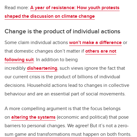
Read more:
A year of resistance: How youth protests
shaped the discussion on climate change
Change is the product of individual actions
Some claim individual actions
won’t make a difference
or
that domestic changes don’t matter if
others are not
following suit
. In addition to being
incredibly
disheartening
, such views ignore the fact that
our current crisis is the product of billions of individual
decisions. Household actions lead to changes in collective
behaviour and are an essential part of social movements.
A more compelling argument is that the focus belongs
on
altering the systems
(economic and political) that pose
barriers to personal changes. We agree! But it’s not a zero-
sum game and transformations must happen on both fronts.