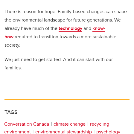
There is reason for hope. Family-based changes can shape
the environmental landscape for future generations. We
already have much of the
technology
and
know-
how
required to transition towards a more sustainable
society.
We just need to get started. And it can start with our
families.
TAGS
Conversation Canada
climate change
recycling
environment
environmental stewardship
psychology