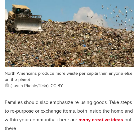
North Americans produce more waste per capita than anyone else
on the planet.
(Justin Ritchie/flickr), CC BY
Families should also emphasize re-using goods. Take steps
to re-purpose or exchange items, both inside the home and
within your community. There are
many creative ideas
out
there.