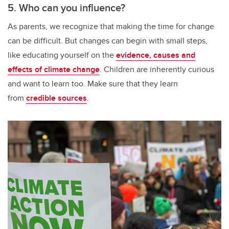
5. Who can you influence?
As parents, we recognize that making the time for change
can be difficult. But changes can begin with small steps,
like educating yourself on the
evidence, causes and
effects of climate change
. Children are inherently curious
and want to learn too. Make sure that they learn
from
credible sources
.