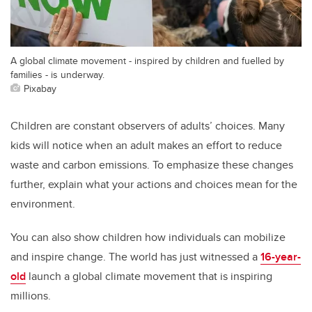
A global climate movement - inspired by children and fuelled by
families - is underway.
Pixabay
Children are constant observers of adults’ choices. Many
kids will notice when an adult makes an effort to reduce
waste and carbon emissions. To emphasize these changes
further, explain what your actions and choices mean for the
environment.
You can also show children how individuals can mobilize
and inspire change. The world has just witnessed a
16-year-
old
launch a global climate movement that is inspiring
millions.