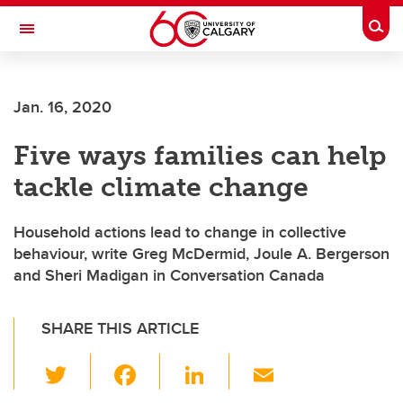
Skip to main content
Togg
Toggle Navigation
FACULTY OF SCIENCE
Jan. 16, 2020
Five ways families can help
tackle climate change
Household actions lead to change in collective
behaviour, write Greg McDermid, Joule A. Bergerson
and Sheri Madigan in Conversation Canada
SHARE THIS ARTICLE
T
F
Li
E
wi
a
n
m