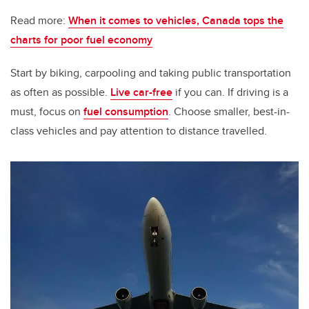
Read more:
When it comes to vehicles, Canada tops the
charts for poor fuel economy
Start by biking, carpooling and taking public transportation
as often as possible.
Live car-free
if you can. If driving is a
must, focus on
fuel consumption
. Choose smaller, best-in-
class vehicles and pay attention to distance travelled.