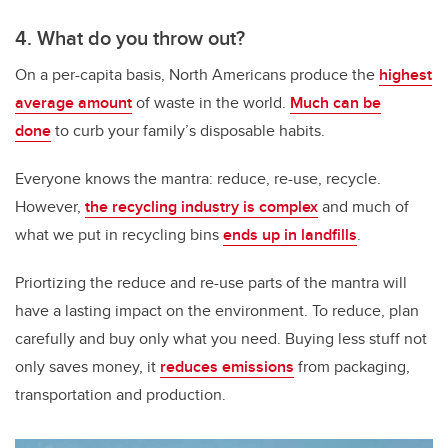
4. What do you throw out?
On a per-capita basis, North Americans produce the
highest
average amount
of waste in the world.
Much can be
done
to curb your family’s disposable habits.
Everyone knows the mantra: reduce, re-use, recycle.
However,
the recycling industry is complex
and much of
what we put in recycling bins
ends up in landfills
.
Priortizing the reduce and re-use parts of the mantra will
have a lasting impact on the environment. To reduce, plan
carefully and buy only what you need. Buying less stuff not
only saves money, it
reduces emissions
from packaging,
transportation and production.