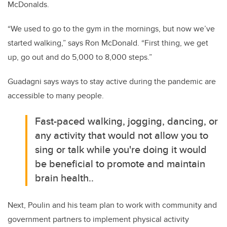
McDonalds.
“We used to go to the gym in the mornings, but now we’ve
started walking,” says Ron McDonald. “First thing, we get
up, go out and do 5,000 to 8,000 steps.”
Guadagni says ways to stay active during the pandemic are
accessible to many people.
Fast-paced walking, jogging, dancing, or
any activity that would not allow you to
sing or talk while you're doing it would
be beneficial to promote and maintain
brain health..
Next, Poulin and his team plan to work with community and
government partners to implement physical activity