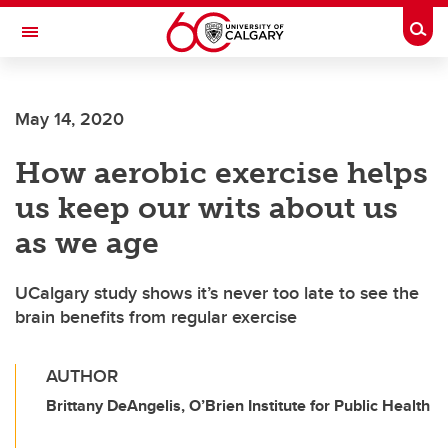
Skip to main content
Togg
Toggle Navigation
FACULTY OF SCIENCE
May 14, 2020
How aerobic exercise helps
us keep our wits about us
as we age
UCalgary study shows it’s never too late to see the
brain benefits from regular exercise
AUTHOR
Brittany DeAngelis, O’Brien Institute for Public Health