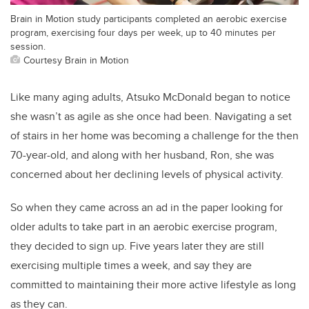
Brain in Motion study participants completed an aerobic exercise
program, exercising four days per week, up to 40 minutes per
session.
Courtesy Brain in Motion
Like many aging adults, Atsuko McDonald began to notice
she wasn’t as agile as she once had been. Navigating a set
of stairs in her home was becoming a challenge for the then
70-year-old, and along with her husband, Ron, she was
concerned about her declining levels of physical activity.
So when they came across an ad in the paper looking for
older adults to take part in an aerobic exercise program,
they decided to sign up. Five years later they are still
exercising multiple times a week, and say they are
committed to maintaining their more active lifestyle as long
as they can.