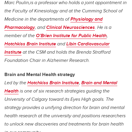
Marc Poulin,is a professor who holds a joint appointment in
the Faculty of Kinesiology and at the Cumming School of
Medicine in the
departments of
Physiology and
Pharmacology
, and
Clinical Neurosciences
. He is a
member of the
O’Brien Institute for Public Health
,
Hotchkiss Brain Institute
and
Libin Cardiovascular
Institute
at the CSM and holds the Brenda Strafford
Foundation Chair in Alzheimer Research.
Brain and Mental Health strategy
Led by the
Hotchkiss Brain Institute
,
Brain and Mental
Health
is one of six research strategies guiding the
University of Calgary toward its Eyes High goals. The
strategy provides a unifying direction for brain and mental
health research at the university and positions researchers
to unlock new discoveries and treatments for brain health