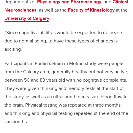
departments of
Physiology and Pharmacology
, and
Clinical
Neurosciences
, as well as the
Faculty of Kinesiology
at the
University of Calgary
.
“Since cognitive abilities would be expected to decrease
due to normal aging, to have these types of changes is
exciting.”
Participants in Poulin’s Brain in Motion study
were people
from the Calgary area, generally healthy but not very active,
between 50 and 83 years old with no cognitive complaints.
They were given thinking and memory tests at the start of
the study, as well as an ultrasound to measure blood flow in
the brain. Physical testing was repeated at three months,
and thinking and physical testing repeated at the end of the
six months.