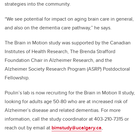
strategies into the community.
“We see potential for impact on aging brain care in general,
and also on the dementia care pathway,” he says.
The Brain in Motion study was supported by the Canadian
Institutes of Health Research, The Brenda Strafford
Foundation Chair in Alzheimer Research, and the
Alzheimer Society Research Program (ASRP) Postdoctoral
Fellowship.
Poulin’s lab is now recruiting for the Brain in Motion II study,
looking for adults age 50-80 who are at increased risk of
Alzheimer’s disease and related dementias. For more
information, call the study coordinator at 403-210-7315 or
reach out by email at
bimstudy@ucalgary.ca
,