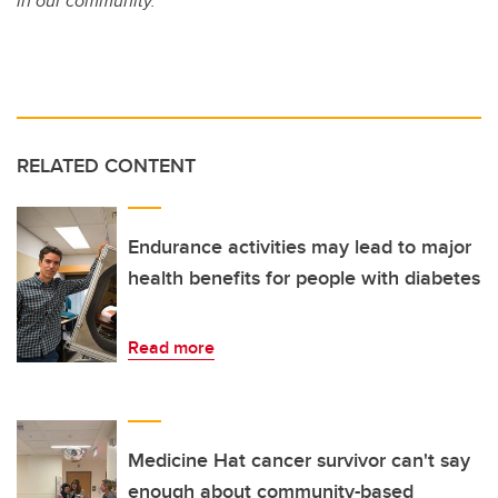
in our community.
RELATED CONTENT
Endurance activities may lead to major
health benefits for people with diabetes
Read more
Medicine Hat cancer survivor can't say
enough about community-based