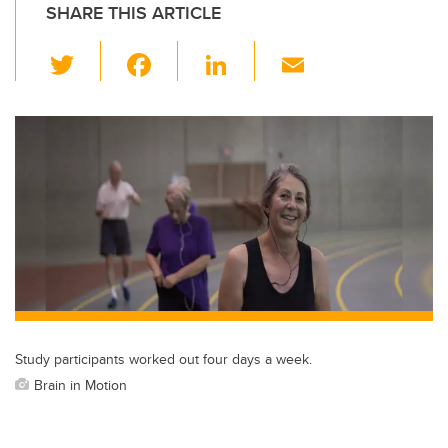
SHARE THIS ARTICLE
T
F
Li
E
wi
a
n
m
tt
c
k
ail
er
e
e
b
dI
o
n
o
k
Study participants worked out four days a week.
Brain in Motion