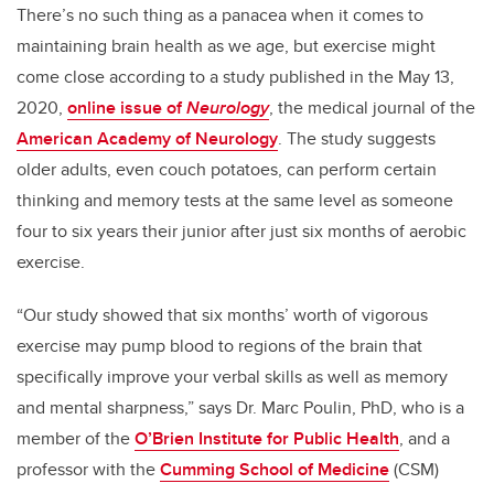
There’s no such thing as a panacea when it comes to
maintaining brain health as we age, but exercise might
come close according to a study published in the May 13,
2020,
online issue of
Neurolog
y
, the medical journal of the
American Academy of Neurology
. The study suggests
older adults, even couch potatoes, can perform certain
thinking and memory tests at the same level as someone
four to six years their junior after just six months of aerobic
exercise.
“Our study showed that six months’ worth of vigorous
exercise may pump blood to regions of the brain that
specifically improve your verbal skills as well as memory
and mental sharpness,” says Dr. Marc Poulin, PhD, who is a
member of the
O’Brien Institute for Public Health
, and a
professor with the
Cumming School of Medicine
(CSM)