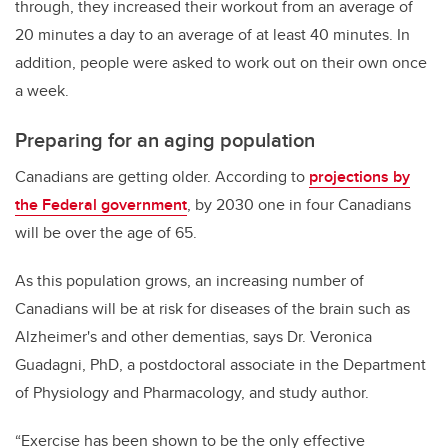
through, they increased their workout from an average of
20 minutes a day to an average of at least 40 minutes. In
addition, people were asked to work out on their own once
a week.
Preparing for an aging population
Canadians are getting older. According to
projections by
the Federal government
, by 2030 one in four Canadians
will be over the age of 65.
As this population grows, an increasing number of
Canadians will be at risk for diseases of the brain such as
Alzheimer's and other dementias, says Dr. Veronica
Guadagni, PhD, a postdoctoral associate in the Department
of Physiology and Pharmacology, and study author.
“Exercise has been shown to be the only effective