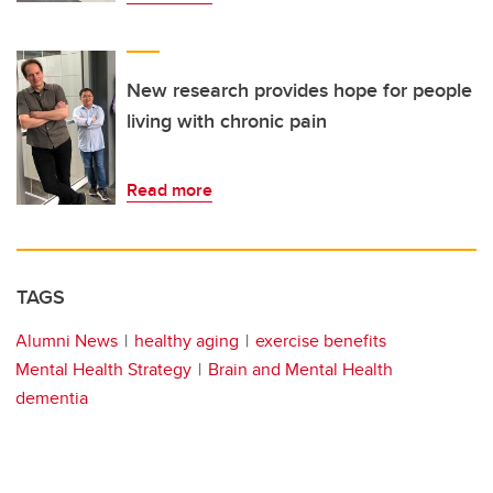
New research provides hope for people
living with chronic pain
Read more
TAGS
Alumni News
healthy aging
exercise benefits
Mental Health Strategy
Brain and Mental Health
dementia