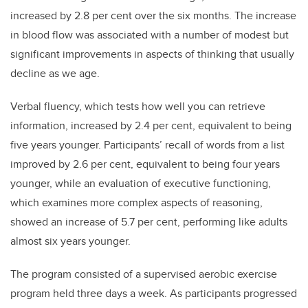
increased by 2.8 per cent over the six months. The increase
in blood flow was associated with a number of modest but
significant improvements in aspects of thinking that usually
decline as we age.
Verbal fluency, which tests how well you can retrieve
information, increased by 2.4 per cent, equivalent to being
five years younger. Participants’ recall of words from a list
improved by 2.6 per cent, equivalent to being four years
younger, while an evaluation of executive functioning,
which examines more complex aspects of reasoning,
showed an increase of 5.7 per cent, performing like adults
almost six years younger.
The program consisted of a supervised aerobic exercise
program held three days a week. As participants progressed