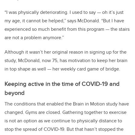
“I was physically deteriorating. I used to say — oh it’s just
my age, it cannot be helped,” says McDonald. “But I have
experienced so much benefit from this program — the stairs
are not a problem anymore.”
Although it wasn’t her original reason in signing up for the
study, McDonald, now 75, has motivation to keep her brain
in top shape as well — her weekly card game of bridge.
Keeping active in the time of COVID-19 and
beyond
The conditions that enabled the Brain in Motion study have
changed. Gyms are closed. Gathering together to exercise
is not an option as we continue to physically distance to
stop the spread of COVID-19. But that hasn’t stopped the