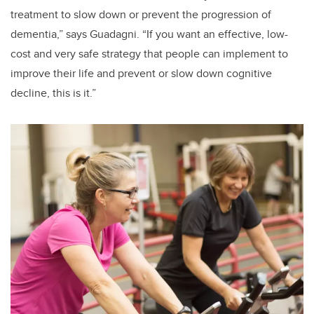
treatment to slow down or prevent the progression of
dementia,” says Guadagni. “If you want an effective, low-
cost and very safe strategy that people can implement to
improve their life and prevent or slow down cognitive
decline, this is it.”