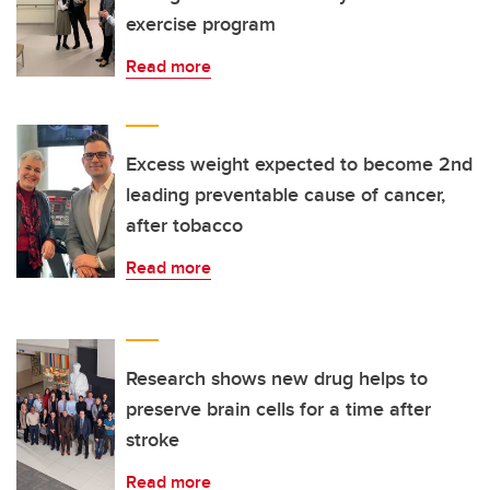
exercise program
Read more
Excess weight expected to become 2nd
leading preventable cause of cancer,
after tobacco
Read more
Research shows new drug helps to
preserve brain cells for a time after
stroke
Read more