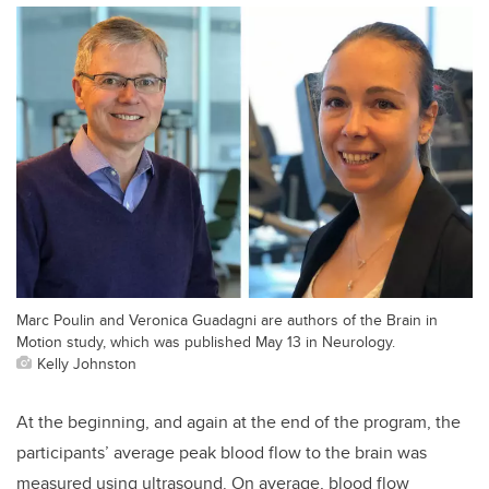
Marc Poulin and Veronica Guadagni are authors of the Brain in
Motion study, which was published May 13 in Neurology.
Kelly Johnston
At the beginning, and again at the end of the program, the
participants’ average peak blood flow to the brain was
measured using ultrasound. On average, blood flow