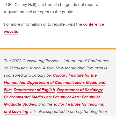
TDFL Gallery Hall), are free of charge, do not require
registration and are open to the public.
For more information or to register, visit the
conference
website
.
The 2023 Console-ing Passions: International Conference
on Television, Video, Audio, New Media and Feminism is
sponsored at UCalgary by:
Calgary Institute for the
Humanities
;
Department of Communication, Media and
Film
;
Department of English
;
Department of Sociology
;
Environmental Media Lab
;
Faculty of Arts
;
Faculty of
Graduate Studies
; and the
Taylor Institute for Teaching
and Learning
. It is also supported in part by funding from