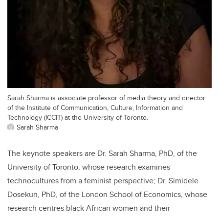
Sarah Sharma is associate professor of media theory and director
of the Institute of Communication, Culture, Information and
Technology (ICCIT) at the University of Toronto.
Sarah Sharma
The keynote speakers are Dr. Sarah Sharma, PhD, of the
University of Toronto, whose research examines
technocultures from a feminist perspective; Dr. Simidele
Dosekun, PhD, of the London School of Economics, whose
research centres black African women and their