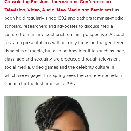
Console-ing Passions: International Conference on
Television, Video, Audio, New Media and Feminism
has
been held regularly since 1992 and gathers feminist-media
scholars, researchers and advocates to discuss media
culture from an intersectional feminist perspective. As such,
research presentations will not only focus on the gendered
dynamics of media, but also on how identities such as race,
class, age and sexuality are produced through television,
social media, video games and the celebrity culture in
which we engage. This spring sees the conference held in
Canada for the first time since 1997.