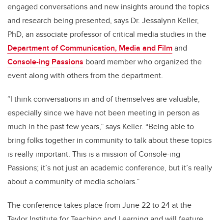
engaged conversations and new insights around the topics
and research being presented, says Dr. Jessalynn Keller,
PhD, an associate professor of critical media studies in the
Department of Communication, Media and Film
and
Console-ing Passions
board member who organized the
event along with others from the department.
“I think conversations in and of themselves are valuable,
especially since we have not been meeting in person as
much in the past few years,” says Keller. “Being able to
bring folks together in community to talk about these topics
is really important. This is a mission of Console-ing
Passions; it’s not just an academic conference, but it’s really
about a community of media scholars.”
The conference takes place from June 22 to 24 at the
Taylor Institute for Teaching and Learning and will feature