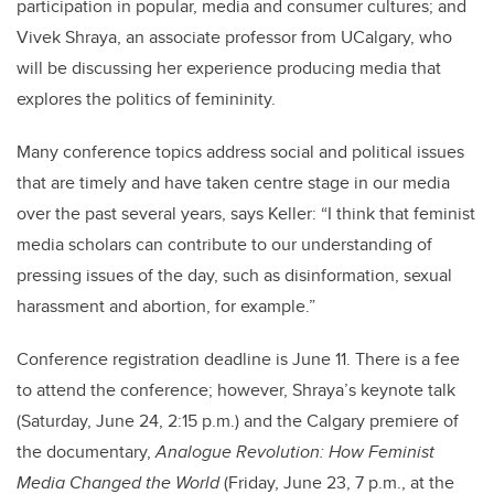
participation in popular, media and consumer cultures; and
Vivek Shraya, an associate professor from UCalgary, who
will be discussing her experience producing media that
explores the politics of femininity.
Many conference topics address social and political issues
that are timely and have taken centre stage in our media
over the past several years, says Keller: “I think that feminist
media scholars can contribute to our understanding of
pressing issues of the day, such as disinformation, sexual
harassment and abortion, for example.”
Conference registration deadline is June 11. There is a fee
to attend the conference; however, Shraya’s keynote talk
(Saturday, June 24, 2:15 p.m.) and the Calgary premiere of
the documentary,
Analogue Revolution: How Feminist
Media Changed the World
(Friday, June 23, 7 p.m., at the