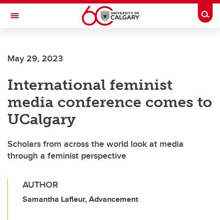
Skip to main content
Togg
Toggle Navigation
FACULTY OF SCIENCE
May 29, 2023
International feminist
media conference comes to
UCalgary
Scholars from across the world look at media
through a feminist perspective
AUTHOR
Samantha Lafleur, Advancement