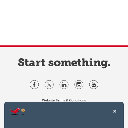
Website Terms & Conditions
Privacy Policy
Website feedback
University of Calgary
2500 University Drive NW