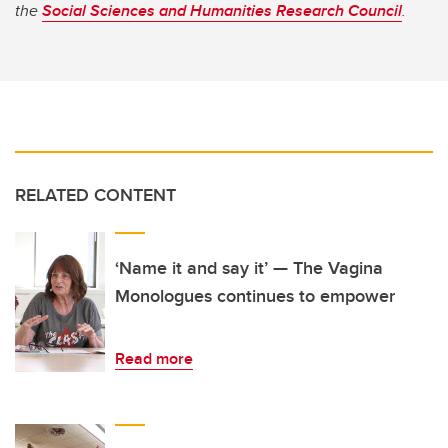
the
Social Sciences and Humanities Research Council
.
RELATED CONTENT
‘Name it and say it’ — The Vagina
Monologues continues to empower
Read more