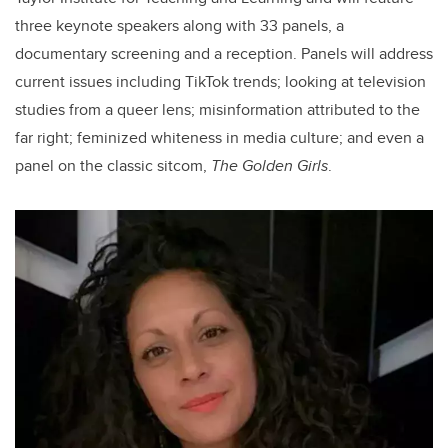
three keynote speakers along with 33 panels, a
documentary screening and a reception. Panels will address
current issues including TikTok trends; looking at television
studies from a queer lens; misinformation attributed to the
far right; feminized whiteness in media culture; and even a
panel on the classic sitcom,
The Golden Girls
.