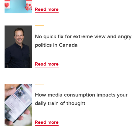
Read more
No quick fix for extreme view and angry
politics in Canada
Read more
How media consumption impacts your
daily train of thought
Read more