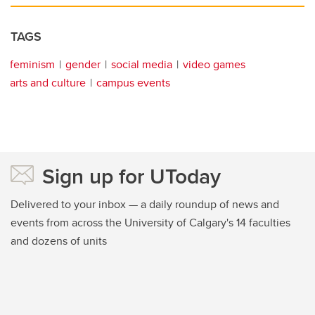
TAGS
feminism
gender
social media
video games
arts and culture
campus events
Sign up for UToday
Delivered to your inbox — a daily roundup of news and
events from across the University of Calgary's 14 faculties
and dozens of units