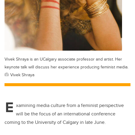
Vivek Shraya is an UCalgary associate professor and artist. Her
keynote talk will discuss her experience producing feminist media.
Vivek Shraya
E
xamining media culture from a feminist perspective
will be the focus of an international conference
coming to the University of Calgary in late June.