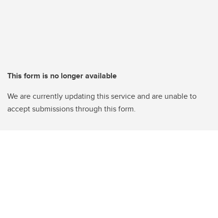
This form is no longer available
We are currently updating this service and are unable to
accept submissions through this form.