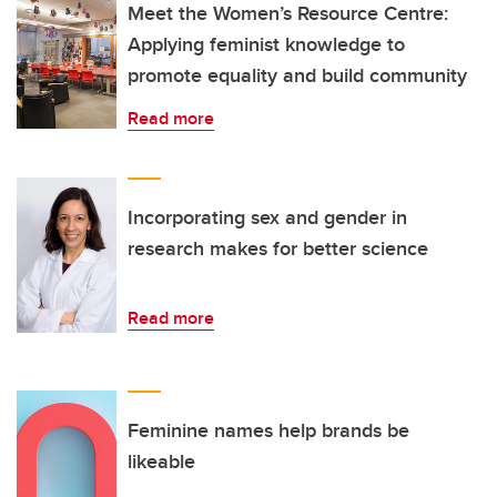
Meet the Women’s Resource Centre:
Applying feminist knowledge to
promote equality and build community
Read more
Incorporating sex and gender in
research makes for better science
Read more
Feminine names help brands be
likeable