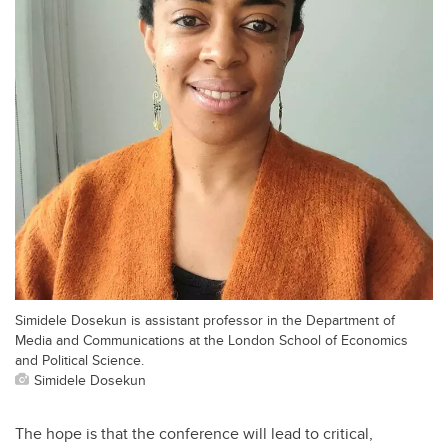
Simidele Dosekun is assistant professor in the Department of
Media and Communications at the London School of Economics
and Political Science.
Simidele Dosekun
The hope is that the conference will lead to critical,