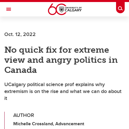
Skip to main content
Togg
Toggle Navigation
FACULTY OF SCIENCE
Oct. 12, 2022
No quick fix for extreme
view and angry politics in
Canada
UCalgary political science prof explains why
extremism is on the rise and what we can do about
it
AUTHOR
Michelle Crossland, Advancement