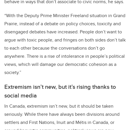
behave in ways that don’t associate to civic norms, he says.
“With the Deputy Prime Minister Freeland situation in Grand
Prairie, instead of a debate on policy choices, toxicity and
disengaged debates have increased. People don’t want to
argue with toxic people, and fringes on both sides don’t talk
to each other because the conversations don’t go
anywhere. There is a rise of intolerance in people’s political
views, which will damage our democratic cohesion as a
society.”
Extremism isn’t new, but it’s rising thanks to
social media
In Canada, extremism isn’t new, but it should be taken
seriously. While there have always been divisions around
settlers and First Nations, Inuit and
Métis
in Canada, or