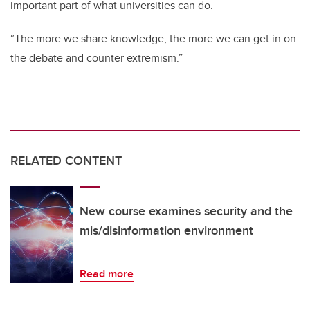
important part of what universities can do.
“The more we share knowledge, the more we can get in on
the debate and counter extremism.”
RELATED CONTENT
New course examines security and the
mis/disinformation environment
Read more