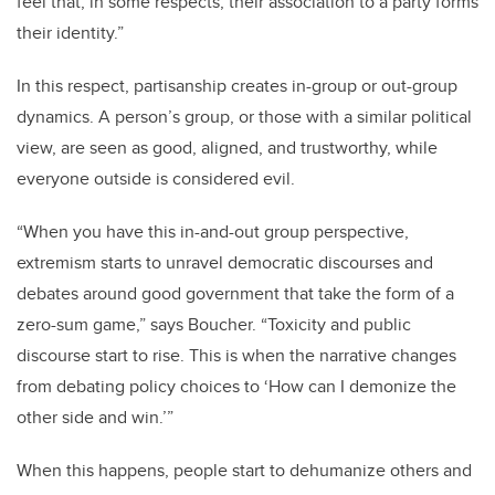
feel that, in some respects, their association to a party forms
their identity.”
In this respect, partisanship creates in-group or out-group
dynamics. A person’s group, or those with a similar political
view, are seen as good, aligned, and trustworthy, while
everyone outside is considered evil.
“When you have this in-and-out group perspective,
extremism starts to unravel democratic discourses and
debates around good government that take the form of a
zero-sum game,” says Boucher. “Toxicity and public
discourse start to rise. This is when the narrative changes
from debating policy choices to ‘How can I demonize the
other side and win.’”
When this happens, people start to dehumanize others and