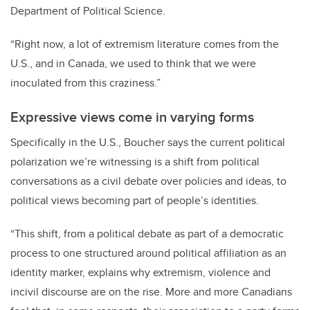
Department of Political Science.
“Right now, a lot of extremism literature comes from the
U.S., and in Canada, we used to think that we were
inoculated from this craziness.”
Expressive views come in varying forms
Specifically in the U.S., Boucher says the current political
polarization we’re witnessing is a shift from political
conversations as a civil debate over policies and ideas, to
political views becoming part of people’s identities.
“This shift, from a political debate as part of a democratic
process to one structured around political affiliation as an
identity marker, explains why extremism, violence and
incivil discourse are on the rise. More and more Canadians