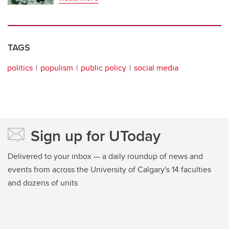
TAGS
politics
populism
public policy
social media
Sign up for UToday
Delivered to your inbox — a daily roundup of news and
events from across the University of Calgary's 14 faculties
and dozens of units