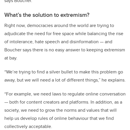
says Boucher.
What’s the solution to extremism?
Right now, democracies around the world are trying to
adjudicate the need for free space while balancing the rise
of intolerance, hate speech and disinformation — and
Boucher says there is no easy answer to keeping extremism
at bay.
“We’re trying to find a silver bullet to make this problem go
away, but we will need a lot of different things,” he explains.
“For example, we need laws to regulate online conversation
— both for content creators and platforms. In addition, as a
society, we need to grow the norms and values that will
help us develop rules of online behaviour that we find
collectively acceptable.