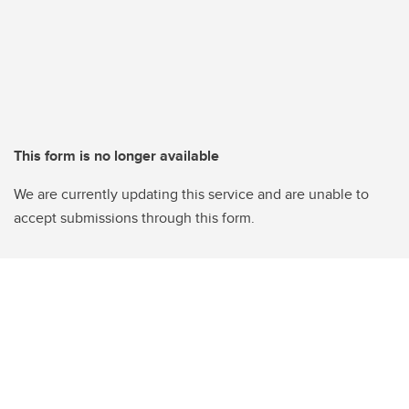
This form is no longer available
We are currently updating this service and are unable to
accept submissions through this form.