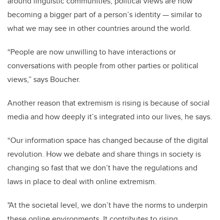
around linguistic communities, political views are now
becoming a bigger part of a person’s identity — similar to
what we may see in other countries around the world.
“People are now unwilling to have interactions or
conversations with people from other parties or political
views,” says Boucher.
Another reason that extremism is rising is because of social
media and how deeply it’s integrated into our lives, he says.
“Our information space has changed because of the digital
revolution. How we debate and share things in society is
changing so fast that we don’t have the regulations and
laws in place to deal with online extremism.
"At the societal level, we don’t have the norms to underpin
these online environments. It contributes to rising