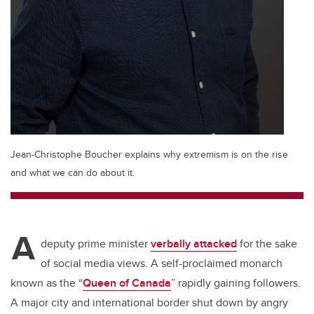
Jean-Christophe Boucher explains why extremism is on the rise
and what we can do about it.
A
deputy prime minister
verbally attacked
for the sake
of social media views. A self-proclaimed monarch
known as the “
Queen of Canada
” rapidly gaining followers.
A major city and international border shut down by angry