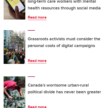
long-term care workers with mental
health resources through social media
Read more
Grassroots activists must consider the
personal costs of digital campaigns
Read more
Canada’s worrisome urban-rural
political divide has never been greater
Read more