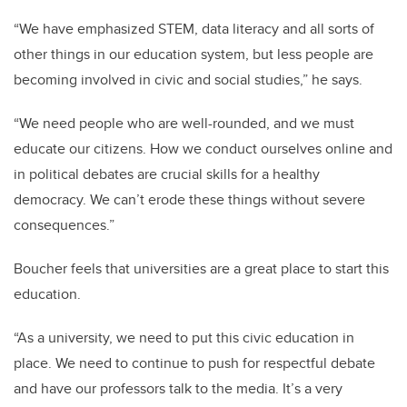
“We have emphasized STEM, data literacy and all sorts of
other things in our education system, but less people are
becoming involved in civic and social studies,” he says.
“We need people who are well-rounded, and we must
educate our citizens. How we conduct ourselves online and
in political debates are crucial skills for a healthy
democracy. We can’t erode these things without severe
consequences.”
Boucher feels that universities are a great place to start this
education.
“As a university, we need to put this civic education in
place. We need to continue to push for respectful debate
and have our professors talk to the media. It’s a very