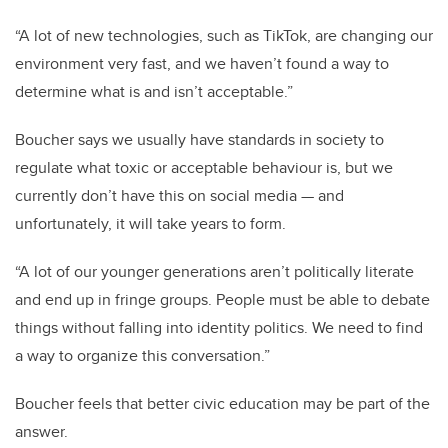
“A lot of new technologies, such as TikTok, are changing our
environment very fast, and we haven’t found a way to
determine what is and isn’t acceptable.”
Boucher says we usually have standards in society to
regulate what toxic or acceptable behaviour is, but we
currently don’t have this on social media — and
unfortunately, it will take years to form.
“A lot of our younger generations aren’t politically literate
and end up in fringe groups. People must be able to debate
things without falling into identity politics. We need to find
a way to organize this conversation.”
Boucher feels that better civic education may be part of the
answer.