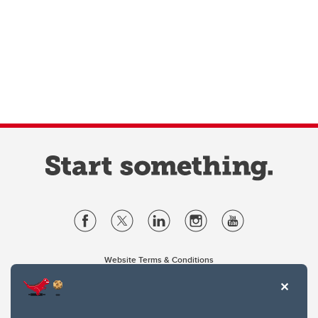
Website Terms & Conditions
Privacy Policy
Website feedback
University of Calgary