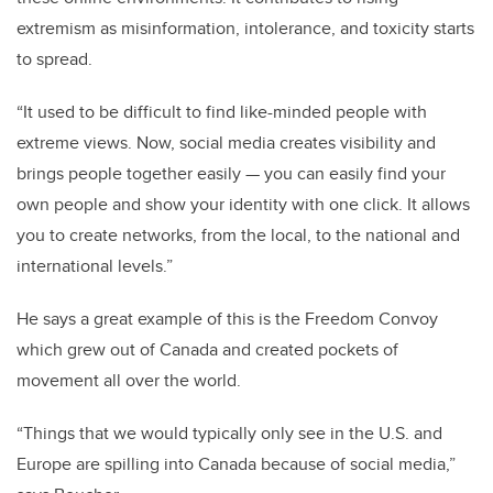
extremism as misinformation, intolerance, and toxicity starts
to spread.
“It used to be difficult to find like-minded people with
extreme views. Now, social media creates visibility and
brings people together easily — you can easily find your
own people and show your identity with one click. It allows
you to create networks, from the local, to the national and
international levels.”
He says a great example of this is the Freedom Convoy
which grew out of Canada and created pockets of
movement all over the world.
“Things that we would typically only see in the U.S. and
Europe are spilling into Canada because of social media,”