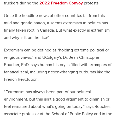
truckers during the
2022 Freedom Convoy
protests.
Once the headline news of other countries far from this
mild and gentle nation, it seems extremism in politics has
finally taken root in Canada. But what exactly is extremism
and why is it on the rise?
Extremism can be defined as “holding extreme political or
religious views,” and UCalgary’s Dr. Jean-Christophe
Boucher, PhD, says human history is filled with examples of
fanatical zeal, including nation-changing outbursts like the
French Revolution.
“Extremism has always been part of our political
environment, but this isn’t a good argument to diminish or
feel reassured about what’s going on today,” says Boucher,
associate professor at the School of Public Policy and in the