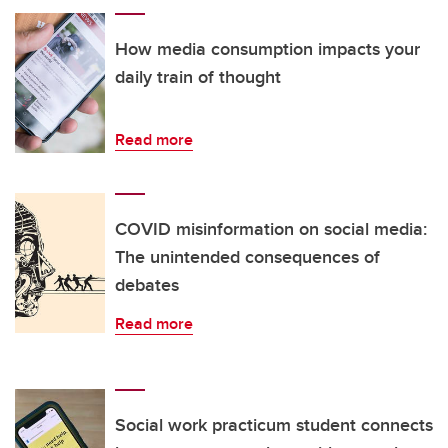
How media consumption impacts your
daily train of thought
Read more
COVID misinformation on social media:
The unintended consequences of
debates
Read more
Social work practicum student connects