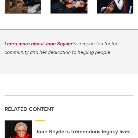
Learn more about Joan Snyder
’s compassion for the
community and her dedication to helping people.
RELATED CONTENT
Joan Snyder’s tremendous legacy lives