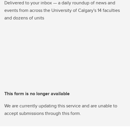
Delivered to your inbox — a daily roundup of news and
events from across the University of Calgary's 14 faculties
and dozens of units
This form is no longer available
We are currently updating this service and are unable to
accept submissions through this form.