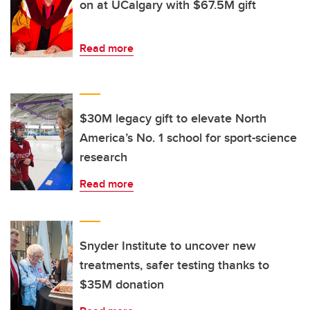
on at UCalgary with $67.5M gift
Read more
$30M legacy gift to elevate North
America’s No. 1 school for sport-science
research
Read more
Snyder Institute to uncover new
treatments, safer testing thanks to
$35M donation