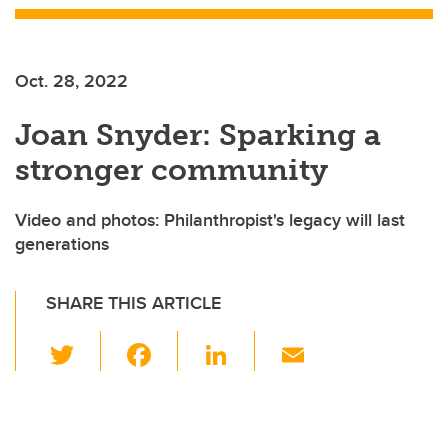
Oct. 28, 2022
Joan Snyder: Sparking a
stronger community
Video and photos: Philanthropist's legacy will last
generations
SHARE THIS ARTICLE
T
F
Li
E
wi
a
n
m
tt
c
k
ail
er
e
e