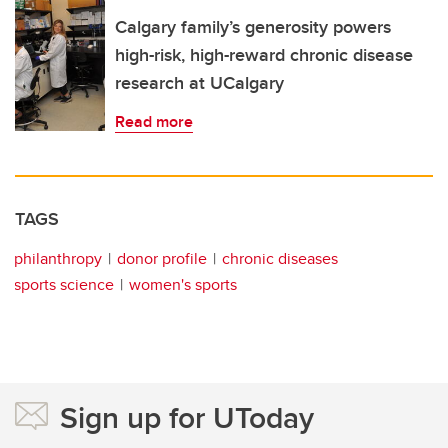
Calgary family’s generosity powers
high-risk, high-reward chronic disease
research at UCalgary
Read more
TAGS
philanthropy
donor profile
chronic diseases
sports science
women's sports
Sign up for UToday