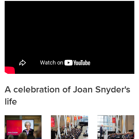
b
dI
o
n
o
k
A celebration of Joan Snyder's
life