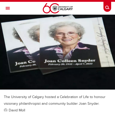
Skip to main content
Togg
Toggle Navigation
FACULTY OF SCIENCE
The University of Calgary hosted a Celebration of Life to honour
visionary philanthropist and community builder Joan Snyder.
David Moll