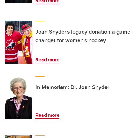
Read more
Joan Snyder’s legacy donation a game-
changer for women’s hockey
Read more
In Memoriam: Dr. Joan Snyder
Read more