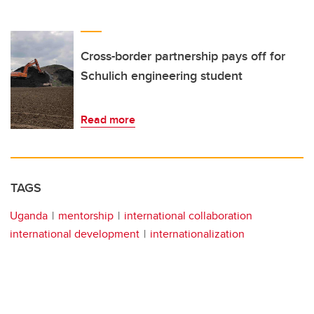
Cross-border partnership pays off for
Schulich engineering student
Read more
TAGS
Uganda
mentorship
international collaboration
international development
internationalization