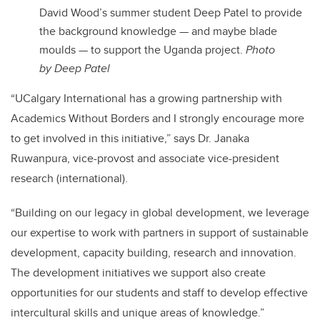
David Wood’s summer student Deep Patel to provide
the background knowledge — and maybe blade
moulds — to support the Uganda project.
Photo
by
Deep Patel
“UCalgary International has a growing partnership with
Academics Without Borders and I strongly encourage more
to get involved in this initiative,” says Dr. Janaka
Ruwanpura, vice-provost and associate vice-president
research (international).
“Building on our legacy in global development, we leverage
our expertise to work with partners in support of sustainable
development, capacity building, research and innovation.
The development initiatives we support also create
opportunities for our students and staff to develop effective
intercultural skills and unique areas of knowledge.”