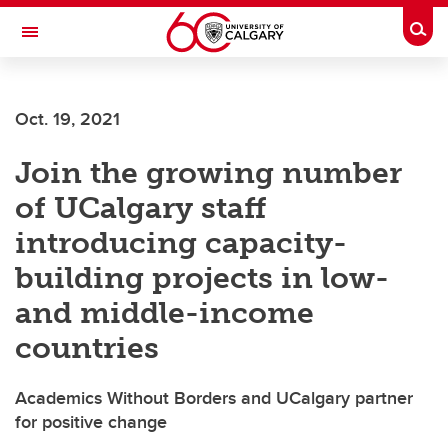
Skip to main content
Togg
Toggle Navigation
FACULTY OF SCIENCE
Oct. 19, 2021
Join the growing number
of UCalgary staff
introducing capacity-
building projects in low-
and middle-income
countries
Academics Without Borders and UCalgary partner
for positive change