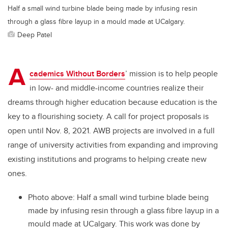
Half a small wind turbine blade being made by infusing resin
through a glass fibre layup in a mould made at UCalgary.
Deep Patel
A
cademics Without Borders
’ mission is to help people
in low- and middle-income countries realize their
dreams through higher education because education is the
key to a flourishing society. A call for project proposals is
open until Nov. 8, 2021. AWB projects are involved in a full
range of university activities from expanding and improving
existing institutions and programs to helping create new
ones.
Photo above: Half a small wind turbine blade being
made by infusing resin through a glass fibre layup in a
mould made at UCalgary. This work was done by