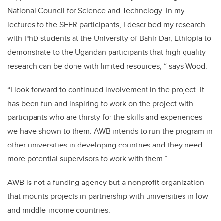
National Council for Science and Technology. In my
lectures to the SEER participants, I described my research
with PhD students at the University of Bahir Dar, Ethiopia to
demonstrate to the Ugandan participants that high quality
research can be done with limited resources, “ says Wood.
“I look forward to continued involvement in the project. It
has been fun and inspiring to work on the project with
participants who are thirsty for the skills and experiences
we have shown to them. AWB intends to run the program in
other universities in developing countries and they need
more potential supervisors to work with them.”
AWB is not a funding agency but a nonprofit organization
that mounts projects in partnership with universities in low-
and middle-income countries.