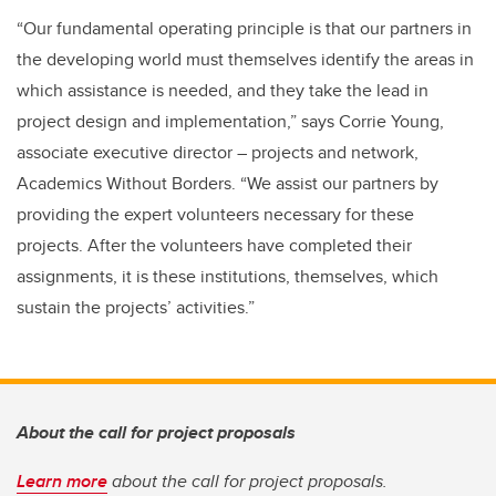
“Our fundamental operating principle is that our partners in
the developing world must themselves identify the areas in
which assistance is needed, and they take the lead in
project design and implementation,” says Corrie Young,
associate executive director – projects and network,
Academics Without Borders. “We assist our partners by
providing the expert volunteers necessary for these
projects. After the volunteers have completed their
assignments, it is these institutions, themselves, which
sustain the projects’ activities.”
About the call for project proposals
Learn more
about the call for project proposals.