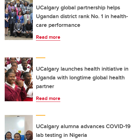
UCalgary global partnership helps
Ugandan district rank No. 1 in health-
care performance
Read more
UCalgary launches health initiative in
Uganda with longtime global health
partner
Read more
UCalgary alumna advances COVID-19
lab testing in Nigeria