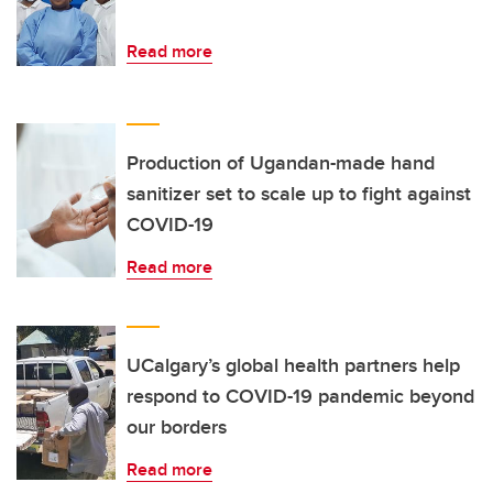
Read more
Production of Ugandan-made hand
sanitizer set to scale up to fight against
COVID-19
Read more
UCalgary’s global health partners help
respond to COVID-19 pandemic beyond
our borders
Read more