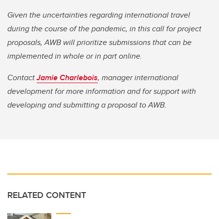
Given the uncertainties regarding international travel
during the course of the pandemic, in this call for project
proposals, AWB will prioritize submissions that can be
implemented in whole or in part online.
Contact
Jamie Charlebois
, manager international
development for more information and for support with
developing and submitting a proposal to AWB.
RELATED CONTENT