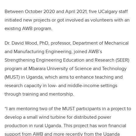
Between October 2020 and April 2021, five UCalgary staff
initiated new projects or got involved as volunteers with an
existing AWB program.
Dr. David Wood, PhD, professor, Department of Mechanical
and Manufacturing Engineering, joined AWB’s
Strengthening Engineering Education and Research (SEER)
program at Mbarara University of Science and Technology
(MUST) in Uganda, which aims to enhance teaching and
research capacity in low- and middle-income settings
through training and mentorship.
“I am mentoring two of the MUST participants in a project to
develop a small wind turbine for distributed power
production in rural Uganda. This project has won financial
support from AWB and more recently from the Uganda