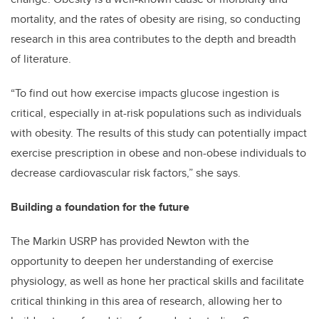
mortality, and the rates of obesity are rising, so conducting
research in this area contributes to the depth and breadth
of literature.
“To find out how exercise impacts glucose ingestion is
critical, especially in at-risk populations such as individuals
with obesity. The results of this study can potentially impact
exercise prescription in obese and non-obese individuals to
decrease cardiovascular risk factors,” she says.
Building a foundation for the future
The Markin USRP has provided Newton with the
opportunity to deepen her understanding of exercise
physiology, as well as hone her practical skills and facilitate
critical thinking in this area of research, allowing her to