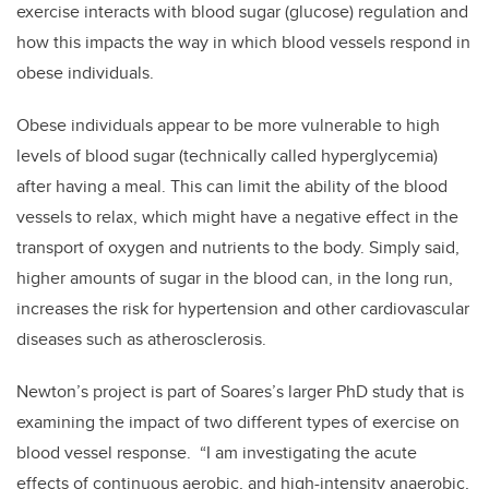
exercise interacts with blood sugar (glucose) regulation and
how this impacts the way in which blood vessels respond in
obese individuals.
Obese individuals appear to be more vulnerable to high
levels of blood sugar (technically called hyperglycemia)
after having a meal. This can limit the ability of the blood
vessels to relax, which might have a negative effect in the
transport of oxygen and nutrients to the body. Simply said,
higher amounts of sugar in the blood can, in the long run,
increases the risk for hypertension and other cardiovascular
diseases such as atherosclerosis.
Newton’s project is part of Soares’s larger PhD study that is
examining the impact of two different types of exercise on
blood vessel response. “I am investigating the acute
effects of continuous aerobic, and high-intensity anaerobic,