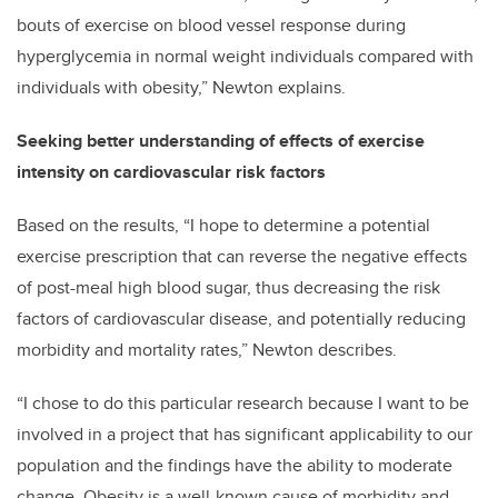
bouts of exercise on blood vessel response during
hyperglycemia in normal weight individuals compared with
individuals with obesity,” Newton explains.
Seeking better understanding of effects of exercise
intensity on cardiovascular risk factors
Based on the results, “I hope to determine a potential
exercise prescription that can reverse the negative effects
of post-meal high blood sugar, thus decreasing the risk
factors of cardiovascular disease, and potentially reducing
morbidity and mortality rates,” Newton describes.
“I chose to do this particular research because I want to be
involved in a project that has significant applicability to our
population and the findings have the ability to moderate
change. Obesity is a well-known cause of morbidity and