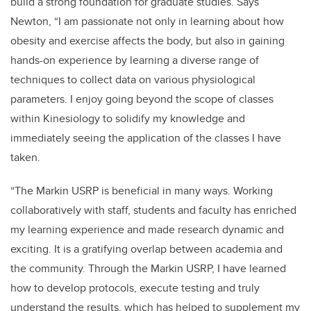
build a strong foundation for graduate studies. Says
Newton, “I am passionate not only in learning about how
obesity and exercise affects the body, but also in gaining
hands-on experience by learning a diverse range of
techniques to collect data on various physiological
parameters.
I enjoy going beyond the scope of classes
within Kinesiology to solidify my knowledge and
immediately seeing the application of the classes I have
taken.
“The Markin USRP is beneficial in many ways. Working
collaboratively with staff, students and faculty has enriched
my learning experience and made research dynamic and
exciting. It is a gratifying overlap between academia and
the community. Through the Markin USRP, I have learned
how to develop protocols, execute testing and truly
understand the results, which has helped to supplement my