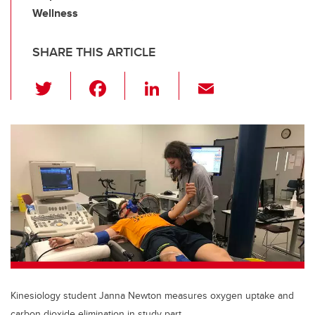
Wellness
SHARE THIS ARTICLE
T
F
Li
E
wi
a
n
m
tt
c
k
ail
er
e
e
b
dI
o
n
o
k
Kinesiology student Janna Newton measures oxygen uptake and
carbon dioxide elimination in study part