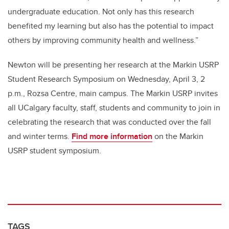
undergraduate education. Not only has this research
benefited my learning but also has the potential to impact
others by improving community health and wellness.”
Newton will be presenting her research at the Markin USRP
Student Research Symposium on Wednesday, April 3, 2
p.m., Rozsa Centre, main campus. The Markin USRP invites
all UCalgary faculty, staff, students and community to join in
celebrating the research that was conducted over the fall
and winter terms.
Find more information
on the Markin
USRP student symposium.
TAGS