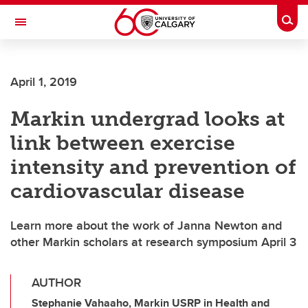
Skip to main content
Togg
Toggle Navigation
FACULTY OF SCIENCE
April 1, 2019
Markin undergrad looks at
link between exercise
intensity and prevention of
cardiovascular disease
Learn more about the work of Janna Newton and
other Markin scholars at research symposium April 3
AUTHOR
Stephanie Vahaaho, Markin USRP in Health and