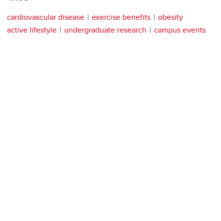
cardiovascular disease
exercise benefits
obesity
active lifestyle
undergraduate research
campus events