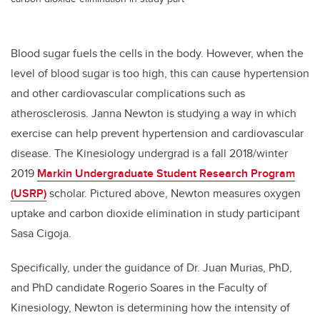
Blood sugar fuels the cells in the body. However, when the
level of blood sugar is too high, this can cause hypertension
and other cardiovascular complications such as
atherosclerosis. Janna Newton is studying a way in which
exercise can help prevent hypertension and cardiovascular
disease. The Kinesiology undergrad is a fall 2018/winter
2019
Markin Undergraduate Student Research Program
(USRP)
scholar. Pictured above, Newton measures oxygen
uptake and carbon dioxide elimination in study participant
Sasa Cigoja.
Specifically, under the guidance of Dr. Juan Murias, PhD,
and PhD candidate Rogerio Soares in the Faculty of
Kinesiology, Newton is determining how the intensity of