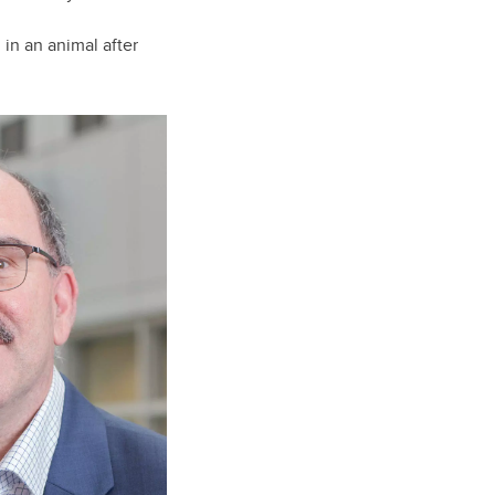
 in an animal after