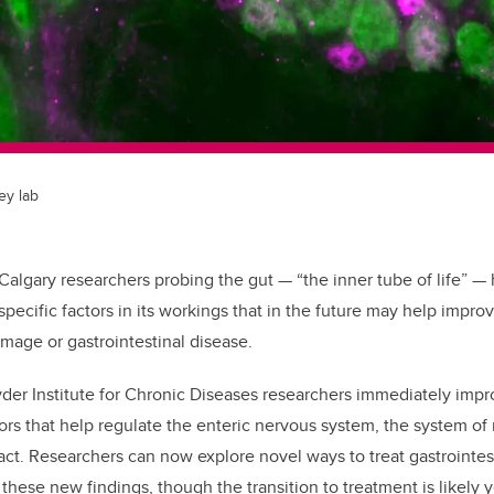
ey lab
 Calgary researchers probing the gut — “the inner tube of life”
—
h
pecific factors in its workings that in the future may help impro
amage or gastrointestinal disease.
der Institute for Chronic Diseases researchers immediately impr
ors that help regulate the enteric nervous system, the system of 
act. R
esearchers can now explore novel ways to treat gastrointes
these new findings, though t
he transition to treatment is likely 