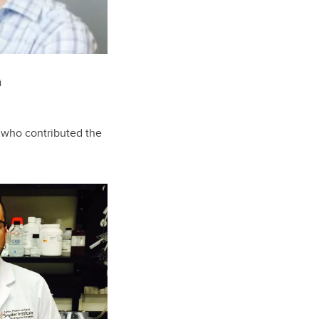
i
e who contributed the