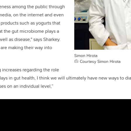
reness among the public through
 media, on the internet and even
products such as yogurts that
hat the gut microbiome plays a
 well as disease," says Sharkey.
are making their way into
Simon Hirota
Courtesy Simon Hirota
 increases regarding the role
ays in gut health, I think we will ultimately have new ways to di
ses on an individual level,”