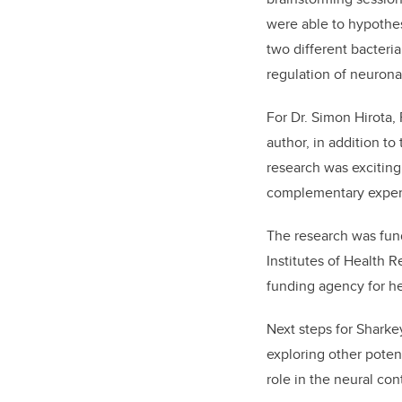
were able to hypothes
two different bacteri
regulation of neuronal
For Dr. Simon Hirota,
author, in addition to t
research was exciting
complementary expert
The research was fun
Institutes of Health 
funding agency for he
Next steps for Sharke
exploring other potent
role in the neural cont