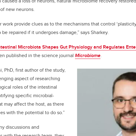
caused a loss of neurons, natural microbiome recovery restored
 of new neurons.
 work provide clues as to the mechanisms that control ‘plasticity’
 be repaired if it undergoes damage,” says Sharkey.
ntestinal Microbiota Shapes Gut Physiology and Regulates Ent
en published in the science journal
Microbiome
.
, PhD, first author of the study,
enging aspect of researching
ical roles of the intestinal
ntifying specific microbial-
t may affect the host, as there
es with the potential to do so.”
ny discussions and
s with the research team, they