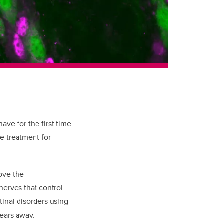
ave for the first time
ve treatment for
ove the
nerves that control
tinal disorders using
years away.