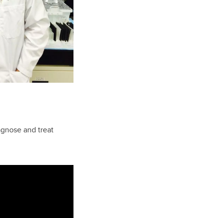
agnose and treat