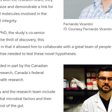
ize and demonstrate a link for
al molecules involved in the
 integrity.
Fernando Vicentini
Courtesy Fernando Vicentin
 PhD, the study’s co-senior
he thrill of discovery, this
 in that it allowed him to collaborate with a great team of peopl
ise needed to test these novel hypotheses.
ded in part by the Canadian
Research, Canada’s federal
alth research.
y and the research team include
ial microbial factors and their
rol of the gut.