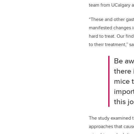
team from UCalgary a
“These and other gast
manifested changes in
hard to treat. Our fi
to their treatment,” s
Be aw
there 
mice t
import
this j
The study examined t
approaches that cause