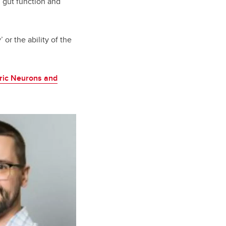
 gut function and
 or the ability of the
eric Neurons and