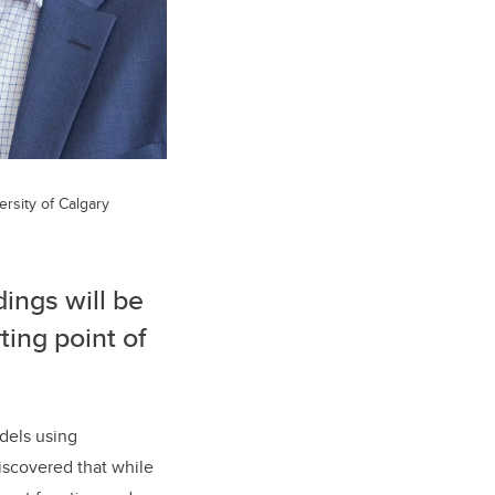
ersity of Calgary
dings will be
ting point of
dels using
iscovered that while