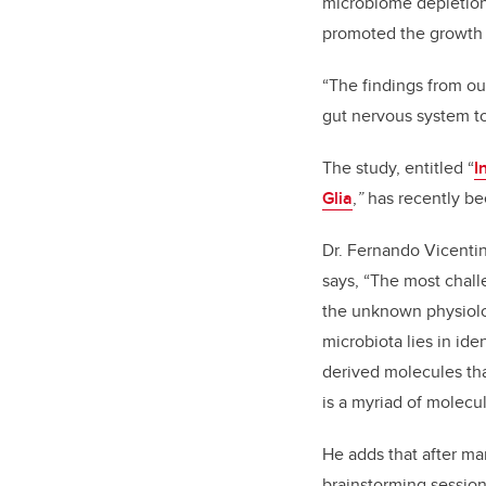
microbiome depletion 
promoted the growth
“The findings from our
gut nervous system to
The study, entitled “
I
Glia
,
”
has recently be
Dr. Fernando Vicentini
says, “The most chall
the unknown physiolog
microbiota lies in ide
derived molecules tha
is a myriad of molecul
He adds that after ma
brainstorming session