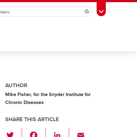
Search
Toggle Toolbox
AUTHOR
Mike Fisher, for the Snyder Institute for
Chronic Diseases
SHARE THIS ARTICLE
T
F
Li
E