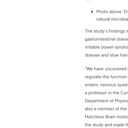
Photo above:
En
natural microbia
The study’s findings 
gastrointestinal dise
irritable bowel synd
disease and slow tran
“
We have uncovered mi
regulate the function 
enteric nervous syste
a professor in the C
Department of Physio
also a member of the 
Hotchkiss Brain Instit
the study and made t