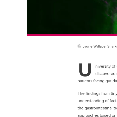
Laurie Wallace, Shark
U
niversity of
discovered s
patients facing gut d
The findings from Sny
understanding of fact
the gastrointestinal tr
approaches based on 