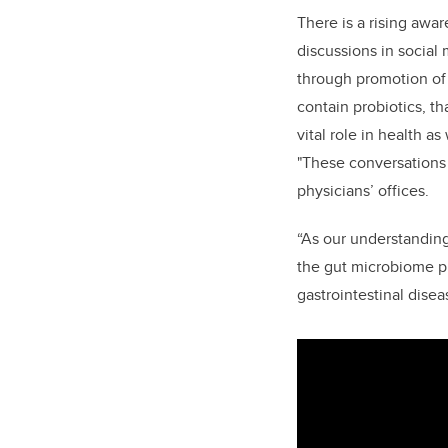
There is a rising awa
discussions in social
through promotion of 
contain probiotics, t
vital role in health as
"These conversations 
physicians’ offices.
“As our understanding
the gut microbiome pl
gastrointestinal disea