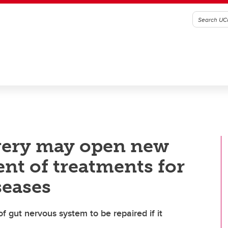
very may open new
nt of treatments for
seases
of gut nervous system to be repaired if it