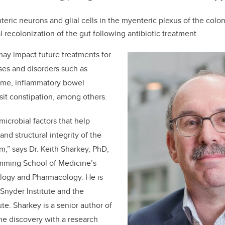
teric neurons and glial cells in the myenteric plexus of the colon
l recolonization of the gut following antibiotic treatment.
may impact future treatments for
ases and disorders such as
rome, inflammatory bowel
sit constipation, among others.
crobial factors that help
and structural integrity of the
m,” says Dr.
Keith Sharkey, PhD,
umming School of Medicine’s
logy and Pharmacology. He is
Snyder Institute and the
ute. Sharkey is a senior author of
he discovery with a research