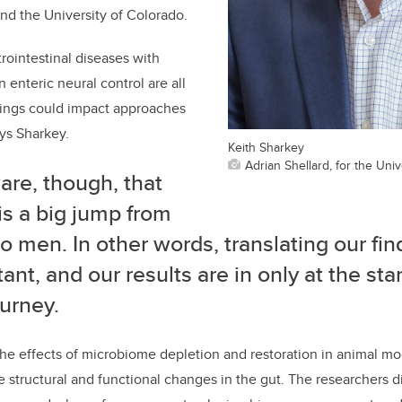
nd the University of Colorado.
rointestinal diseases with
 enteric neural control are all
ndings could impact approaches
ays Sharkey.
Keith Sharkey
Adrian Shellard, for the Univ
are, though, that
is a big jump from
o men. In other words, translating our fin
ant, and our results are in only at the star
ourney.
he effects of microbiome depletion and restoration in animal mo
 structural and functional changes in the gut. The researchers d