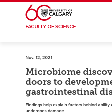
Skip to main content
FACULTY OF SCIENCE
Nov. 12, 2021
Microbiome disco
doors to developme
gastrointestinal di
Findings help explain factors behind ability 
undergoes damage