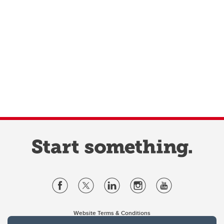
Website Terms & Conditions
Privacy Policy