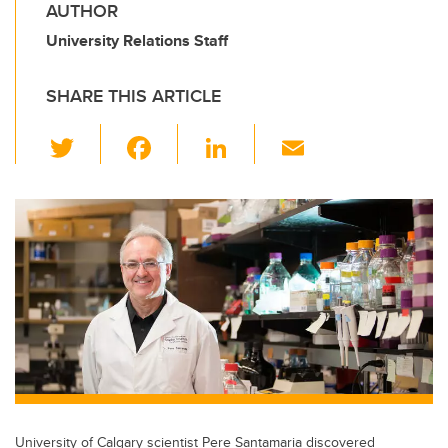
AUTHOR
University Relations Staff
SHARE THIS ARTICLE
T
F
Li
E
wi
a
n
m
tt
c
k
ail
er
e
e
b
dI
o
n
o
k
University of Calgary scientist Pere Santamaria discovered