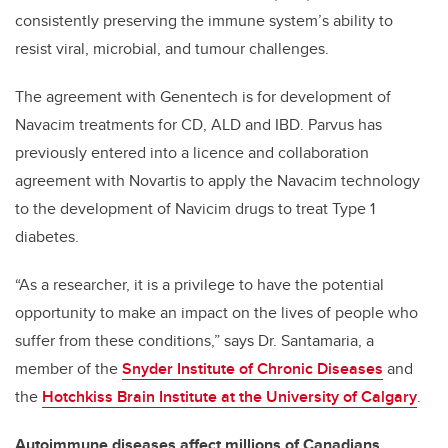
consistently preserving the immune system’s ability to
resist viral, microbial, and tumour challenges.
The agreement with Genentech is for development of
Navacim treatments for CD, ALD and IBD. Parvus has
previously entered into a licence and collaboration
agreement with Novartis to apply the Navacim technology
to the development of Navicim drugs to treat Type 1
diabetes.
“As a researcher, it is a privilege to have the potential
opportunity to make an impact on the lives of people who
suffer from these conditions,” says Dr. Santamaria, a
member of the
Snyder Institute of Chronic Diseases
and
the
Hotchkiss Brain Institute at the University of Calgary
.
Autoimmune diseases affect millions of Canadians