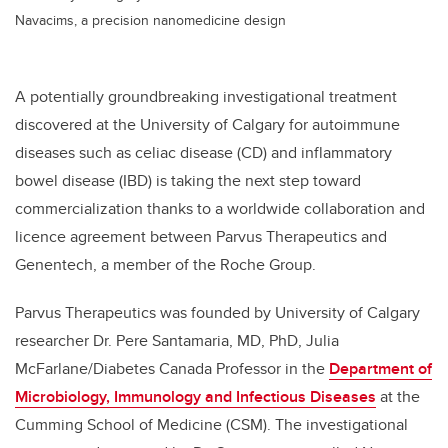
Navacims, a precision nanomedicine design
A potentially groundbreaking investigational treatment
discovered at the University of Calgary for autoimmune
diseases such as celiac disease (CD) and inflammatory
bowel disease (IBD) is taking the next step toward
commercialization thanks to a worldwide collaboration and
licence agreement between Parvus Therapeutics and
Genentech, a member of the Roche Group.
Parvus Therapeutics was founded by University of Calgary
researcher Dr. Pere Santamaria, MD, PhD, Julia
McFarlane/Diabetes Canada Professor in the
Department of
Microbiology, Immunology and Infectious Diseases
at the
Cumming School of Medicine (CSM). The investigational