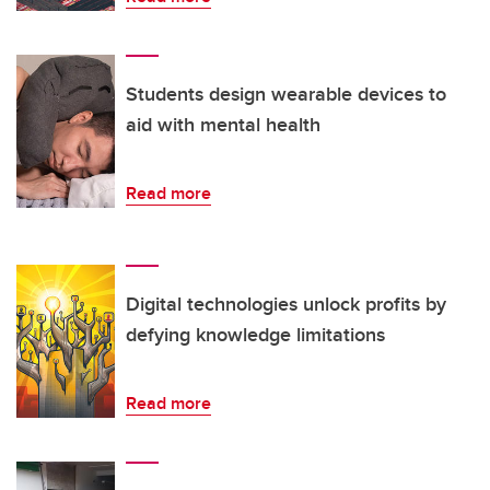
Students design wearable devices to
aid with mental health
Read more
Digital technologies unlock profits by
defying knowledge limitations
Read more