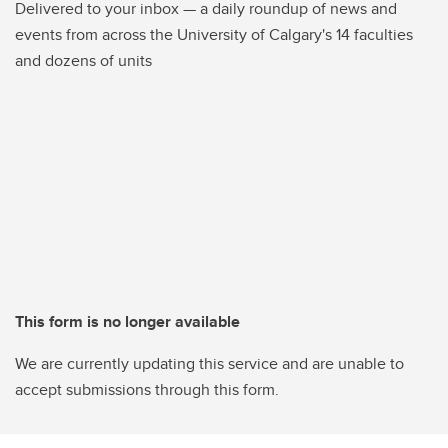
Delivered to your inbox — a daily roundup of news and
events from across the University of Calgary's 14 faculties
and dozens of units
This form is no longer available
We are currently updating this service and are unable to
accept submissions through this form.