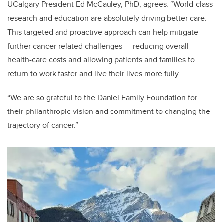
UCalgary President Ed McCauley, PhD, agrees:
“World-class
research and education are absolutely driving better care.
This targeted and proactive approach can help mitigate
further cancer-related challenges — reducing overall
health-care costs and allowing patients and families to
return to work faster and live their lives more fully.
“We are so grateful to the Daniel Family Foundation for
their philanthropic vision and commitment to changing the
trajectory of cancer.”