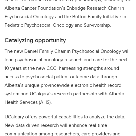
Alberta Cancer Foundation’s Enbridge Research Chair in
Psychosocial Oncology and the Button Family Initiative in
Pediatric Psychosocial Oncology and Survivorship.
Catalyzing opportunity
The new Daniel Family Chair in Psychosocial Oncology will
lead psychosocial oncology research and care for the next
10 years at the new CCC, harnessing strengths around
access to psychosocial patient outcome data through
Alberta’s unique provincewide electronic health record
system and UCalgary’s research partnership with Alberta
Health Services (AHS).
UCalgary offers powerful capabilities to analyze the data.
New data-driven research will enhance real-time
communication among researchers, care providers and