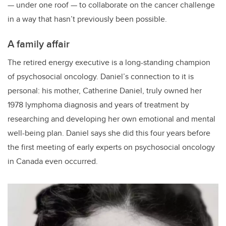
— under one roof — to collaborate on the cancer challenge
in a way that hasn’t previously been possible.
A family affair
The retired energy executive is a long-standing champion
of psychosocial oncology. Daniel’s connection to it is
personal: his mother, Catherine Daniel, truly owned her
1978 lymphoma diagnosis and years of treatment by
researching and developing her own emotional and mental
well-being plan. Daniel says she did this four years before
the first meeting of early experts on psychosocial oncology
in Canada even occurred.