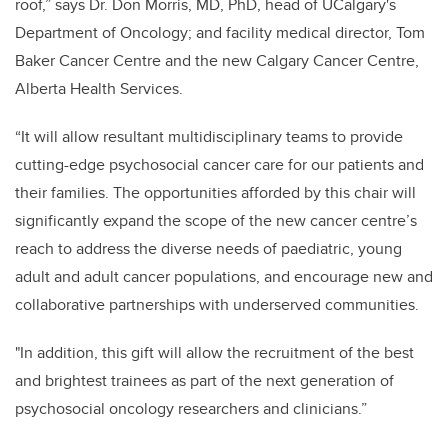
roof,” says Dr. Don Morris, MD, PhD, head of UCalgary's
Department of Oncology; and facility medical director, Tom
Baker Cancer Centre and the new Calgary Cancer Centre,
Alberta Health Services.
“It will allow resultant multidisciplinary teams to provide
cutting-edge psychosocial cancer care for our patients and
their families. The opportunities afforded by this chair will
significantly expand the scope of the new cancer centre’s
reach to address the diverse needs of paediatric, young
adult and adult cancer populations, and encourage new and
collaborative partnerships with underserved communities.
"In addition, this gift will allow the recruitment of the best
and brightest trainees as part of the next generation of
psychosocial oncology researchers and clinicians.”