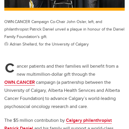
OWN.CANCER Campaign Co-Chair John Osler, left, and
philanthropist Patrick Daniel unveil a plaque in honour of the Daniel
Family Foundation's gift.
Adrian Shellard, for the University of Calgary
C
ancer patients and their families will benefit from a
new multimillion-dollar gift through the
OWN.CANCER
campaign (a partnership between the
University of Calgary, Alberta Health Services and Alberta
Cancer Foundation) to advance Calgary’s world-leading
psychosocial oncology research and care.
The $5 million contribution by
Calgary philanthropist
Patrick Daniel
and his family will support a world-class