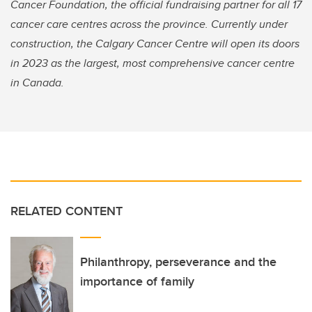
Cancer Foundation, the official fundraising partner for all 17
cancer care centres across the province. Currently under
construction, the Calgary Cancer Centre will open its doors
in 2023 as the largest, most comprehensive cancer centre
in Canada.
RELATED CONTENT
Philanthropy, perseverance and the
importance of family