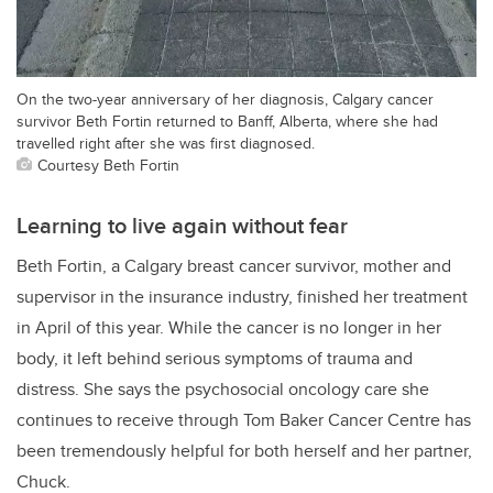
On the two-year anniversary of her diagnosis, Calgary cancer
survivor Beth Fortin returned to Banff, Alberta, where she had
travelled right after she was first diagnosed.
Courtesy Beth Fortin
Learning to live again without fear
Beth Fortin, a Calgary breast cancer survivor, mother and
supervisor in the insurance industry, finished her treatment
in April of this year. While the cancer is no longer in her
body, it left behind serious symptoms of trauma and
distress. She says the psychosocial oncology care she
continues to receive through Tom Baker Cancer Centre has
been tremendously helpful for both herself and her partner,
Chuck.