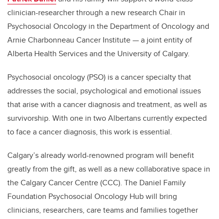
clinician-researcher through a new research Chair in
Psychosocial Oncology in the Department of Oncology and
Arnie Charbonneau Cancer Institute —
a joint entity of
Alberta Health Services and the University of Calgary
.
Psychosocial oncology (PSO) is a cancer specialty that
addresses the social, psychological and emotional issues
that arise with a cancer diagnosis and treatment, as well as
survivorship. With one in two Albertans currently expected
to face a cancer diagnosis, this work is essential.
Calgary’s already world-renowned program will benefit
greatly from the gift, as well as a new collaborative space in
the Calgary Cancer Centre (CCC). The Daniel Family
Foundation Psychosocial Oncology Hub will bring
clinicians, researchers, care teams and families together