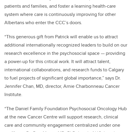
patients and families, and foster a learning health-care
system where care is continuously improving for other
Albertans who enter the CCC’s doors.
“This generous gift from Patrick will enable us to attract
additional internationally recognized leaders to build on our
research excellence in
the psychosocial space — providing
a power-up for this critical work. It will attract talent,
international collaborations, and research funds to Calgary
to fuel projects of significant global importance,” says Dr.
Jennifer Chan, MD, director, Arnie Charbonneau Cancer
Institute.
“The Daniel Family Foundation Psychosocial Oncology Hub
at the new Cancer Centre will support research, clinical
care and community engagement centralized under one