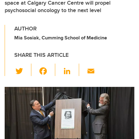
space at Calgary Cancer Centre will propel
psychosocial oncology to the next level
AUTHOR
Mia Sosiak, Cumming School of Medicine
SHARE THIS ARTICLE
T
F
Li
E
wi
a
n
m
tt
c
k
ail
er
e
e
b
dI
o
n
o
k