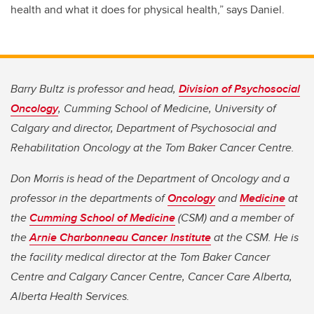
health and what it does for physical health,” says Daniel.
Barry Bultz is professor and head,
Division of Psychosocial
Oncology
, Cumming School of Medicine, University of
Calgary and director, Department of Psychosocial and
Rehabilitation Oncology at the Tom Baker Cancer Centre.
Don Morris is head of the Department of Oncology and a
professor in the departments of
Oncology
and
Medicine
at
the
Cumming School of Medicine
(CSM) and a member of
the
Arnie Charbonneau Cancer Institute
at the CSM. He is
the facility medical director at the Tom Baker Cancer
Centre and Calgary Cancer Centre, Cancer Care Alberta,
Alberta Health Services.