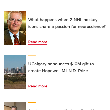
What happens when 2 NHL hockey
icons share a passion for neuroscience?
Read more
UCalgary announces $10M gift to
create Hopewell M.I.N.D. Prize
Read more