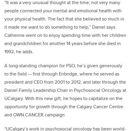
“It was a very unusual thought at the time; not very many
people connected your mental and emotional health with
your physical health. The fact that she believed so much in
it made me want to do something to help,” Daniel says.
Catherine went on to enjoy spending time with her children
and grandchildren for another 14 years before she died in
1992, he adds.
A long-standing champion for PSO, he’s given generously
to the field — first through Enbridge, where he served as
president and CEO from 2001 to 2012, and later through the
Daniel Family Leadership Chair in Psychosocial Oncology at
UCalgary. With this new gift, he hopes to capitalize on the
opportunity for growth through the Calgary Cancer Centre
and OWN.CANCER campaign.
“UCalgary’s work in psychosocial oncology has been world-