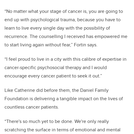
“No matter what your stage of cancer is, you are going to
end up with psychological trauma, because you have to
learn to live every single day with the possibility of
recurrence. The counselling I received has empowered me
to start living again without fear,” Fortin says.
“I feel proud to live in a city with this calibre of expertise in
cancer-specific psychosocial therapy and I would
encourage every cancer patient to seek it out.”
Like Catherine did before them, the Daniel Family
Foundation is delivering a tangible impact on the lives of
countless cancer patients.
“
There's so much yet to be done. We're only really
scratching the surface in terms of emotional and mental