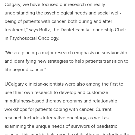
Calgary, we have focused our research on really
understanding the psychological needs and social well-
being of patients with cancer, both during and after
treatment,”
says Bultz, the Daniel Family Leadership Chair
in Psychosocial Oncology.
"We are placing a major research emphasis on survivorship
and identifying new strategies to help patients transition to
life beyond cancer.”
UCalgary clinician-scientists were also among the first to
use their own research to develop and customize
mindfulness-based therapy programs and relationship
workshops for patients coping with cancer. Current
research includes integrative oncology, as well as
examining the unique needs of survivors of paediatric
cancer. This work is bolstered by philanthropy, including the