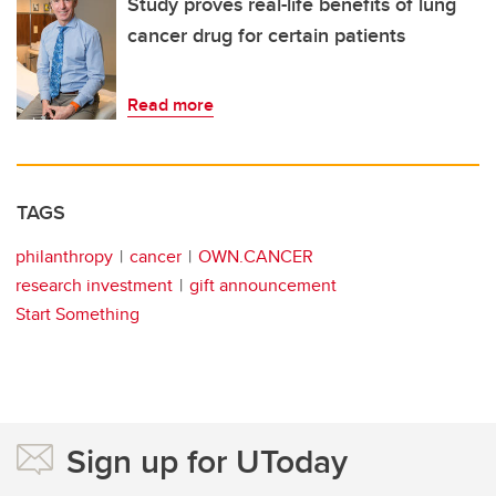
Study proves real-life benefits of lung
cancer drug for certain patients
Read more
TAGS
philanthropy
cancer
OWN.CANCER
research investment
gift announcement
Start Something
Sign up for UToday