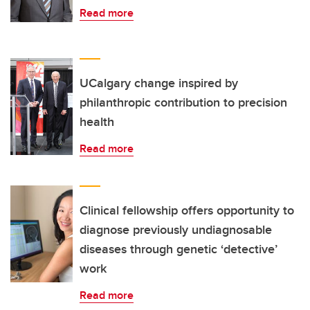
Read more
UCalgary change inspired by
philanthropic contribution to precision
health
Read more
Clinical fellowship offers opportunity to
diagnose previously undiagnosable
diseases through genetic ‘detective’
work
Read more