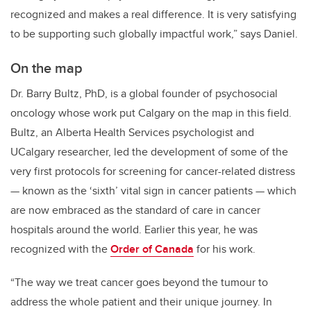
recognized and makes a real difference. It is very satisfying
to be supporting such globally impactful work,” says Daniel.
On the map
Dr. Barry Bultz, PhD, is a global founder of psychosocial
oncology whose work put Calgary on the map in this field.
Bultz, an Alberta Health Services psychologist and
UCalgary researcher, led the development of some of the
very first protocols for screening for cancer-related distress
— known as the ‘sixth’ vital sign in cancer patients — which
are now embraced as the standard of care in cancer
hospitals around the world. Earlier this year, he was
recognized with the
Order of Canada
for his work.
“The way we treat cancer goes beyond the tumour to
address the whole patient and their unique journey. I
n