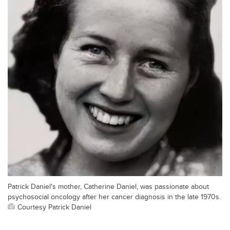
Patrick Daniel's mother, Catherine Daniel, was passionate about
psychosocial oncology after her cancer diagnosis in the late 1970s.
Courtesy Patrick Daniel