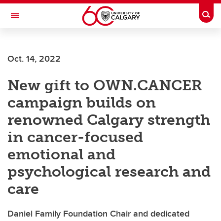
Skip to main content
Togg
Toggle Navigation
FACULTY OF SCIENCE
Oct. 14, 2022
New gift to OWN.CANCER
campaign builds on
renowned Calgary strength
in cancer-focused
emotional and
psychological research and
care
Daniel Family Foundation Chair and dedicated