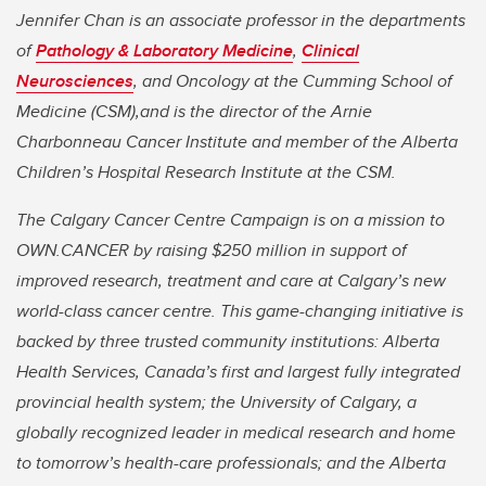
Jennifer Chan is an associate professor in the departments
of
Pathology & Laboratory Medicine
,
Clinical
Neurosciences
, a
nd Oncology at the Cumming School of
Medicine (CSM),and is the director of the Arnie
Charbonneau Cancer Institute and member of
the Alberta
Children’s Hospital Research Institute at the CSM.
The Calgary Cancer Centre Campaign is on a mission to
OWN.CANCER by raising $250 million in support of
improved research, treatment and care at Calgary’s new
world-class cancer centre. This game-changing initiative is
backed by three trusted community institutions: Alberta
Health Services, Canada’s first and largest fully integrated
provincial health system; the University of Calgary, a
globally recognized leader in medical research and home
to tomorrow’s health-care professionals; and the Alberta