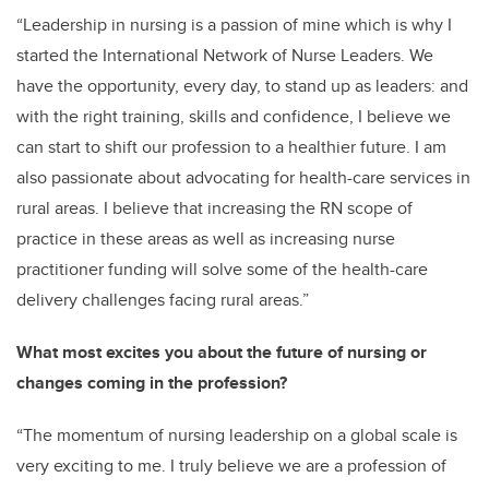
“Leadership in nursing is a passion of mine which is why I
started the International Network of Nurse Leaders. We
have the opportunity, every day, to stand up as leaders: and
with the right training, skills and confidence, I believe we
can start to shift our profession to a healthier future. I am
also passionate about advocating for health-care services in
rural areas. I believe that increasing the RN scope of
practice in these areas as well as increasing nurse
practitioner funding will solve some of the health-care
delivery challenges facing rural areas.”
What most excites you about the future of nursing or
changes coming in the profession?
“The momentum of nursing leadership on a global scale is
very exciting to me. I truly believe we are a profession of