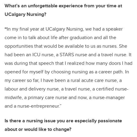
What’s an unforgettable experience from your time at
UCalgary Nursing?
“
In my final year at UCalgary Nursing, we had a speaker
come in to talk about life after graduation and all the
opportunities that would be available to us as nurses. She
had been an ICU nurse, a STARS nurse and a travel nurse. It
was during that speech that I realized how many doors I had
opened for myself by choosing nursing as a career path. In
my career so far, I have been a rural acute care nurse, a
labour and delivery nurse, a travel nurse, a certified nurse-
midwife, a primary care nurse and now, a nurse-manager
and a nurse-entrepreneur.”
Is there a nursing issue you are especially passionate
about or would like to change?