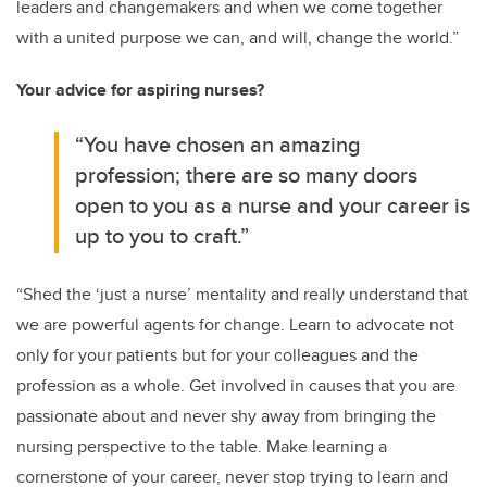
leaders and changemakers and when we come together
with a united purpose we can, and will, change the world.”
Your advice for aspiring nurses?
“You have chosen an amazing
profession; there are so many doors
open to you as a nurse and your career is
up to you to craft.”
“Shed the ‘just a nurse’ mentality and really understand that
we are powerful agents for change. Learn to advocate not
only for your patients but for your colleagues and the
profession as a whole. Get involved in causes that you are
passionate about and never shy away from bringing the
nursing perspective to the table. Make learning a
cornerstone of your career, never stop trying to learn and