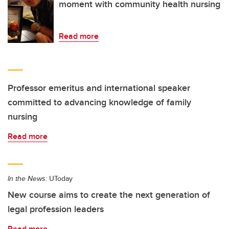
moment with community health nursing
Read more
Professor emeritus and international speaker
committed to advancing knowledge of family
nursing
Read more
In the News:
UToday
New course aims to create the next generation of
legal profession leaders
Read more