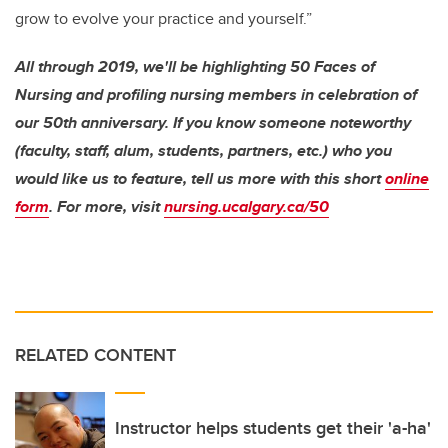
grow to evolve your practice and yourself.”
All through 2019, we'll be highlighting 50 Faces of
Nursing and profiling nursing members in celebration of
our 50th anniversary. If you know someone noteworthy
(faculty, staff, alum, students, partners, etc.) who you
would like us to feature, tell us more with this short
online
form
. For more, visit
nursing.ucalgary.ca/50
RELATED CONTENT
Instructor helps students get their 'a-ha'