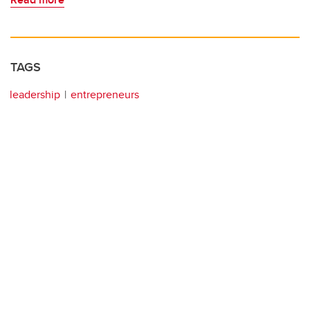
TAGS
leadership
entrepreneurs