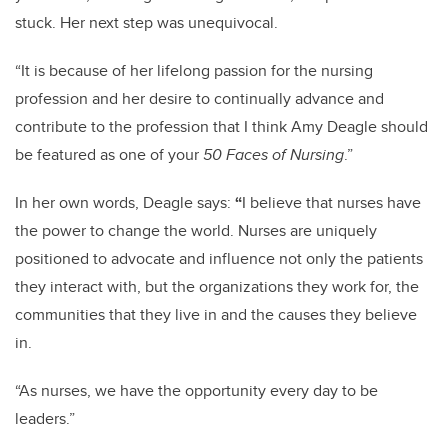
stuck. Her next step was unequivocal.
“It is because of her lifelong passion for the nursing
profession and her desire to continually advance and
contribute to the profession that I think Amy Deagle should
be featured as one of your
50 Faces of Nursing
.”
In her own words, Deagle says:
“
I believe that nurses have
the power to change the world. Nurses are uniquely
positioned to advocate and influence not only the patients
they interact with, but the organizations they work for, the
communities that they live in and the causes they believe
in.
“As nurses, we have the opportunity every day to be
leaders.”