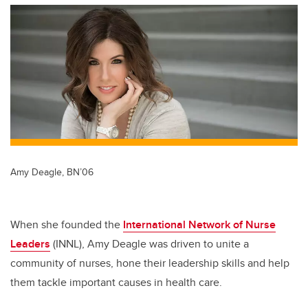
tt
c
k
ail
er
e
e
b
dI
o
n
o
k
Amy Deagle, BN’06
When she founded the
International Network of Nurse
Leaders
(INNL), Amy Deagle was driven to unite a
community of nurses, hone their leadership skills and help
them tackle important causes in health care.