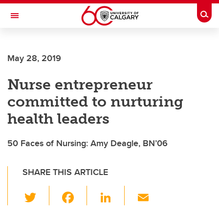
Skip to main content
Togg
Toggle Navigation
FACULTY OF SCIENCE
May 28, 2019
Nurse entrepreneur
committed to nurturing
health leaders
50 Faces of Nursing: Amy Deagle, BN’06
SHARE THIS ARTICLE
T
F
Li
E
wi
a
n
m