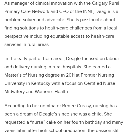
As manager of clinical innovation with the Calgary Rural
Primary Care Network and CEO of the INNL, Deagle is a
problem-solver and advocate. She is passionate about
finding solutions to health-care challenges from a local
perspective including equitable access to health-care
services in rural areas.
In the early part of her career, Deagle focused on labour
and delivery nursing in rural hospitals. She earned a
Master’s of Nursing degree in 2011 at Frontier Nursing
University in Kentucky with a focus on Certified Nurse-
Midwifery and Women's Health.
According to her nominator Renee Creasy, nursing has
been a dream of Deagle’s since she was a child. She
requested a “nurse” cake on her fourth birthday and many
years later, after high school graduation, the passion still