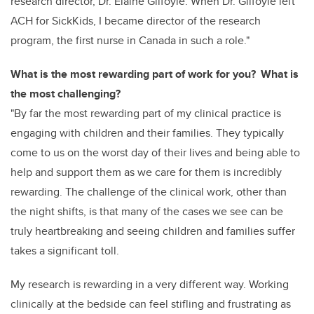
research director, Dr. Elaine Gilfoyle. When Dr. Gilfoyle left
ACH for SickKids, I became director of the research
program, the first nurse in Canada in such a role."
What is the most rewarding part of work for you? What is
the most challenging?
"By far the most rewarding part of my clinical practice is
engaging with children and their families. They typically
come to us on the worst day of their lives and being able to
help and support them as we care for them is incredibly
rewarding. The challenge of the clinical work, other than
the night shifts, is that many of the cases we see can be
truly heartbreaking and seeing children and families suffer
takes a significant toll.
My research is rewarding in a very different way. Working
clinically at the bedside can feel stifling and frustrating as