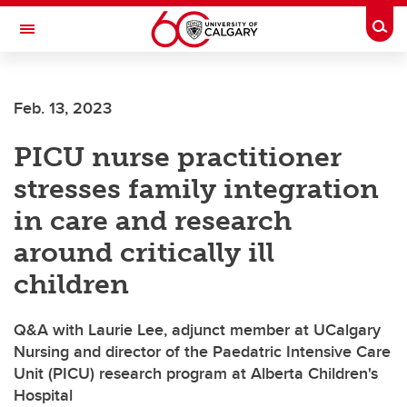
Skip to main content
Togg
Toggle Navigation
FACULTY OF SCIENCE
Feb. 13, 2023
PICU nurse practitioner
stresses family integration
in care and research
around critically ill
children
Q&A with Laurie Lee, adjunct member at UCalgary
Nursing and director of the Paedatric Intensive Care
Unit (PICU) research program at Alberta Children's
Hospital