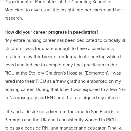
Department of Paediatrics at the Cumming School of
Medicine, to give us a little insight into her career and her
research.
How did your career progress in paediatrics?
"My entire nursing career has been dedicated to critically ill
children. I was fortunate enough to have a paediatrics
rotation in my third year of undergraduate nursing which I
loved and led me to complete my final practicum in the
PICU at the Stollery Children's Hospital [Edmonton]. I was
hired into their PICU as a 'new grad' and embarked on my
nursing career. During that time, I was exposed to a few NPs
in Neurosurgery and ENT and the role piqued my interest.
Life and a desire for adventure took me to San Francisco,
Bermuda and the UK and I consistently worked in PICU
roles as a bedside RN, unit manager and educator. Finally,