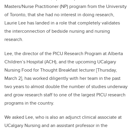
Masters/Nurse Practitioner (NP) program from the University
of Toronto, that she had no interest in doing research,
Laurie Lee has landed in a role that completely validates
the interconnection of bedside nursing and nursing
research.
Lee, the director of the PICU Research Program at Alberta
Children’s Hospital (ACH), and the upcoming UCalgary
Nursing Food for Thought Breakfast lecturer [Thursday,
March 2], has worked diligently with her team in the past
two years to almost double the number of studies underway
and grow research staff to one of the largest PICU research
programs in the country.
We asked Lee, who is also an adjunct clinical associate at
UCalgary Nursing and an assistant professor in the