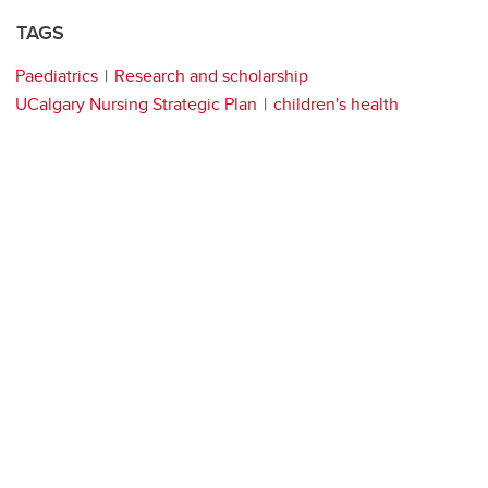
TAGS
Paediatrics
Research and scholarship
UCalgary Nursing Strategic Plan
children's health