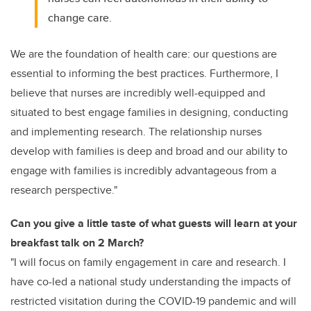
change care.
We are the foundation of health care: our questions are
essential to informing the best practices. Furthermore, I
believe that nurses are incredibly well-equipped and
situated to best engage families in designing, conducting
and implementing research. The relationship nurses
develop with families is deep and broad and our ability to
engage with families is incredibly advantageous from a
research perspective."
Can you give a little taste of what guests will learn at your
breakfast talk on 2 March?
"I will focus on family engagement in care and research. I
have co-led a national study understanding the impacts of
restricted visitation during the COVID-19 pandemic and will