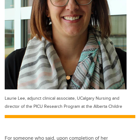
Laurie Lee, adjunct clinical associate, UCalgary Nursing and
director of the PICU Research Program at the Alberta Childre
For someone who said, upon completion of her