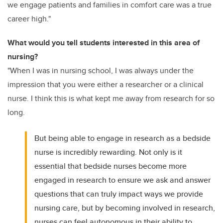
we engage patients and families in comfort care was a true
career high."
What would you tell students interested in this area of
nursing?
"When I was in nursing school, I was always under the
impression that you were either a researcher or a clinical
nurse. I think this is what kept me away from research for so
long.
But being able to engage in research as a bedside
nurse is incredibly rewarding. Not only is it
essential that bedside nurses become more
engaged in research to ensure we ask and answer
questions that can truly impact ways we provide
nursing care, but by becoming involved in research,
nurses can feel autonomous in their ability to