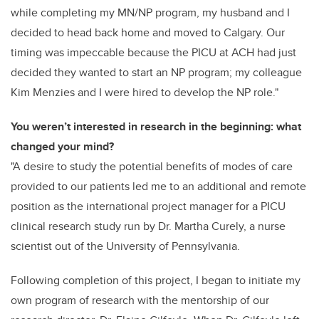
while completing my MN/NP program, my husband and I
decided to head back home and moved to Calgary. Our
timing was impeccable because the PICU at ACH had just
decided they wanted to start an NP program; my colleague
Kim Menzies and I were hired to develop the NP role."
You weren’t interested in research in the beginning: what
changed your mind?
"A desire to study the potential benefits of modes of care
provided to our patients led me to an additional and remote
position as the international project manager for a PICU
clinical research study run by Dr. Martha Curely, a nurse
scientist out of the University of Pennsylvania.
Following completion of this project, I began to initiate my
own program of research with the mentorship of our