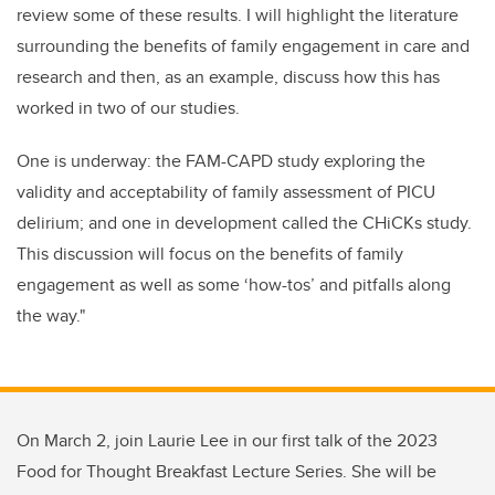
review some of these results. I will highlight the literature
surrounding the benefits of family engagement in care and
research and then, as an example, discuss how this has
worked in two of our studies.
One is underway: the FAM-CAPD study exploring the
validity and acceptability of family assessment of PICU
delirium; and one in development called the CHiCKs study.
This discussion will focus on the benefits of family
engagement as well as some ‘how-tos’ and pitfalls along
the way."
On March 2, join Laurie Lee in our first talk of the 2023
Food for Thought Breakfast Lecture Series. She will be