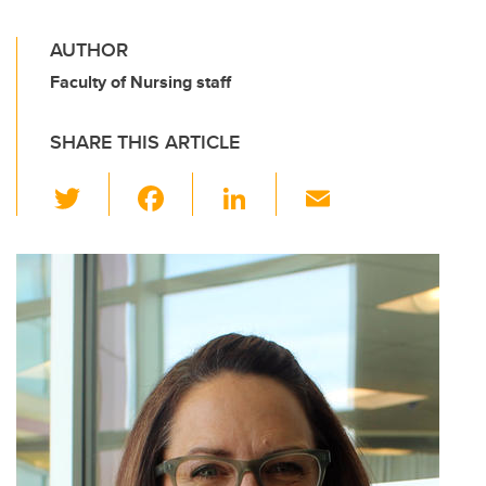
AUTHOR
Faculty of Nursing staff
SHARE THIS ARTICLE
T
F
Li
E
wi
a
n
m
tt
c
k
ail
er
e
e
b
dI
o
n
o
k