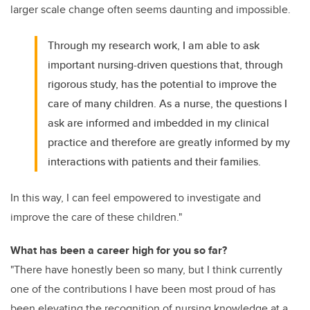
larger scale change often seems daunting and impossible.
Through my research work, I am able to ask
important nursing-driven questions that, through
rigorous study, has the potential to improve the
care of many children. As a nurse, the questions I
ask are informed and imbedded in my clinical
practice and therefore are greatly informed by my
interactions with patients and their families.
In this way, I can feel empowered to investigate and
improve the care of these children."
What has been a career high for you so far?
"There have honestly been so many, but I think currently
one of the contributions I have been most proud of has
been elevating the recognition of nursing knowledge at a