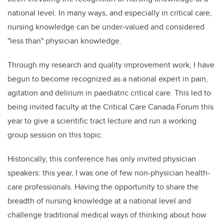
national level. In many ways, and especially in critical care,
nursing knowledge can be under-valued and considered
"less than" physician knowledge.
Through my research and quality improvement work, I have
begun to become recognized as a national expert in pain,
agitation and delirium in paediatric critical care. This led to
being invited faculty at the Critical Care Canada Forum this
year to give a scientific tract lecture and run a working
group session on this topic.
Historically, this conference has only invited physician
speakers: this year, I was one of few non-physician health-
care professionals. Having the opportunity to share the
breadth of nursing knowledge at a national level and
challenge traditional medical ways of thinking about how