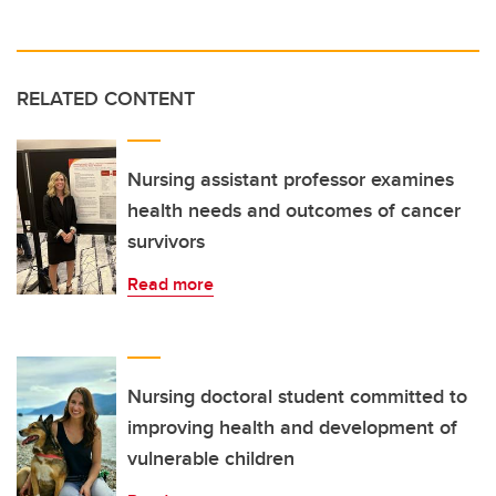
RELATED CONTENT
Nursing assistant professor examines
health needs and outcomes of cancer
survivors
Read more
Nursing doctoral student committed to
improving health and development of
vulnerable children