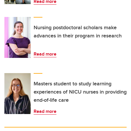
Read more
Nursing postdoctoral scholars make
advances in their program in research
Read more
Masters student to study learning
experiences of NICU nurses in providing
end-of-life care
Read more