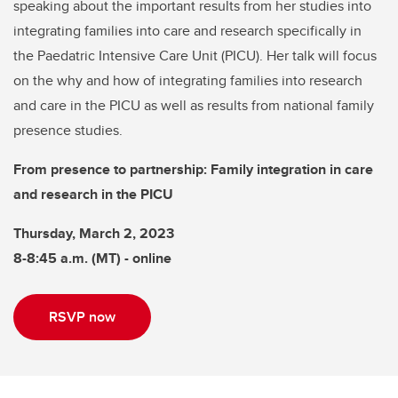
speaking about the important results from her studies into
integrating families into care and research specifically in
the Paedatric Intensive Care Unit (PICU). Her talk will focus
on the why and how of integrating families into research
and care in the PICU as well as results from national family
presence studies.
From presence to partnership: Family integration in care
and research in the PICU
Thursday, March 2, 2023
8-8:45 a.m. (MT) - online
RSVP now