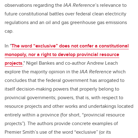
observations regarding the
IAA Reference
’s relevance to
future constitutional battles over federal clean electricity
regulations and an oil and gas greenhouse gas emissions
cap.
In "
The word “exclusive” does not confer a constitutional
monopoly, nor a right to develop provincial resource
projects
," Nigel Bankes and co-author Andrew Leach
explore the majority opinion in the
IAA Reference
which
concludes that the federal government has arrogated to
itself decision-making powers that properly belong to
provincial governments; powers, that is, with respect to
resource projects and other works and undertakings located
entirely within a province (for short, “provincial resource
projects”). The authors provide concrete examples of
Premier Smith’s use of the word “exclusive” (or its