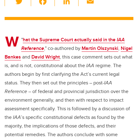
wi
a
n
m
tt
c
k
ail
er
e
e
W
b
dI
"
hat the Supreme Court actually said in the
IAA
o
n
Reference
," co-authored by
Martin Olszynski
,
Nigel
o
Bankes
and
David Wright
, this case comment sets out what
k
is, and is not, constitutional about the
IAA
regime. The
authors begin by first clarifying the Act’s current legal
status. They then set out the principles – post-
IAA
Reference
– of federal and provincial jurisdiction over the
environment generally, and then with respect to impact
assessment specifically. This is followed by a discussion of
the
IAA
’s specific constitutional defects as found by the
majority, the implications of those defects, and their
potential remedies. The authors conclude with some