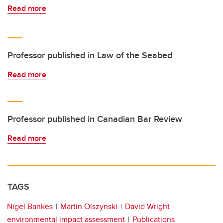
Read more
Professor published in Law of the Seabed
Read more
Professor published in Canadian Bar Review
Read more
TAGS
Nigel Bankes
Martin Olszynski
David Wright
environmental impact assessment
Publications