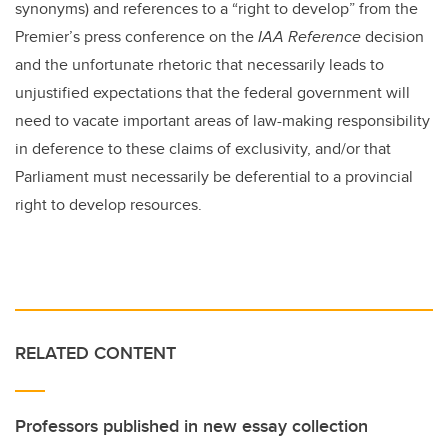
synonyms) and references to a “right to develop” from the
Premier’s press conference on the
IAA Reference
decision
and the unfortunate rhetoric that necessarily leads to
unjustified expectations that the federal government will
need to vacate important areas of law-making responsibility
in deference to these claims of exclusivity, and/or that
Parliament must necessarily be deferential to a provincial
right to develop resources.
RELATED CONTENT
Professors published in new essay collection