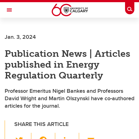
Skip to main content
Togg
Toggle Navigation
FACULTY OF SCIENCE
Jan. 3, 2024
Publication News | Articles
published in Energy
Regulation Quarterly
Professor Emeritus Nigel Bankes and Professors
David Wright and Martin Olszynski have co-authored
articles for the journal.
SHARE THIS ARTICLE
T
F
Li
E