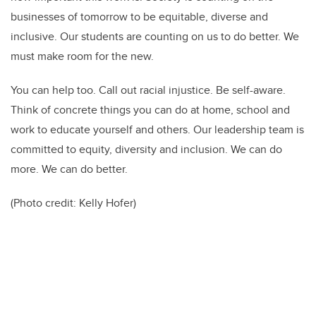
businesses of tomorrow to be equitable, diverse and
inclusive. Our students are counting on us to do better. We
must make room for the new.
You can help too. Call out racial injustice. Be self-aware.
Think of concrete things you can do at home, school and
work to educate yourself and others. Our leadership team is
committed to equity, diversity and inclusion. We can do
more. We can do better.
(Photo credit:
Kelly Hofer)