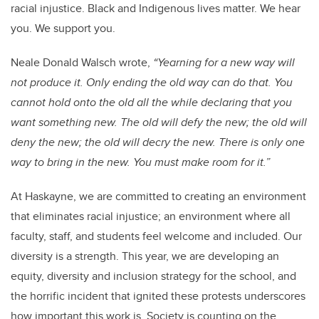
racial injustice
. Black and Indigenous lives matter. We hear
you. We support you.
Neale Donald Walsch wrote,
“Yearning for a new way will
not produce it. Only ending the old way can do that.
You
cannot hold onto the old all the while declaring that you
want something new.
The old will defy the new;
the old will
deny the new;
the old will decry the new.
There is only one
way to bring in the new.
You must make room for it.”
At Haskayne, we are committed to creating an environment
that eliminates racial injustice; an environment where all
faculty, staff, and students feel welcome and included. Our
diversity is a strength. This year, we are developing an
equity, diversity and inclusion strategy for the school, and
the horrific incident that ignited these protests underscores
how important this work is. Society is counting on the