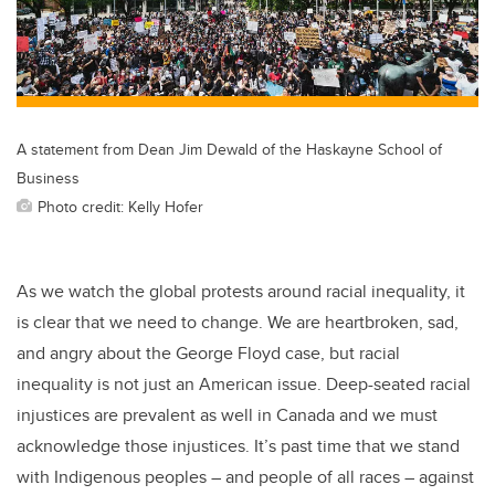
A statement from Dean Jim Dewald of the Haskayne School of
Business
Photo credit: Kelly Hofer
As we watch the global protests around racial inequality, it
is clear that we need to change. We are heartbroken, sad,
and angry about the George Floyd case, but racial
inequality is not just an American issue. Deep-seated racial
injustices are prevalent as well in Canada and we must
acknowledge those injustices.
It’s past time that we stand
with Indigenous peoples – and people of all races – against