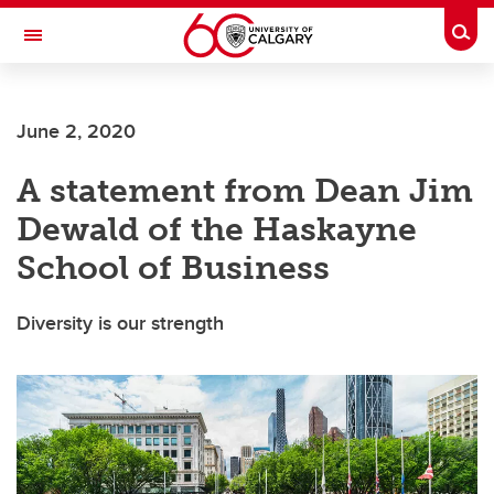
Skip to main content
Togg
Toggle Navigation
FACULTY OF SCIENCE
June 2, 2020
A statement from Dean Jim
Dewald of the Haskayne
School of Business
Diversity is our strength