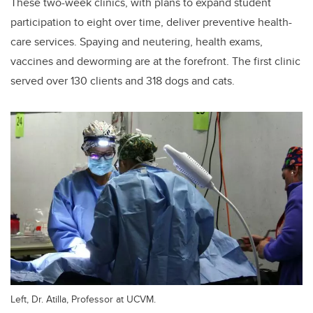
These two-week clinics, with plans to expand student
participation to eight over time, deliver preventive health-
care services. Spaying and neutering, health exams,
vaccines and deworming are at the forefront. The first clinic
served over 130 clients and 318 dogs and cats.
Left, Dr. Atilla, Professor at UCVM.