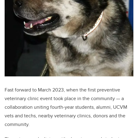
Fast forward to March 2023, when the first preventive
veterinary clinic event took place in the community — a
collaboration uniting fourth-year students, alumni, UCVM
vets and techs, nearby veterinary clinics, donors and the
community.