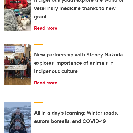
Indigenous youth explore the world of
veterinary medicine thanks to new
grant
Read more
New partnership with Stoney Nakoda
explores importance of animals in
Indigenous culture
Read more
All in a day's learning: Winter roads,
aurora borealis, and COVID-19