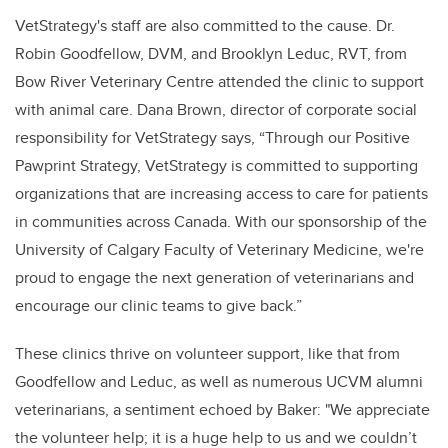
VetStrategy's staff are also committed to the cause. Dr.
Robin Goodfellow, DVM, and Brooklyn Leduc, RVT, from
Bow River Veterinary Centre attended the clinic to support
with animal care. Dana Brown, director of corporate social
responsibility for VetStrategy says, “Through our Positive
Pawprint Strategy, VetStrategy is committed to supporting
organizations that are increasing access to care for patients
in communities across Canada. With our sponsorship of the
University of Calgary Faculty of Veterinary Medicine, we're
proud to engage the next generation of veterinarians and
encourage our clinic teams to give back.”
These clinics thrive on volunteer support, like that from
Goodfellow and Leduc, as well as numerous UCVM alumni
veterinarians, a sentiment echoed by Baker: "We appreciate
the volunteer help; it is a huge help to us and we couldn’t