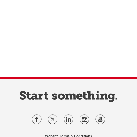
Website Terms & Conditions