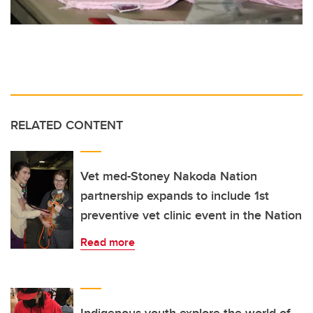
RELATED CONTENT
Vet med-Stoney Nakoda Nation
partnership expands to include 1st
preventive vet clinic event in the Nation
Read more