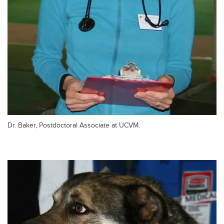
Dr. Baker, Postdoctoral Associate at UCVM.