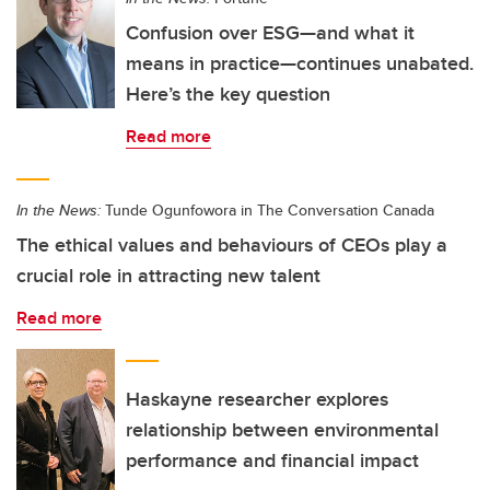
Confusion over ESG—and what it
means in practice—continues unabated.
Here’s the key question
Read more
In the News:
Tunde Ogunfowora in The Conversation Canada
The ethical values and behaviours of CEOs play a
crucial role in attracting new talent
Read more
Haskayne researcher explores
relationship between environmental
performance and financial impact