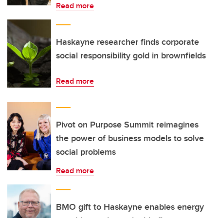
Read more
Haskayne researcher finds corporate
social responsibility gold in brownfields
Read more
Pivot on Purpose Summit reimagines
the power of business models to solve
social problems
Read more
BMO gift to Haskayne enables energy