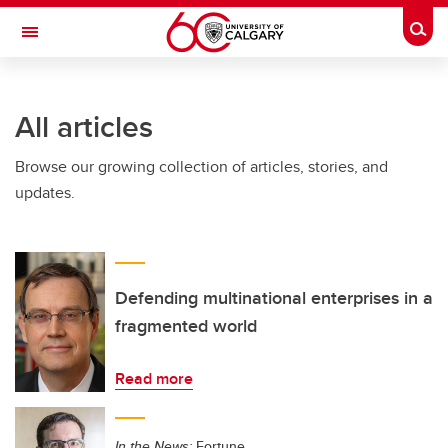
Skip to main content
Togg
Toggle Navigation
Future Students
All articles
Current Students
Browse our growing collection of articles, stories, and
Alumni & Donors
updates.
Research
Faculty & Staff
About UCalgary
Defending multinational enterprises in a
fragmented world
Read more
In the News:
Fortune