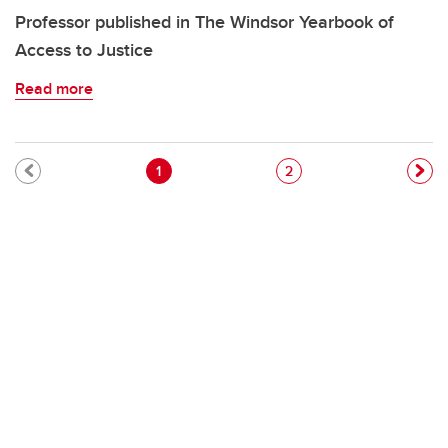
Professor published in The Windsor Yearbook of
Access to Justice
Read more
Pagination
Current page
Page
1
2