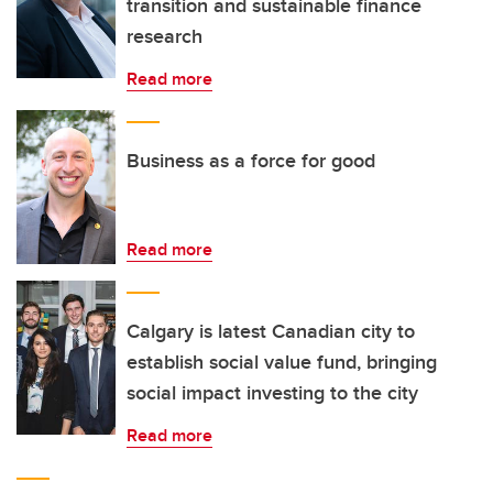
transition and sustainable finance
research
Read more
Business as a force for good
Read more
Calgary is latest Canadian city to
establish social value fund, bringing
social impact investing to the city
Read more