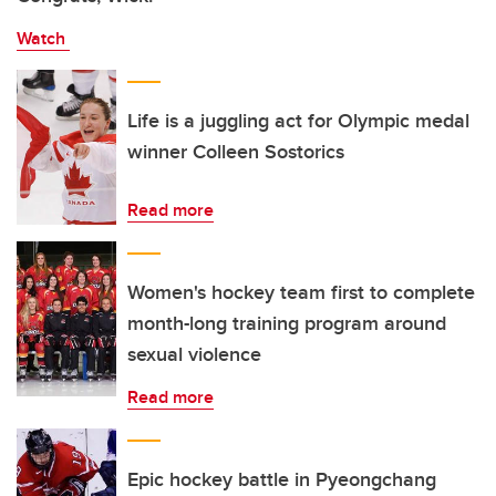
Watch
Life is a juggling act for Olympic medal
winner Colleen Sostorics
Read more
Women's hockey team first to complete
month-long training program around
sexual violence
Read more
Epic hockey battle in Pyeongchang