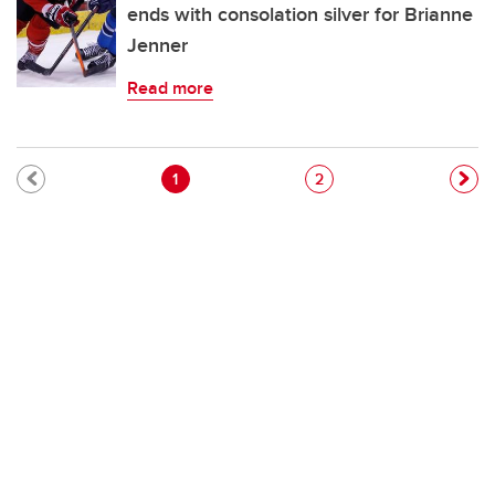
ends with consolation silver for Brianne
Jenner
Read more
Pagination
Current page
Page
1
2