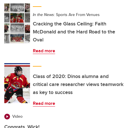
In the News:
Sports Are From Venues
Cracking the Glass Ceiling: Faith
McDonald and the Hard Road to the
Oval
Read more
Class of 2020: Dinos alumna and
critical care researcher views teamwork
as key to success
Read more
Video
Congrats, Wick!