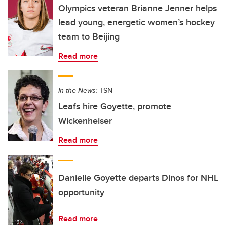
Olympics veteran Brianne Jenner helps
lead young, energetic women’s hockey
team to Beijing
Read more
In the News:
TSN
Leafs hire Goyette, promote
Wickenheiser
Read more
Danielle Goyette departs Dinos for NHL
opportunity
Read more