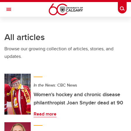
Skip to main content
Togg
Toggle Navigation
FACULTY OF SCIENCE
All articles
Browse our growing collection of articles, stories, and
updates.
In the News:
CBC News
Women's hockey and chronic disease
philanthropist Joan Snyder dead at 90
Read more